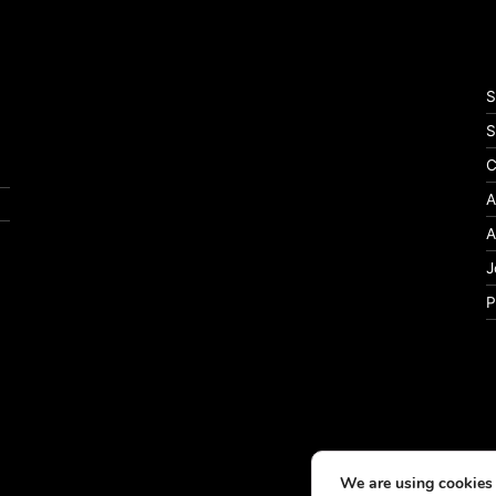
S
S
C
A
A
J
P
We are using cookies 