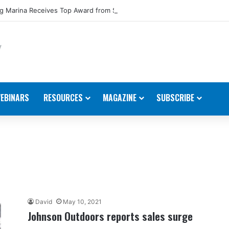
 Marina Receives Top Award from Starcraft Boats
EBINARS
RESOURCES
MAGAZINE
SUBSCRIBE
David
May 10, 2021
Johnson Outdoors reports sales surge