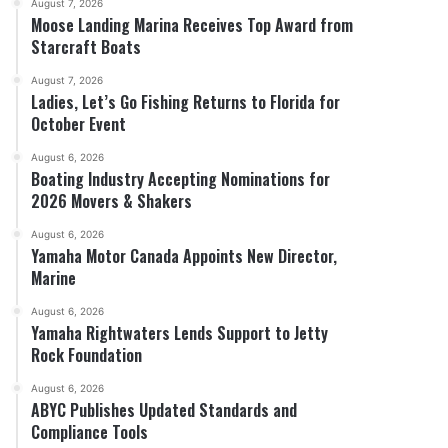
August 7, 2026
Moose Landing Marina Receives Top Award from
Starcraft Boats
August 7, 2026
Ladies, Let’s Go Fishing Returns to Florida for
October Event
August 6, 2026
Boating Industry Accepting Nominations for
2026 Movers & Shakers
August 6, 2026
Yamaha Motor Canada Appoints New Director,
Marine
August 6, 2026
Yamaha Rightwaters Lends Support to Jetty
Rock Foundation
August 6, 2026
ABYC Publishes Updated Standards and
Compliance Tools