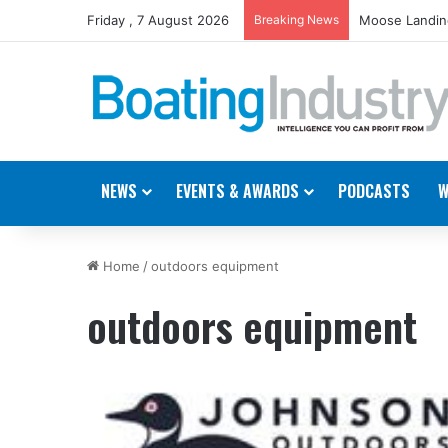
Friday , 7 August 2026
Breaking News
Moose Landing
NEWS
EVENTS & AWARDS
PODCASTS
W
Home
/
outdoors equipment
outdoors equipment