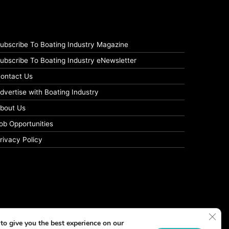
ubscribe To Boating Industry Magazine
ubscribe To Boating Industry eNewsletter
ontact Us
dvertise with Boating Industry
bout Us
ob Opportunities
rivacy Policy
Clos
to give you the best experience on our