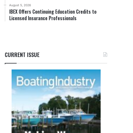
August 5, 2026
IBEX Offers Continuing Education Credits to
Licensed Insurance Professionals
CURRENT ISSUE