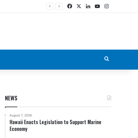
Facebook
X
LinkedIn
YouTube
Instagram
Search for
NEWS
August 7, 2026
Hawaii Enacts Legislation to Support Marine
Economy