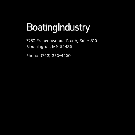
7760 France Avenue South, Suite 810
Bloomington, MN 55435
Phone: (763) 383-4400