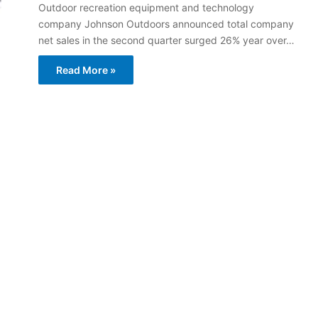
Outdoor recreation equipment and technology
company Johnson Outdoors announced total company
net sales in the second quarter surged 26% year over…
Read More »