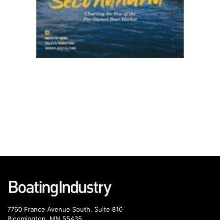
7760 France Avenue South, Suite 810
Bloomington, MN 55435