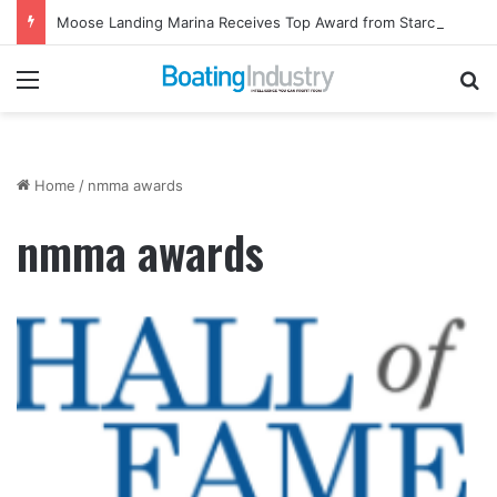
Moose Landing Marina Receives Top Award from Starcraft Boats
Menu
Se
Home
/
nmma awards
nmma awards