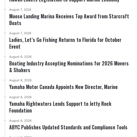
August 7, 2026
Moose Landing Marina Receives Top Award from Starcraft
Boats
August 7, 2026
Ladies, Let’s Go Fishing Returns to Florida for October
Event
August 6, 2026
Boating Industry Accepting Nominations for 2026 Movers
& Shakers
August 6, 2026
Yamaha Motor Canada Appoints New Director, Marine
August 6, 2026
Yamaha Rightwaters Lends Support to Jetty Rock
Foundation
August 6, 2026
ABYC Publishes Updated Standards and Compliance Tools