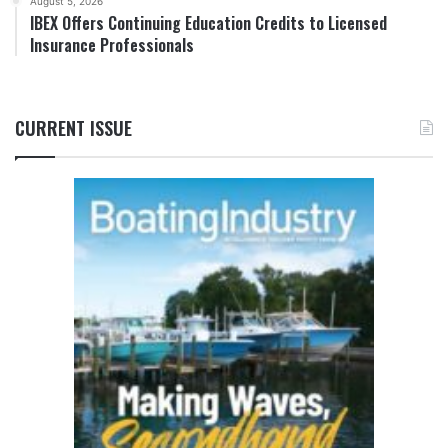
August 5, 2026
IBEX Offers Continuing Education Credits to Licensed
Insurance Professionals
CURRENT ISSUE