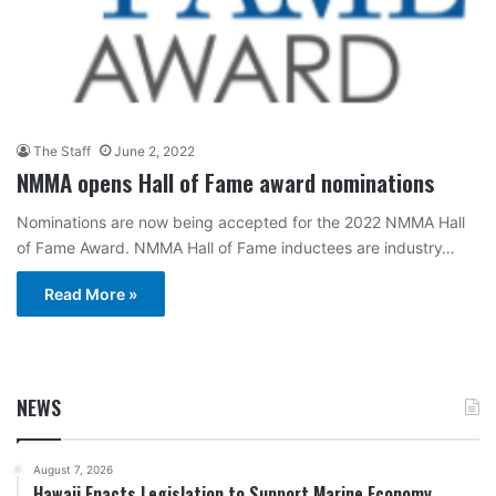
The Staff
June 2, 2022
NMMA opens Hall of Fame award nominations
Nominations are now being accepted for the 2022 NMMA Hall
of Fame Award. NMMA Hall of Fame inductees are industry…
Read More »
NEWS
August 7, 2026
Hawaii Enacts Legislation to Support Marine Economy