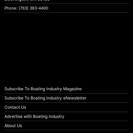
Phone: (763) 383-4400
Subscribe To Boating Industry Magazine
Subscribe To Boating Industry eNewsletter
Contact Us
Advertise with Boating Industry
About Us