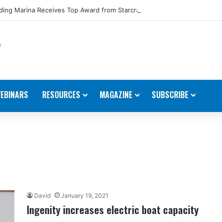
ing Marina Receives Top Award from Starcraft Boats
EBINARS
RESOURCES
MAGAZINE
SUBSCRIBE
David
January 19, 2021
Ingenity increases electric boat capacity