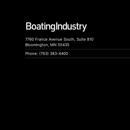
7760 France Avenue South, Suite 810
Bloomington, MN 55435
Phone: (763) 383-4400