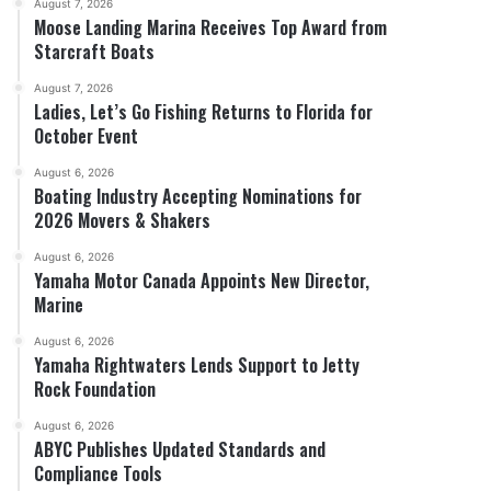
August 7, 2026
Moose Landing Marina Receives Top Award from
Starcraft Boats
August 7, 2026
Ladies, Let’s Go Fishing Returns to Florida for
October Event
August 6, 2026
Boating Industry Accepting Nominations for
2026 Movers & Shakers
August 6, 2026
Yamaha Motor Canada Appoints New Director,
Marine
August 6, 2026
Yamaha Rightwaters Lends Support to Jetty
Rock Foundation
August 6, 2026
ABYC Publishes Updated Standards and
Compliance Tools