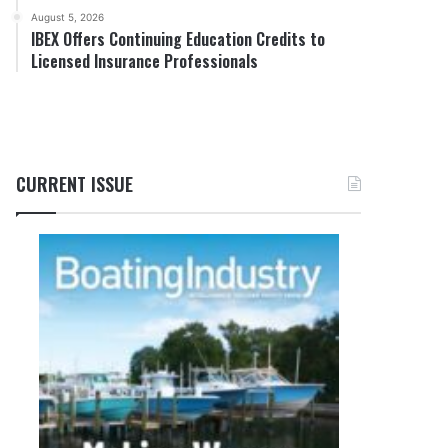
August 5, 2026
IBEX Offers Continuing Education Credits to
Licensed Insurance Professionals
CURRENT ISSUE