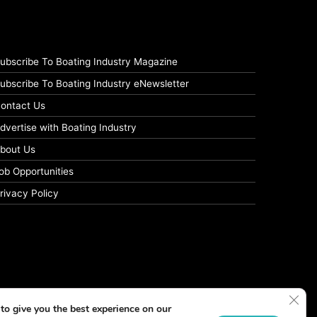
ubscribe To Boating Industry Magazine
ubscribe To Boating Industry eNewsletter
ontact Us
dvertise with Boating Industry
bout Us
ob Opportunities
rivacy Policy
Clos
to give you the best experience on our