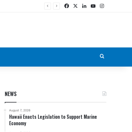
Facebook
X
LinkedIn
YouTube
Instagram
Search for
NEWS
August 7, 2026
Hawaii Enacts Legislation to Support Marine
Economy