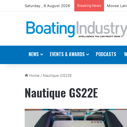
Saturday , 8 August 2026
Breaking News
Moose Land
NEWS
EVENTS & AWARDS
PODCASTS
W
Home
/
Nautique GS22E
Nautique GS22E