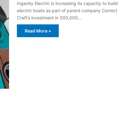
Ingenity Electric is increasing its capacity to build
electric boats as part of parent company Correct
Craft’s investment in 300,000…
Read More »