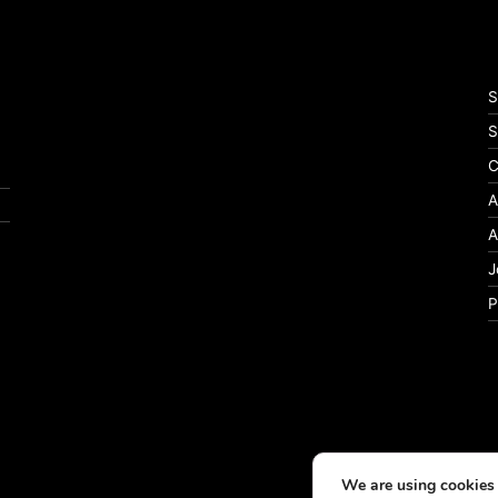
S
S
C
A
A
J
P
We are using cookies 