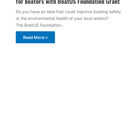
for boaters with BoatUS Foundation Grant
Do you have an idea that could improve boating safety
or the environmental health of your local waters?
The BoatUS Foundation…
Read More »