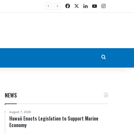
Facebook
X
LinkedIn
YouTube
Instagram
Search for
NEWS
August 7, 2026
Hawaii Enacts Legislation to Support Marine
Economy