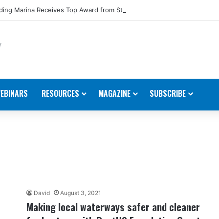
ing Marina Receives Top Award from Starcraft Boats
EBINARS
RESOURCES
MAGAZINE
SUBSCRIBE
David
August 3, 2021
Making local waterways safer and cleaner