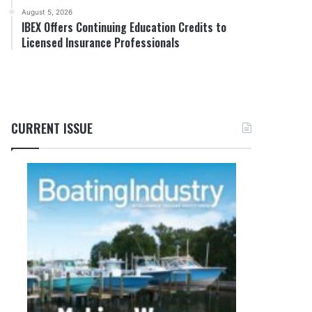
August 5, 2026
IBEX Offers Continuing Education Credits to
Licensed Insurance Professionals
CURRENT ISSUE