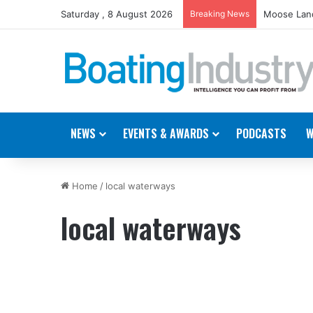
Saturday , 8 August 2026
Breaking News
Moose Land
NEWS
EVENTS & AWARDS
PODCASTS
W
Home
/
local waterways
local waterways