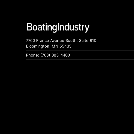
7760 France Avenue South, Suite 810
Bloomington, MN 55435
Phone: (763) 383-4400