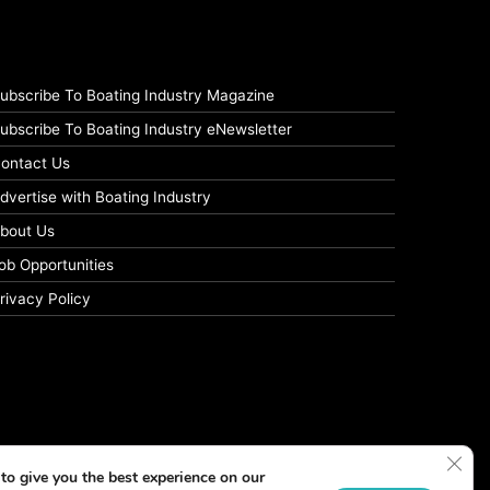
ubscribe To Boating Industry Magazine
ubscribe To Boating Industry eNewsletter
ontact Us
dvertise with Boating Industry
bout Us
ob Opportunities
rivacy Policy
Clos
to give you the best experience on our