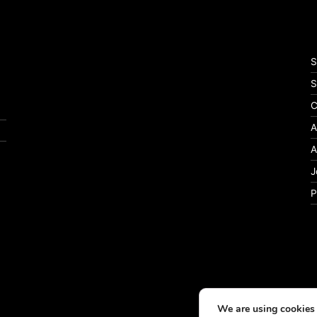
S
S
C
A
A
J
P
We are using cookies 