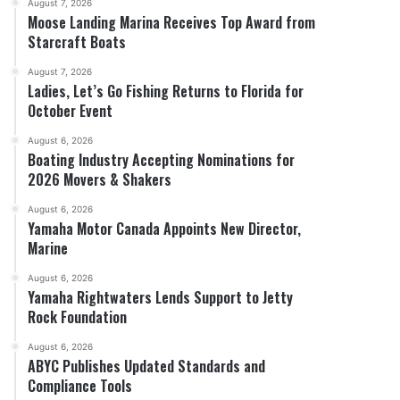
August 7, 2026
Moose Landing Marina Receives Top Award from
Starcraft Boats
August 7, 2026
Ladies, Let’s Go Fishing Returns to Florida for
October Event
August 6, 2026
Boating Industry Accepting Nominations for
2026 Movers & Shakers
August 6, 2026
Yamaha Motor Canada Appoints New Director,
Marine
August 6, 2026
Yamaha Rightwaters Lends Support to Jetty
Rock Foundation
August 6, 2026
ABYC Publishes Updated Standards and
Compliance Tools