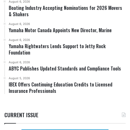
August 6, 2026
Boating Industry Accepting Nominations for 2026 Movers
& Shakers
August 6, 2026
Yamaha Motor Canada Appoints New Director, Marine
August 6, 2026
Yamaha Rightwaters Lends Support to Jetty Rock
Foundation
August 6, 2026
ABYC Publishes Updated Standards and Compliance Tools
August 5, 2026
IBEX Offers Continuing Education Credits to Licensed
Insurance Professionals
CURRENT ISSUE