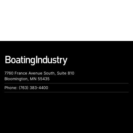
7760 France Avenue South, Suite 810
Bloomington, MN 55435
Phone: (763) 383-4400