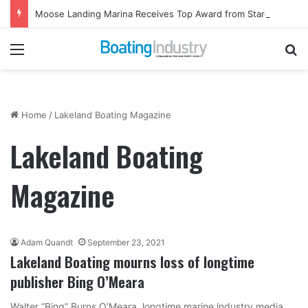
Moose Landing Marina Receives Top Award from Starcraft Boats
Menu
Se
Home
/
Lakeland Boating Magazine
Lakeland Boating
Magazine
Adam Quandt
September 23, 2021
Lakeland Boating mourns loss of longtime
publisher Bing O’Meara
Walter “Bing” Burns O’Meara, longtime marine industry media