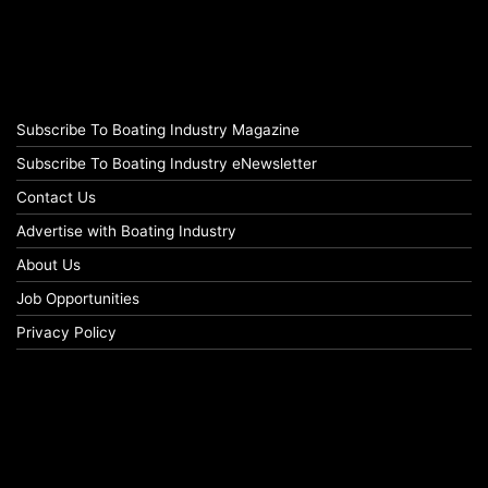
Subscribe To Boating Industry Magazine
Subscribe To Boating Industry eNewsletter
Contact Us
Advertise with Boating Industry
About Us
Job Opportunities
Privacy Policy