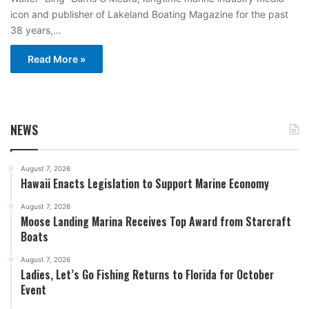
icon and publisher of Lakeland Boating Magazine for the past
38 years,…
Read More »
NEWS
August 7, 2026
Hawaii Enacts Legislation to Support Marine Economy
August 7, 2026
Moose Landing Marina Receives Top Award from Starcraft
Boats
August 7, 2026
Ladies, Let’s Go Fishing Returns to Florida for October
Event