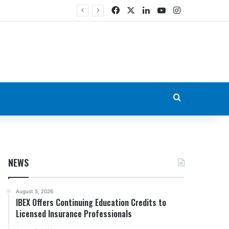
Facebook
X
LinkedIn
YouTube
Instagram
Search for
NEWS
August 5, 2026
IBEX Offers Continuing Education Credits to
Licensed Insurance Professionals