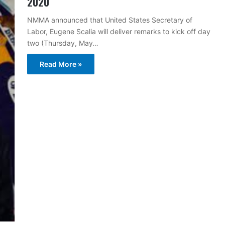
2020
NMMA announced that United States Secretary of
Labor, Eugene Scalia will deliver remarks to kick off day
two (Thursday, May…
Read More »