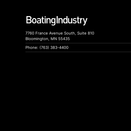
7760 France Avenue South, Suite 810
Bloomington, MN 55435
Phone: (763) 383-4400