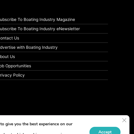
ubscribe To Boating Industry Magazine
ubscribe To Boating Industry eNewsletter
ontact Us
dvertise with Boating Industry
bout Us
ob Opportunities
rivacy Policy
Clos
to give you the best experience on our
Accept