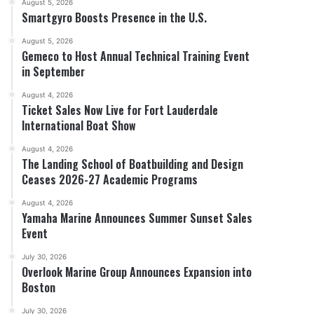
August 5, 2026
Smartgyro Boosts Presence in the U.S.
August 5, 2026
Gemeco to Host Annual Technical Training Event
in September
August 4, 2026
Ticket Sales Now Live for Fort Lauderdale
International Boat Show
August 4, 2026
The Landing School of Boatbuilding and Design
Ceases 2026-27 Academic Programs
August 4, 2026
Yamaha Marine Announces Summer Sunset Sales
Event
July 30, 2026
Overlook Marine Group Announces Expansion into
Boston
July 30, 2026