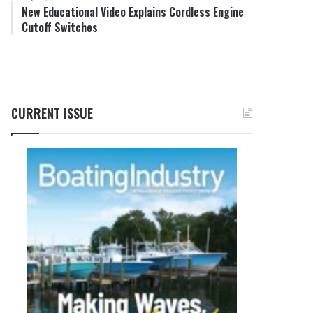
New Educational Video Explains Cordless Engine
Cutoff Switches
CURRENT ISSUE