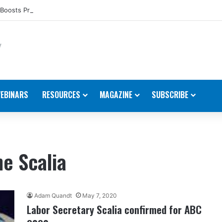
Boosts Presence in the U.S.
EBINARS
RESOURCES
MAGAZINE
SUBSCRIBE
e Scalia
Adam Quandt
May 7, 2020
Labor Secretary Scalia confirmed for ABC