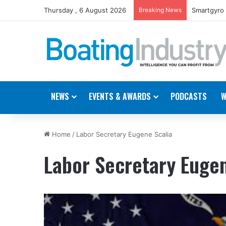
Thursday , 6 August 2026
Breaking News
Smartgyro 
NEWS
EVENTS & AWARDS
PODCASTS
W
Home
/
Labor Secretary Eugene Scalia
Labor Secretary Eugen