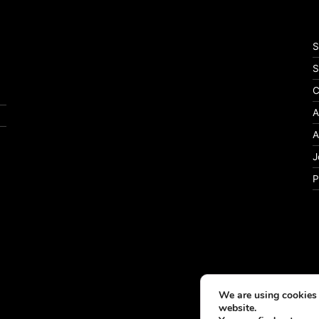
S
S
C
A
A
J
P
We are using cookies 
website.