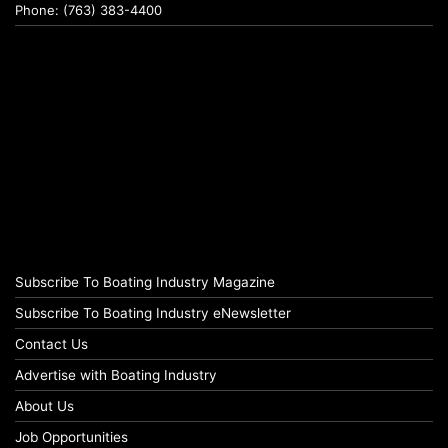
Phone: (763) 383-4400
Subscribe To Boating Industry Magazine
Subscribe To Boating Industry eNewsletter
Contact Us
Advertise with Boating Industry
About Us
Job Opportunities