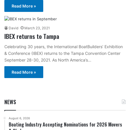
Read More »
David
March 23, 2021
IBEX returns to Tampa
Celebrating 30 years, the International BoatBuilders’ Exhibition
& Conference (IBEX) returns to the Tampa Convention Center
September 28-30, 2021. As North America’s…
Read More »
NEWS
August 6, 2026
Boating Industry Accepting Nominations for 2026 Movers