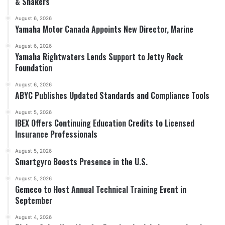
& Shakers
August 6, 2026
Yamaha Motor Canada Appoints New Director, Marine
August 6, 2026
Yamaha Rightwaters Lends Support to Jetty Rock
Foundation
August 6, 2026
ABYC Publishes Updated Standards and Compliance Tools
August 5, 2026
IBEX Offers Continuing Education Credits to Licensed
Insurance Professionals
August 5, 2026
Smartgyro Boosts Presence in the U.S.
August 5, 2026
Gemeco to Host Annual Technical Training Event in
September
August 4, 2026