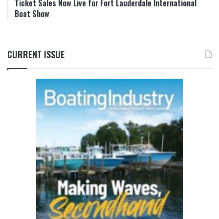
Ticket Sales Now Live for Fort Lauderdale International
Boat Show
CURRENT ISSUE