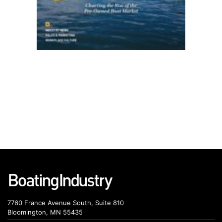
7760 France Avenue South, Suite 810
Bloomington, MN 55435