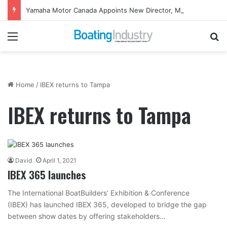
Yamaha Motor Canada Appoints New Director, Marine
Menu
Se
Home
/
IBEX returns to Tampa
IBEX returns to Tampa
David
April 1, 2021
IBEX 365 launches
The International BoatBuilders’ Exhibition & Conference
(IBEX) has launched IBEX 365, developed to bridge the gap
between show dates by offering stakeholders…