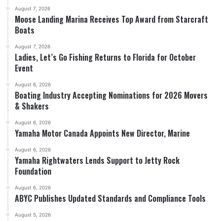
August 7, 2026
Moose Landing Marina Receives Top Award from Starcraft
Boats
August 7, 2026
Ladies, Let’s Go Fishing Returns to Florida for October
Event
August 6, 2026
Boating Industry Accepting Nominations for 2026 Movers
& Shakers
August 6, 2026
Yamaha Motor Canada Appoints New Director, Marine
August 6, 2026
Yamaha Rightwaters Lends Support to Jetty Rock
Foundation
August 6, 2026
ABYC Publishes Updated Standards and Compliance Tools
August 5, 2026