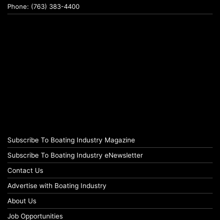
Phone: (763) 383-4400
Subscribe To Boating Industry Magazine
Subscribe To Boating Industry eNewsletter
Contact Us
Advertise with Boating Industry
About Us
Job Opportunities