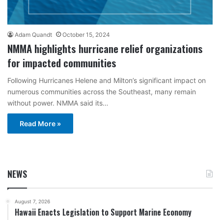
Adam Quandt
October 15, 2024
NMMA highlights hurricane relief organizations
for impacted communities
Following Hurricanes Helene and Milton’s significant impact on
numerous communities across the Southeast, many remain
without power. NMMA said its…
Read More »
NEWS
August 7, 2026
Hawaii Enacts Legislation to Support Marine Economy