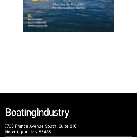
7760 France Avenue South, Suite 810
Bloomington, MN 55435