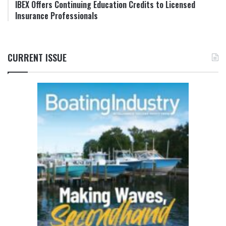
IBEX Offers Continuing Education Credits to Licensed
Insurance Professionals
CURRENT ISSUE