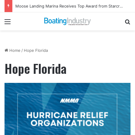
Moose Landing Marina Receives Top Award from Starcraft Boats
Menu
Se
Home
/
Hope Florida
Hope Florida