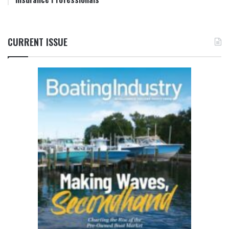
CURRENT ISSUE