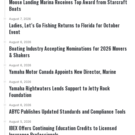
Moose Landing Marina Receives Top Award from Starcraft
Boats
August 7, 2026
Ladies, Let’s Go Fishing Returns to Florida for October
Event
August 6, 2026
Boating Industry Accepting Nominations for 2026 Movers
& Shakers
August 6, 2026
Yamaha Motor Canada Appoints New Director, Marine
August 6, 2026
Yamaha Rightwaters Lends Support to Jetty Rock
Foundation
August 6, 2026
ABYC Publishes Updated Standards and Compliance Tools
August 5, 2026
IBEX Offers Continuing Education Credits to Licensed
Insurance Professionals