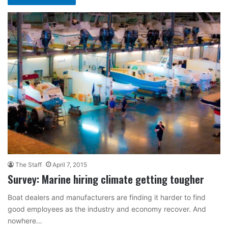
The Staff
April 7, 2015
Survey: Marine hiring climate getting tougher
Boat dealers and manufacturers are finding it harder to find
good employees as the industry and economy recover. And
nowhere…