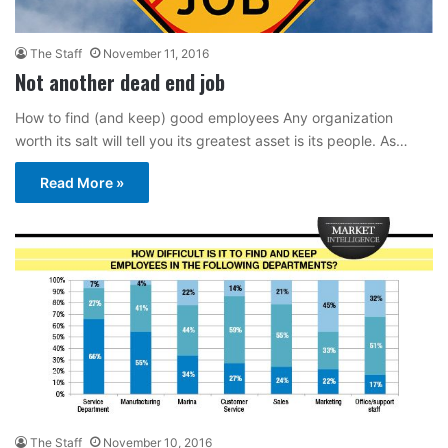
The Staff
November 11, 2016
Not another dead end job
How to find (and keep) good employees Any organization
worth its salt will tell you its greatest asset is its people. As…
Read More »
The Staff
November 10, 2016