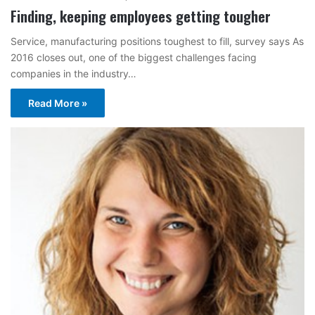
Finding, keeping employees getting tougher
Service, manufacturing positions toughest to fill, survey says As
2016 closes out, one of the biggest challenges facing
companies in the industry…
Read More »