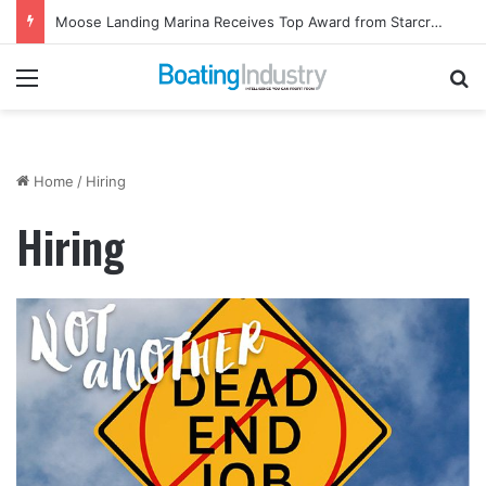
Moose Landing Marina Receives Top Award from Starcraft Boats
Menu
Se
Home
/
Hiring
Hiring