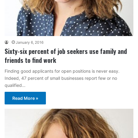
January 6, 2016
Sixty-six percent of job seekers use family and
friends to find work
Finding good applicants for open positions is never easy.
Indeed, 47 percent of small businesses report few or no
qualified…
Read More »