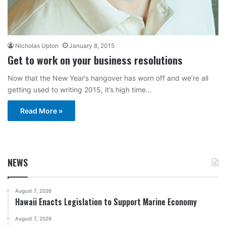
Nicholas Upton
January 8, 2015
Get to work on your business resolutions
Now that the New Year’s hangover has worn off and we’re all
getting used to writing 2015, it’s high time…
Read More »
NEWS
August 7, 2026
Hawaii Enacts Legislation to Support Marine Economy
August 7, 2026