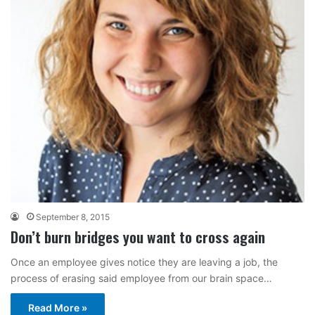
September 8, 2015
Don’t burn bridges you want to cross again
Once an employee gives notice they are leaving a job, the
process of erasing said employee from our brain space…
Read More »