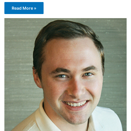
Read More »