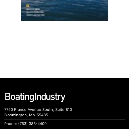
7760 France Avenue South, Suite 810
Bloomington, MN 55435
Phone: (763) 383-4400