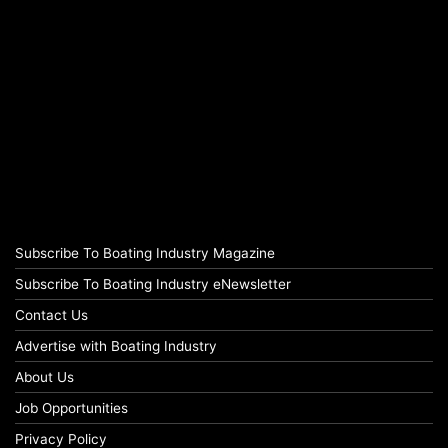
Subscribe To Boating Industry Magazine
Subscribe To Boating Industry eNewsletter
Contact Us
Advertise with Boating Industry
About Us
Job Opportunities
Privacy Policy