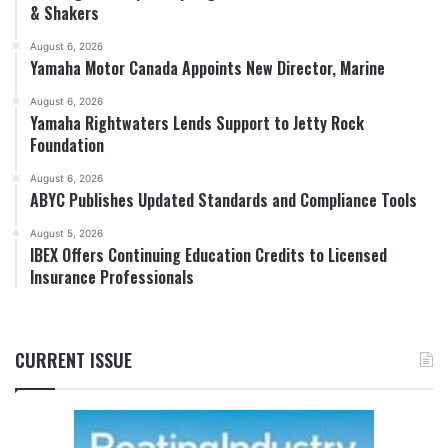
& Shakers
August 6, 2026
Yamaha Motor Canada Appoints New Director, Marine
August 6, 2026
Yamaha Rightwaters Lends Support to Jetty Rock
Foundation
August 6, 2026
ABYC Publishes Updated Standards and Compliance Tools
August 5, 2026
IBEX Offers Continuing Education Credits to Licensed
Insurance Professionals
CURRENT ISSUE