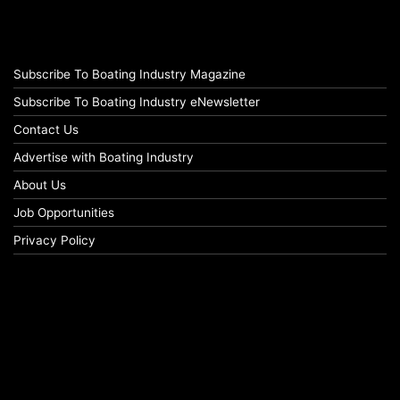
Subscribe To Boating Industry Magazine
Subscribe To Boating Industry eNewsletter
Contact Us
Advertise with Boating Industry
About Us
Job Opportunities
Privacy Policy