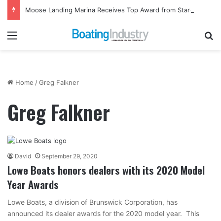
Moose Landing Marina Receives Top Award from Starcraft Boats
Menu
Se
Home
/
Greg Falkner
Greg Falkner
David
September 29, 2020
Lowe Boats honors dealers with its 2020 Model
Year Awards
Lowe Boats, a division of Brunswick Corporation, has
announced its dealer awards for the 2020 model year. This