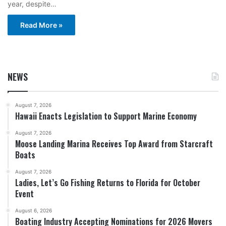
year, despite…
Read More »
NEWS
August 7, 2026
Hawaii Enacts Legislation to Support Marine Economy
August 7, 2026
Moose Landing Marina Receives Top Award from Starcraft
Boats
August 7, 2026
Ladies, Let’s Go Fishing Returns to Florida for October
Event
August 6, 2026
Boating Industry Accepting Nominations for 2026 Movers