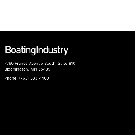
7760 France Avenue South, Suite 810
Bloomington, MN 55435
Phone: (763) 383-4400