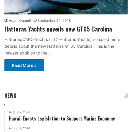
Adam Quandt
September 24, 2018
Hatteras Yachts unveils new GT65 Carolina
Hatteras/CABO Yachts LLC (Hatteras Yachts) released more
details about the new Hatteras GT65 Carolina. This is the
newest addition to the…
Read More »
NEWS
August 7, 2026
Hawaii Enacts Legislation to Support Marine Economy
August 7, 2026