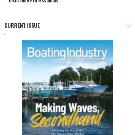
Insurance Professionals
CURRENT ISSUE