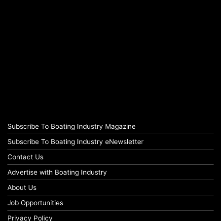
Subscribe To Boating Industry Magazine
Subscribe To Boating Industry eNewsletter
Contact Us
Advertise with Boating Industry
About Us
Job Opportunities
Privacy Policy