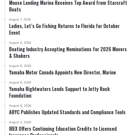
Moose Landing Marina Receives Top Award from Starcraft
Boats
August 7, 2026
Ladies, Let’s Go Fishing Returns to Florida for October
Event
August 6, 2026
Boating Industry Accepting Nominations for 2026 Movers
& Shakers
August 6, 2026
Yamaha Motor Canada Appoints New Director, Marine
August 6, 2026
Yamaha Rightwaters Lends Support to Jetty Rock
Foundation
August 6, 2026
ABYC Publishes Updated Standards and Compliance Tools
August 5, 2026
IBEX Offers Continuing Education Credits to Licensed