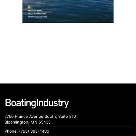
7760 France Avenue South, Suite 810
Bloomington, MN 55435
Phone: (763) 383-4400