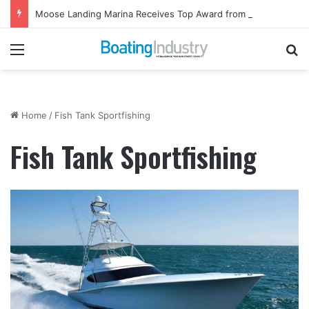
Moose Landing Marina Receives Top Award from Starcraft Boats
Menu
Se
Home
/
Fish Tank Sportfishing
Fish Tank Sportfishing