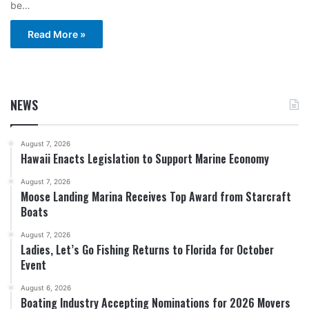
be…
Read More »
NEWS
August 7, 2026
Hawaii Enacts Legislation to Support Marine Economy
August 7, 2026
Moose Landing Marina Receives Top Award from Starcraft
Boats
August 7, 2026
Ladies, Let’s Go Fishing Returns to Florida for October
Event
August 6, 2026
Boating Industry Accepting Nominations for 2026 Movers