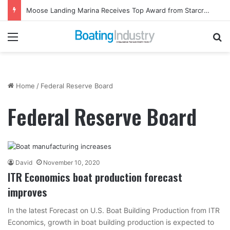
Moose Landing Marina Receives Top Award from Starcraft Boats
Menu
Se
Home
/
Federal Reserve Board
Federal Reserve Board
David
November 10, 2020
ITR Economics boat production forecast
improves
In the latest Forecast on U.S. Boat Building Production from ITR
Economics, growth in boat building production is expected to