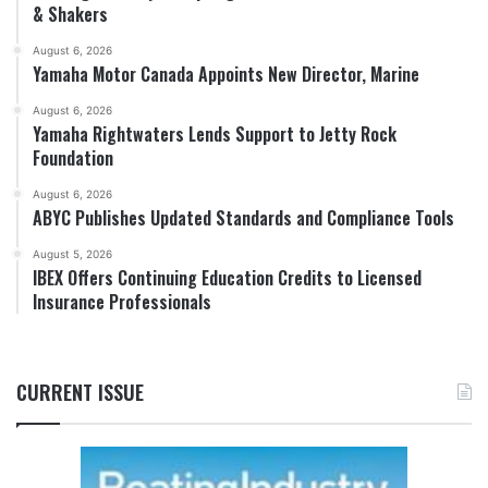
& Shakers
August 6, 2026
Yamaha Motor Canada Appoints New Director, Marine
August 6, 2026
Yamaha Rightwaters Lends Support to Jetty Rock
Foundation
August 6, 2026
ABYC Publishes Updated Standards and Compliance Tools
August 5, 2026
IBEX Offers Continuing Education Credits to Licensed
Insurance Professionals
CURRENT ISSUE