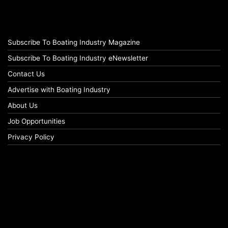
Subscribe To Boating Industry Magazine
Subscribe To Boating Industry eNewsletter
Contact Us
Advertise with Boating Industry
About Us
Job Opportunities
Privacy Policy