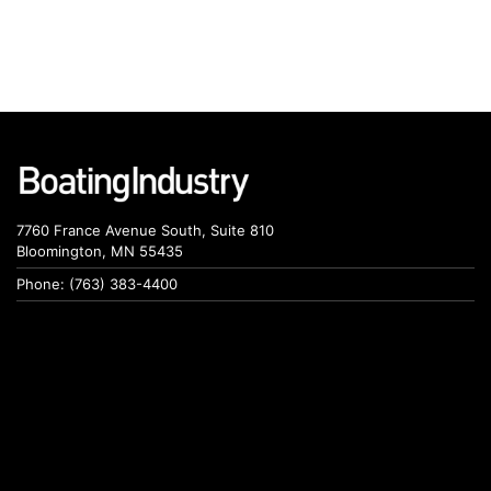
7760 France Avenue South, Suite 810
Bloomington, MN 55435
Phone: (763) 383-4400