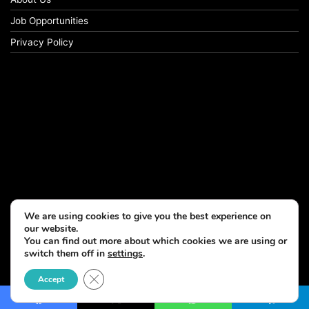
Job Opportunities
Privacy Policy
We are using cookies to give you the best experience on
our website.
You can find out more about which cookies we are using or
switch them off in
settings
.
© Copyright 2026, All Rights Reserved
Close GDPR Cookie Banner
Accept