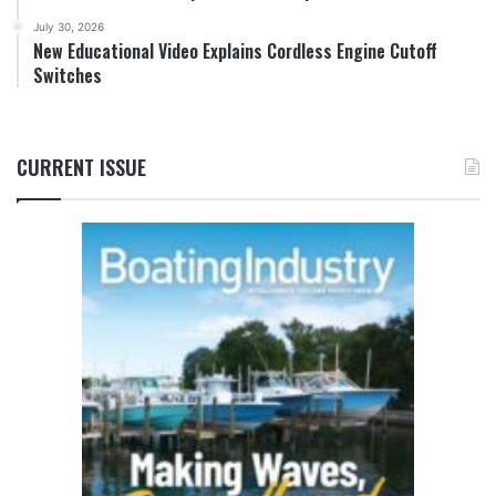
July 30, 2026
New Educational Video Explains Cordless Engine Cutoff
Switches
CURRENT ISSUE