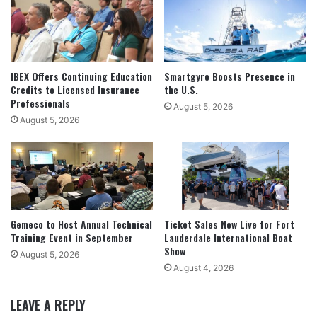
IBEX Offers Continuing Education
Smartgyro Boosts Presence in
Credits to Licensed Insurance
the U.S.
Professionals
August 5, 2026
August 5, 2026
Gemeco to Host Annual Technical
Ticket Sales Now Live for Fort
Training Event in September
Lauderdale International Boat
Show
August 5, 2026
August 4, 2026
LEAVE A REPLY