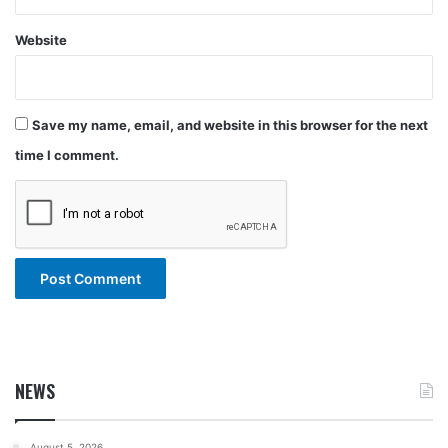
Website
Save my name, email, and website in this browser for the next
time I comment.
NEWS
August 5, 2026