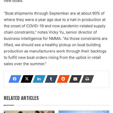
new boats.
“Boat shipments through September are at about 90% of
where they were a year ago due to a halt in production at
the onset of COVID-19 and now pandemic-related supply
chain constraints,” notes Vicky Yu, senior director of
business intelligence for NMMA. “As those constraints are
lifted, we should see a healthy pickup on boat building
production as manufacturers work through their backlogs
to fulfill new boat orders rising from the uptick in retail
sales over the summer.”
RELATED ARTICLES