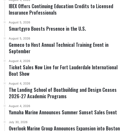
IBEX Offers Continuing Education Credits to Licensed
Insurance Professionals
August 5, 2026
Smartgyro Boosts Presence in the U.S.
August 5, 2026
Gemeco to Host Annual Technical Training Event in
September
August 4, 2026
Ticket Sales Now Live for Fort Lauderdale International
Boat Show
August 4, 2026
The Landing School of Boatbuilding and Design Ceases
2026-27 Academic Programs
August 4, 2026
Yamaha Marine Announces Summer Sunset Sales Event
July 30, 2026
Overlook Marine Group Announces Expansion into Boston