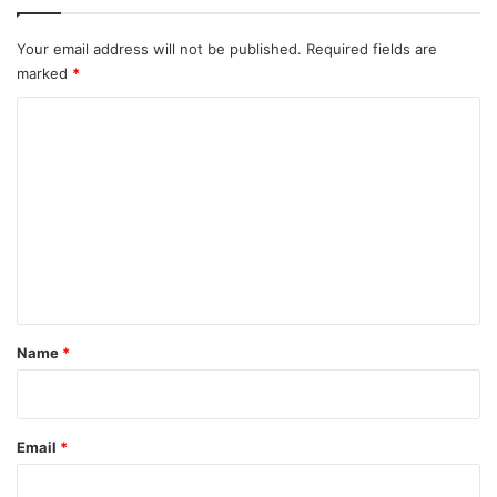
Your email address will not be published.
Required fields are
marked
*
C
o
m
m
e
n
t
*
Name
*
Email
*