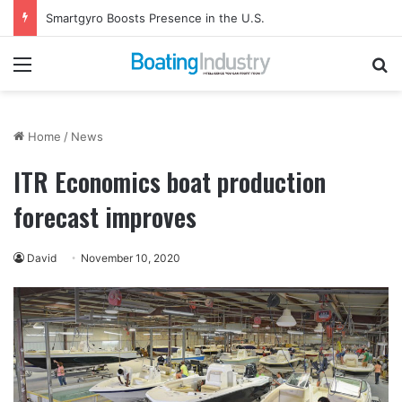
Smartgyro Boosts Presence in the U.S.
Menu
Se
Home
/
News
ITR Economics boat production
forecast improves
David
November 10, 2020