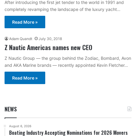
After introducing the first jet tender to the world in 1991 and
completely revamping the landscape of the luxury yacht…
Read More »
Adam Quandt
July 30, 2018
Z Nautic Americas names new CEO
Z Nautic Group — the group behind the Zodiac, Bombard, Avon
and AKA Marine brands — recently appointed Kevin Fletcher…
Read More »
NEWS
August 6, 2026
Boating Industry Accepting Nominations for 2026 Movers