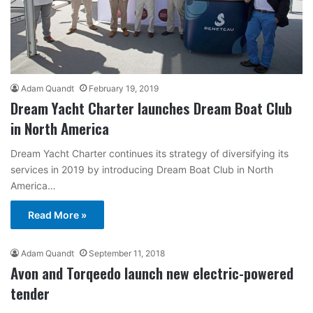
Adam Quandt
February 19, 2019
Dream Yacht Charter launches Dream Boat Club
in North America
Dream Yacht Charter continues its strategy of diversifying its
services in 2019 by introducing Dream Boat Club in North
America…
Read More »
Adam Quandt
September 11, 2018
Avon and Torqeedo launch new electric-powered
tender