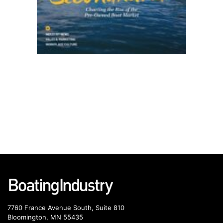
7760 France Avenue South, Suite 810
Bloomington, MN 55435