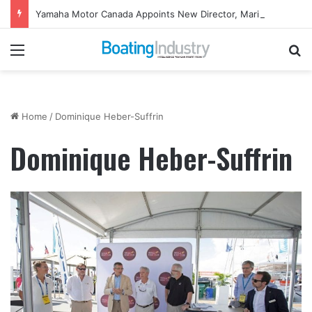
Yamaha Motor Canada Appoints New Director, Marine
Menu
Se
Home
/
Dominique Heber-Suffrin
Dominique Heber-Suffrin