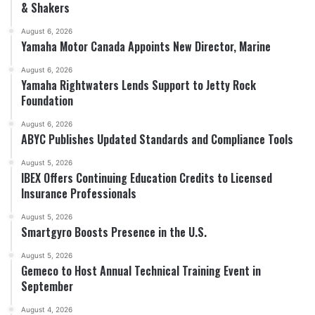
& Shakers
August 6, 2026
Yamaha Motor Canada Appoints New Director, Marine
August 6, 2026
Yamaha Rightwaters Lends Support to Jetty Rock
Foundation
August 6, 2026
ABYC Publishes Updated Standards and Compliance Tools
August 5, 2026
IBEX Offers Continuing Education Credits to Licensed
Insurance Professionals
August 5, 2026
Smartgyro Boosts Presence in the U.S.
August 5, 2026
Gemeco to Host Annual Technical Training Event in
September
August 4, 2026