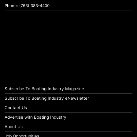
Phone: (763) 383-4400
Subscribe To Boating Industry Magazine
Subscribe To Boating Industry eNewsletter
Contact Us
Advertise with Boating Industry
About Us
Job Opportunities