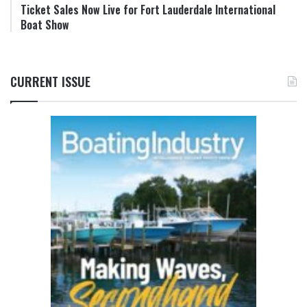
Ticket Sales Now Live for Fort Lauderdale International
Boat Show
CURRENT ISSUE