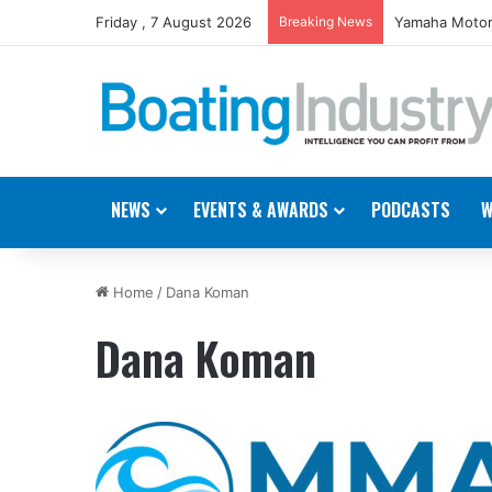
Friday , 7 August 2026
Breaking News
Yamaha Motor
NEWS
EVENTS & AWARDS
PODCASTS
W
Home
/
Dana Koman
Dana Koman