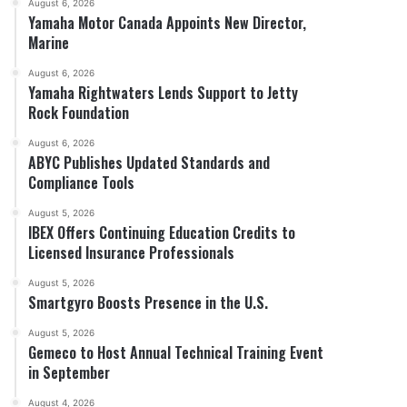
August 6, 2026
Yamaha Motor Canada Appoints New Director,
Marine
August 6, 2026
Yamaha Rightwaters Lends Support to Jetty
Rock Foundation
August 6, 2026
ABYC Publishes Updated Standards and
Compliance Tools
August 5, 2026
IBEX Offers Continuing Education Credits to
Licensed Insurance Professionals
August 5, 2026
Smartgyro Boosts Presence in the U.S.
August 5, 2026
Gemeco to Host Annual Technical Training Event
in September
August 4, 2026