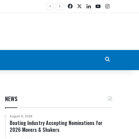
Facebook
X
LinkedIn
YouTube
Instagram
Search for
NEWS
August 6, 2026
Boating Industry Accepting Nominations for
2026 Movers & Shakers