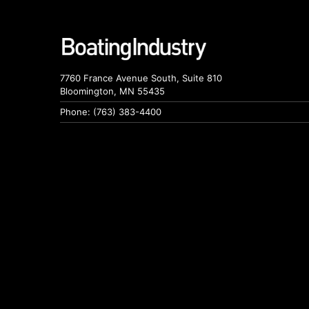
7760 France Avenue South, Suite 810
Bloomington, MN 55435
Phone: (763) 383-4400