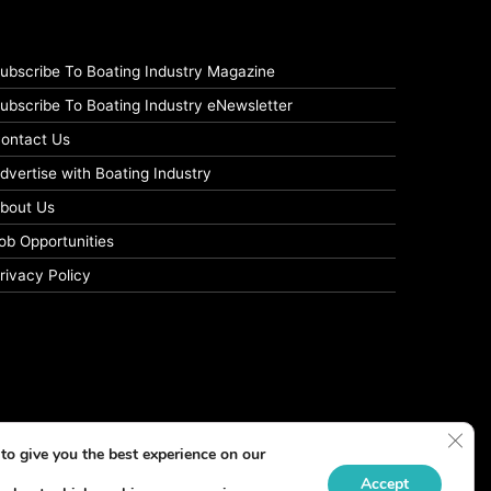
ubscribe To Boating Industry Magazine
ubscribe To Boating Industry eNewsletter
ontact Us
dvertise with Boating Industry
bout Us
ob Opportunities
rivacy Policy
Clos
to give you the best experience on our
Accept