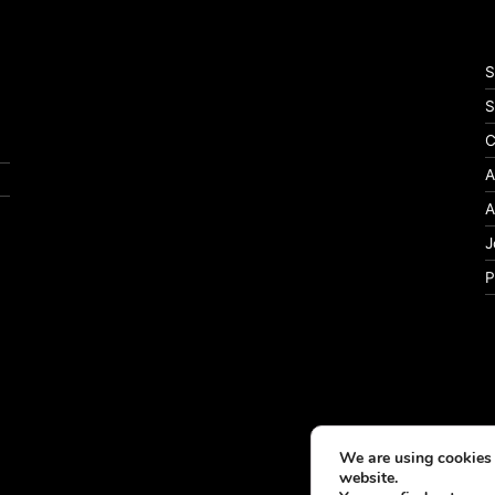
S
S
C
A
A
J
P
We are using cookies 
website.