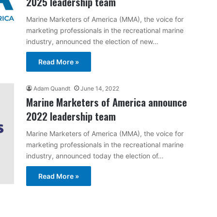
2025 leadership team
Marine Marketers of America (MMA), the voice for
marketing professionals in the recreational marine
industry, announced the election of new…
Read More »
Adam Quandt
June 14, 2022
Marine Marketers of America announce
2022 leadership team
Marine Marketers of America (MMA), the voice for
marketing professionals in the recreational marine
industry, announced today the election of…
Read More »