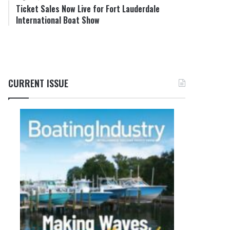
Ticket Sales Now Live for Fort Lauderdale
International Boat Show
CURRENT ISSUE