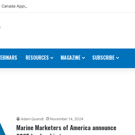
 Canada Appoints New Director, Marine
EBINARS
RESOURCES
MAGAZINE
SUBSCRIBE
Adam Quandt
November 14, 2024
Marine Marketers of America announce