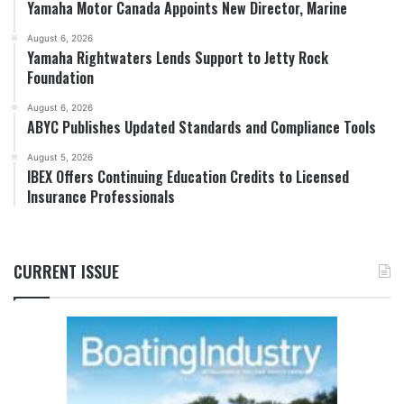
Yamaha Motor Canada Appoints New Director, Marine
August 6, 2026
Yamaha Rightwaters Lends Support to Jetty Rock
Foundation
August 6, 2026
ABYC Publishes Updated Standards and Compliance Tools
August 5, 2026
IBEX Offers Continuing Education Credits to Licensed
Insurance Professionals
CURRENT ISSUE