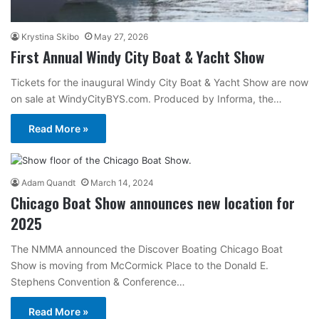
Krystina Skibo
May 27, 2026
First Annual Windy City Boat & Yacht Show
Tickets for the inaugural Windy City Boat & Yacht Show are now
on sale at WindyCityBYS.com. Produced by Informa, the…
Read More »
Adam Quandt
March 14, 2024
Chicago Boat Show announces new location for
2025
The NMMA announced the Discover Boating Chicago Boat
Show is moving from McCormick Place to the Donald E.
Stephens Convention & Conference…
Read More »