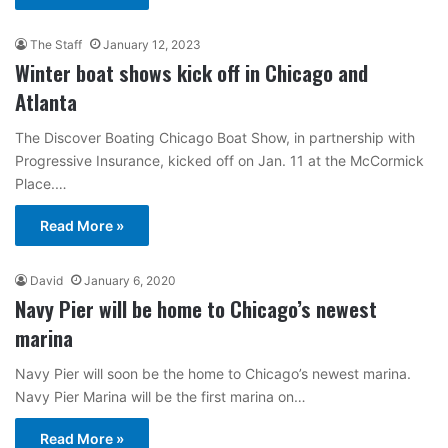
The Staff
January 12, 2023
Winter boat shows kick off in Chicago and
Atlanta
The Discover Boating Chicago Boat Show, in partnership with
Progressive Insurance, kicked off on Jan. 11 at the McCormick
Place.…
Read More »
David
January 6, 2020
Navy Pier will be home to Chicago’s newest
marina
Navy Pier will soon be the home to Chicago’s newest marina.
Navy Pier Marina will be the first marina on…
Read More »