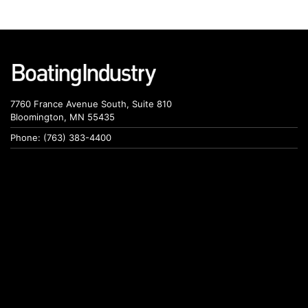
7760 France Avenue South, Suite 810
Bloomington, MN 55435
Phone: (763) 383-4400