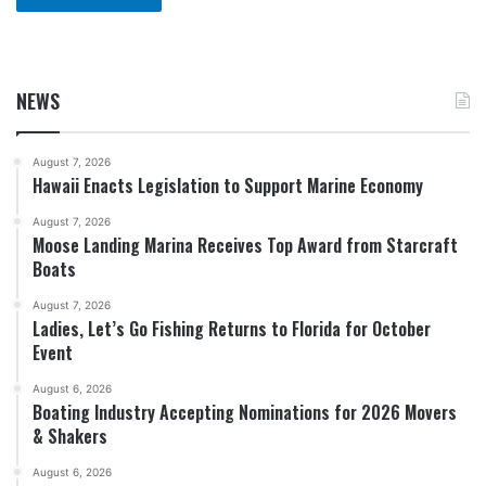
NEWS
August 7, 2026
Hawaii Enacts Legislation to Support Marine Economy
August 7, 2026
Moose Landing Marina Receives Top Award from Starcraft
Boats
August 7, 2026
Ladies, Let’s Go Fishing Returns to Florida for October
Event
August 6, 2026
Boating Industry Accepting Nominations for 2026 Movers
& Shakers
August 6, 2026