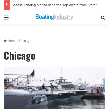
Moose Landing Marina Receives Top Award from Starcraft Boats
Menu
Se
Home
/
Chicago
Chicago