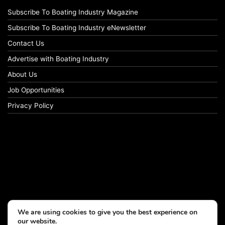
Subscribe To Boating Industry Magazine
Subscribe To Boating Industry eNewsletter
Contact Us
Advertise with Boating Industry
About Us
Job Opportunities
Privacy Policy
We are using cookies to give you the best experience on
our website.