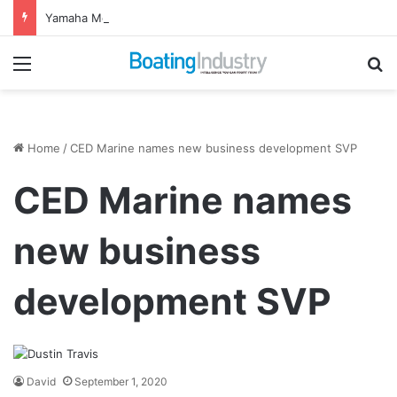
Yamaha Motor Canada Appoints New Director, Marine
Menu
Se
Home
/
CED Marine names new business development SVP
CED Marine names
new business
development SVP
David
September 1, 2020