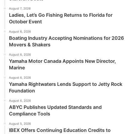
August 7, 2026
Ladies, Let’s Go Fishing Returns to Florida for
October Event
August 6, 2026
Boating Industry Accepting Nominations for 2026
Movers & Shakers
August 6, 2026
Yamaha Motor Canada Appoints New Director,
Marine
August 6, 2026
Yamaha Rightwaters Lends Support to Jetty Rock
Foundation
August 6, 2026
ABYC Publishes Updated Standards and
Compliance Tools
August 5, 2026
IBEX Offers Continuing Education Credits to