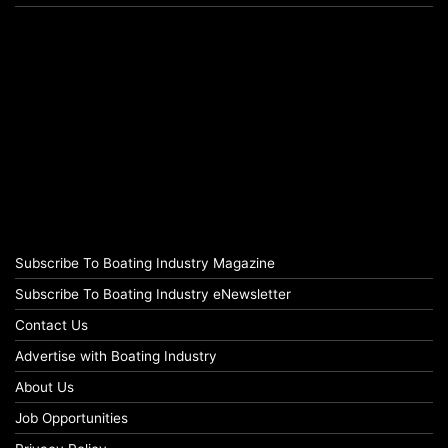
Subscribe To Boating Industry Magazine
Subscribe To Boating Industry eNewsletter
Contact Us
Advertise with Boating Industry
About Us
Job Opportunities