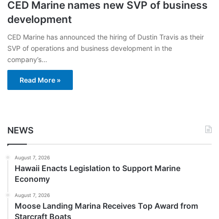
CED Marine names new SVP of business
development
CED Marine has announced the hiring of Dustin Travis as their
SVP of operations and business development in the
company’s…
Read More »
NEWS
August 7, 2026
Hawaii Enacts Legislation to Support Marine
Economy
August 7, 2026
Moose Landing Marina Receives Top Award from
Starcraft Boats