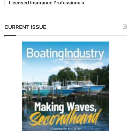
Licensed Insurance Professionals
CURRENT ISSUE