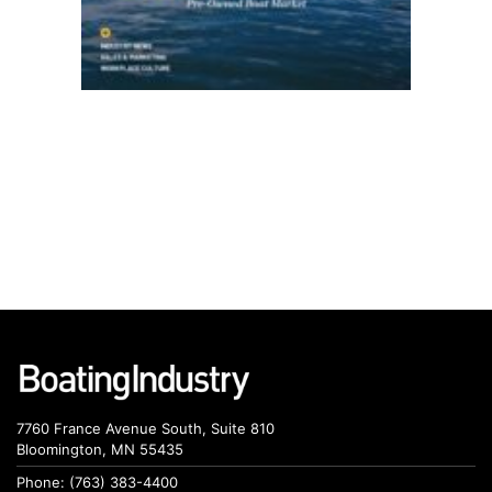
7760 France Avenue South, Suite 810
Bloomington, MN 55435
Phone: (763) 383-4400