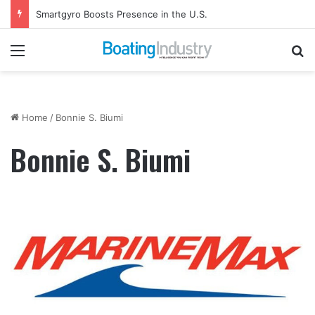
Smartgyro Boosts Presence in the U.S.
Menu
Se
Home
/
Bonnie S. Biumi
Bonnie S. Biumi