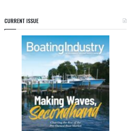
CURRENT ISSUE