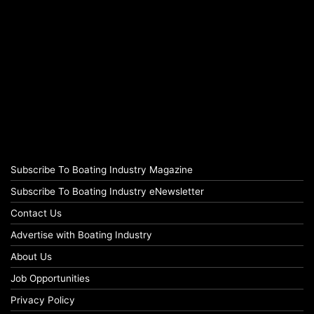
Subscribe To Boating Industry Magazine
Subscribe To Boating Industry eNewsletter
Contact Us
Advertise with Boating Industry
About Us
Job Opportunities
Privacy Policy