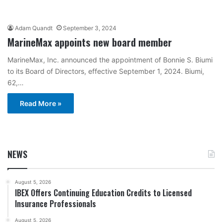
Adam Quandt
September 3, 2024
MarineMax appoints new board member
MarineMax, Inc. announced the appointment of Bonnie S. Biumi
to its Board of Directors, effective September 1, 2024. Biumi,
62,…
Read More »
NEWS
August 5, 2026
IBEX Offers Continuing Education Credits to Licensed
Insurance Professionals
August 5, 2026