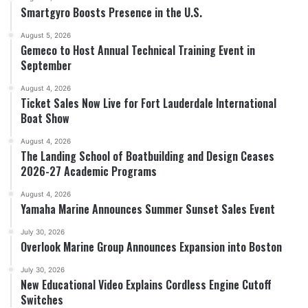
Smartgyro Boosts Presence in the U.S.
August 5, 2026
Gemeco to Host Annual Technical Training Event in
September
August 4, 2026
Ticket Sales Now Live for Fort Lauderdale International
Boat Show
August 4, 2026
The Landing School of Boatbuilding and Design Ceases
2026-27 Academic Programs
August 4, 2026
Yamaha Marine Announces Summer Sunset Sales Event
July 30, 2026
Overlook Marine Group Announces Expansion into Boston
July 30, 2026
New Educational Video Explains Cordless Engine Cutoff
Switches