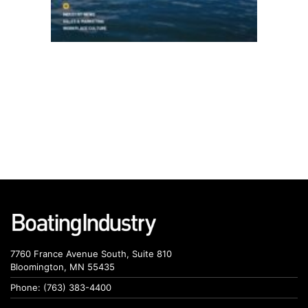
7760 France Avenue South, Suite 810
Bloomington, MN 55435
Phone: (763) 383-4400