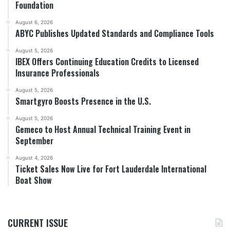
Foundation
August 6, 2026
ABYC Publishes Updated Standards and Compliance Tools
August 5, 2026
IBEX Offers Continuing Education Credits to Licensed
Insurance Professionals
August 5, 2026
Smartgyro Boosts Presence in the U.S.
August 5, 2026
Gemeco to Host Annual Technical Training Event in
September
August 4, 2026
Ticket Sales Now Live for Fort Lauderdale International
Boat Show
CURRENT ISSUE