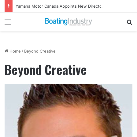
Yamaha Motor Canada Appoints New Director, Marine
Menu
Se
Home
/
Beyond Creative
Beyond Creative