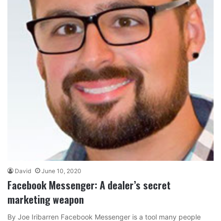
David
June 10, 2020
Facebook Messenger: A dealer’s secret
marketing weapon
By Joe Iribarren Facebook Messenger is a tool many people