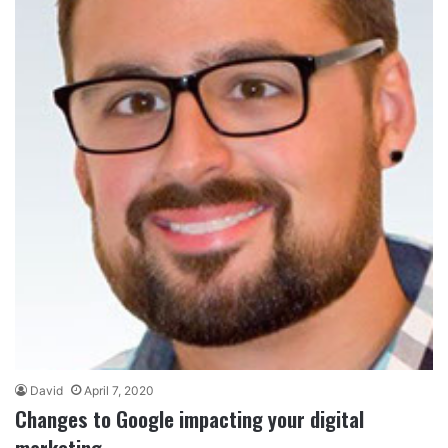
David
April 7, 2020
Changes to Google impacting your digital
marketing