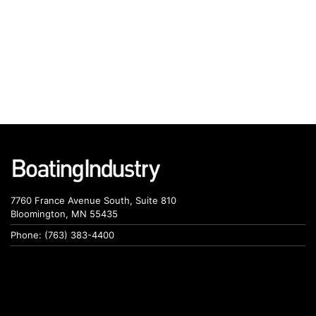
7760 France Avenue South, Suite 810
Bloomington, MN 55435
Phone: (763) 383-4400