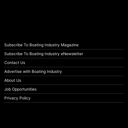
Subscribe To Boating Industry Magazine
Subscribe To Boating Industry eNewsletter
Contact Us
Advertise with Boating Industry
About Us
Job Opportunities
Privacy Policy