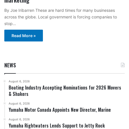
By Joe Iribarren These are hard times for many businesses
across the globe. Local government is forcing companies to
stop…
Read More »
NEWS
August 6, 2026
Boating Industry Accepting Nominations for 2026 Movers
& Shakers
August 6, 2026
Yamaha Motor Canada Appoints New Director, Marine
August 6, 2026
Yamaha Rightwaters Lends Support to Jetty Rock