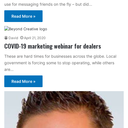
use for messaging friends on the fly – but did…
Read More »
David
April 21, 2020
COVID-19 marketing webinar for dealers
These are hard times for businesses across the globe. Local
government is forcing some to stop operating, while others
are…
Read More »