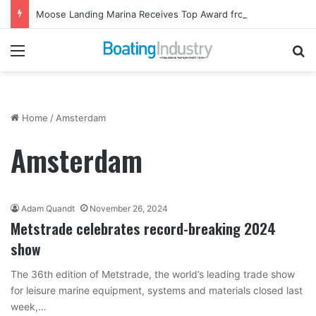
Moose Landing Marina Receives Top Award from Starcraft Boats
Menu
Se
Home
/
Amsterdam
Amsterdam
Adam Quandt
November 26, 2024
Metstrade celebrates record-breaking 2024
show
The 36th edition of Metstrade, the world’s leading trade show
for leisure marine equipment, systems and materials closed last
week,…