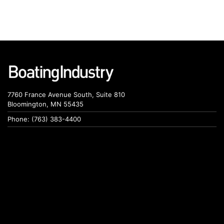
7760 France Avenue South, Suite 810
Bloomington, MN 55435
Phone: (763) 383-4400