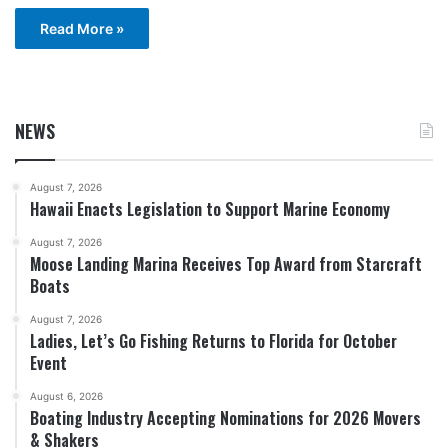
Read More »
NEWS
August 7, 2026
Hawaii Enacts Legislation to Support Marine Economy
August 7, 2026
Moose Landing Marina Receives Top Award from Starcraft
Boats
August 7, 2026
Ladies, Let’s Go Fishing Returns to Florida for October
Event
August 6, 2026
Boating Industry Accepting Nominations for 2026 Movers
& Shakers