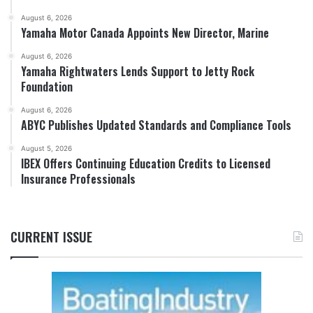
August 6, 2026
Yamaha Motor Canada Appoints New Director, Marine
August 6, 2026
Yamaha Rightwaters Lends Support to Jetty Rock
Foundation
August 6, 2026
ABYC Publishes Updated Standards and Compliance Tools
August 5, 2026
IBEX Offers Continuing Education Credits to Licensed
Insurance Professionals
CURRENT ISSUE