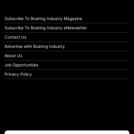
Subscribe To Boating Industry Magazine
Subscribe To Boating Industry eNewsletter
Contact Us
Advertise with Boating Industry
About Us
Job Opportunities
Privacy Policy