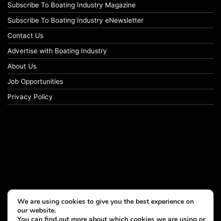
Subscribe To Boating Industry Magazine
Subscribe To Boating Industry eNewsletter
Contact Us
Advertise with Boating Industry
About Us
Job Opportunities
Privacy Policy
We are using cookies to give you the best experience on
our website.
You can find out more about which cookies we are using or