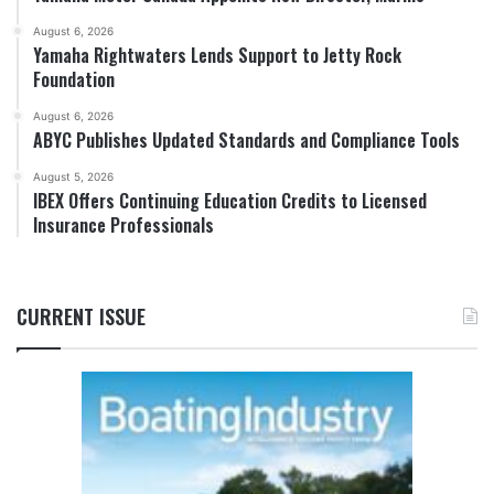
August 6, 2026
Yamaha Rightwaters Lends Support to Jetty Rock
Foundation
August 6, 2026
ABYC Publishes Updated Standards and Compliance Tools
August 5, 2026
IBEX Offers Continuing Education Credits to Licensed
Insurance Professionals
CURRENT ISSUE