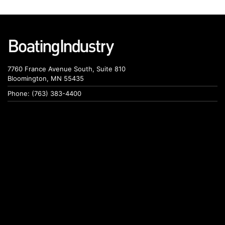
7760 France Avenue South, Suite 810
Bloomington, MN 55435
Phone: (763) 383-4400