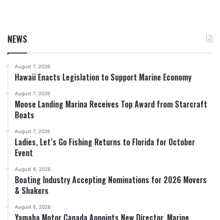
NEWS
August 7, 2026
Hawaii Enacts Legislation to Support Marine Economy
August 7, 2026
Moose Landing Marina Receives Top Award from Starcraft
Boats
August 7, 2026
Ladies, Let’s Go Fishing Returns to Florida for October
Event
August 6, 2026
Boating Industry Accepting Nominations for 2026 Movers
& Shakers
August 6, 2026
Yamaha Motor Canada Appoints New Director, Marine