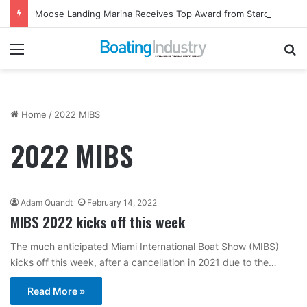
Moose Landing Marina Receives Top Award from Starcraft Boats
Menu
Se
Home
/
2022 MIBS
2022 MIBS
Adam Quandt
February 14, 2022
MIBS 2022 kicks off this week
The much anticipated Miami International Boat Show (MIBS)
kicks off this week, after a cancellation in 2021 due to the…
Read More »