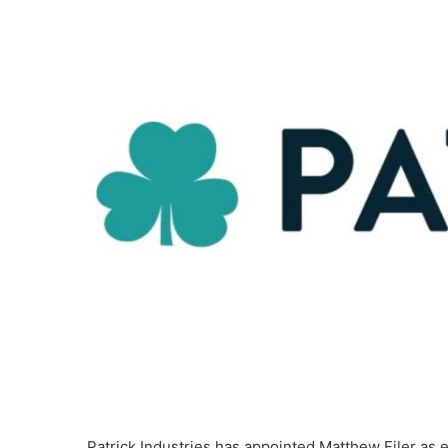
Patrick Industries has appointed Matthew Filer as ex