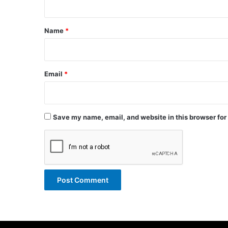
t
*
Name
*
Email
*
Save my name, email, and website in this browser for