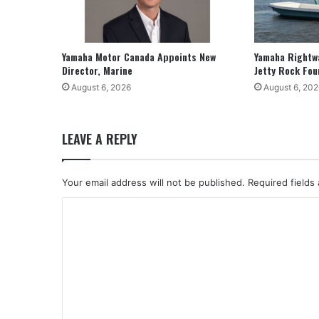
Yamaha Motor Canada Appoints New
Yamaha Rightw
Director, Marine
Jetty Rock Fou
August 6, 2026
August 6, 202
LEAVE A REPLY
Your email address will not be published.
Required fields
C
o
m
m
e
n