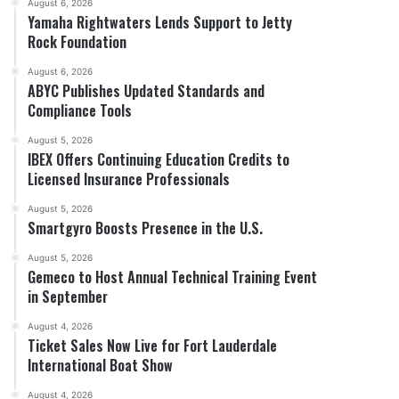
August 6, 2026
Yamaha Rightwaters Lends Support to Jetty
Rock Foundation
August 6, 2026
ABYC Publishes Updated Standards and
Compliance Tools
August 5, 2026
IBEX Offers Continuing Education Credits to
Licensed Insurance Professionals
August 5, 2026
Smartgyro Boosts Presence in the U.S.
August 5, 2026
Gemeco to Host Annual Technical Training Event
in September
August 4, 2026
Ticket Sales Now Live for Fort Lauderdale
International Boat Show
August 4, 2026