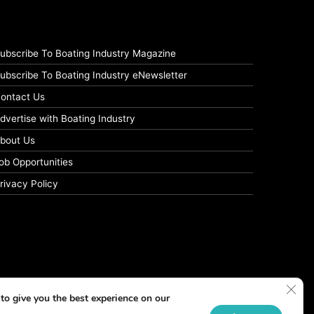
ubscribe To Boating Industry Magazine
ubscribe To Boating Industry eNewsletter
ontact Us
dvertise with Boating Industry
bout Us
ob Opportunities
rivacy Policy
Clos
to give you the best experience on our