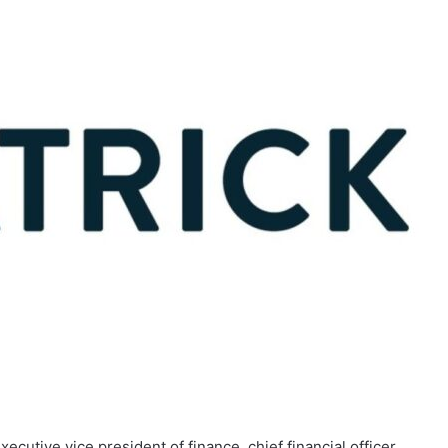
ecutive vice president of finance, chief financial officer