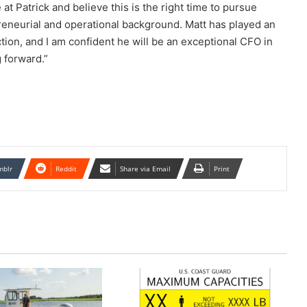
at Patrick and believe this is the right time to pursue
reneurial and operational background. Matt has played an
ction, and I am confident he will be an exceptional CFO in
 forward.”
mblr
Reddit
Share via Email
Print