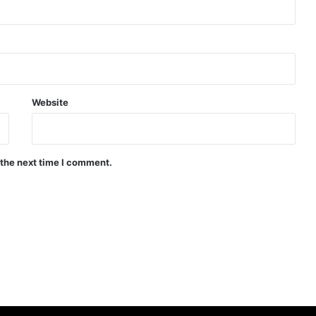
Website
 the next time I comment.