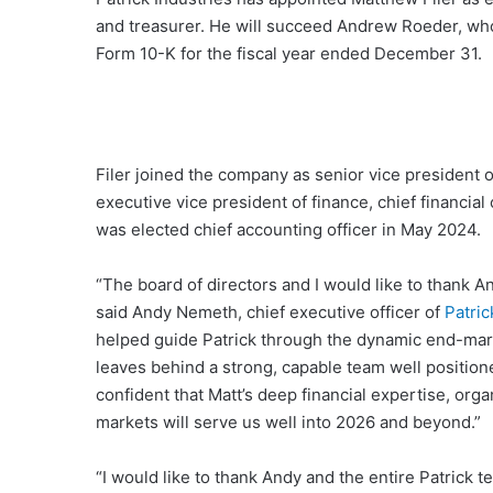
and treasurer. He will succeed Andrew Roeder, who 
Form 10-K for the fiscal year ended December 31.
Filer joined the company as senior vice president 
executive vice president of finance, chief financia
was elected chief accounting officer in May 2024.
“The board of directors and I would like to thank 
said Andy Nemeth, chief executive officer of
Patric
helped guide Patrick through the dynamic end-mar
leaves behind a strong, capable team well position
confident that Matt’s deep financial expertise, org
markets will serve us well into 2026 and beyond.”
“I would like to thank Andy and the entire Patrick t