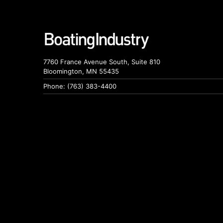
7760 France Avenue South, Suite 810
Bloomington, MN 55435
Phone: (763) 383-4400