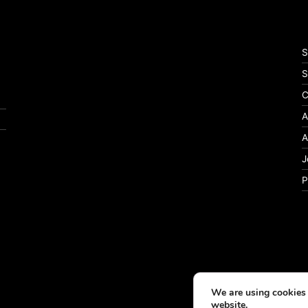
S
S
C
A
A
J
P
We are using cookies 
website.