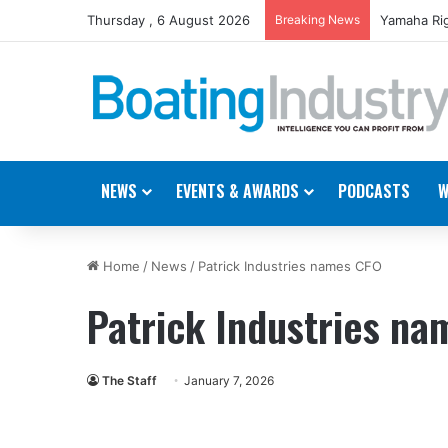
Thursday , 6 August 2026
Breaking News
Yamaha Rig
NEWS
EVENTS & AWARDS
PODCASTS
W
Home
/
News
/
Patrick Industries names CFO
Patrick Industries n
The Staff
January 7, 2026