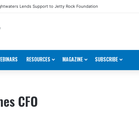
htwaters Lends Support to Jetty Rock Foundation
EBINARS
RESOURCES
MAGAZINE
SUBSCRIBE
ames CFO