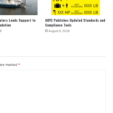
aters Lends Support to
ABYC Publishes Updated Standards and
ndation
Compliance Tools
6
August 6, 2026
 are marked
*