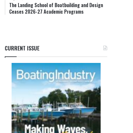
The Landing School of Boatbuilding and Design
Ceases 2026-27 Academic Programs
CURRENT ISSUE