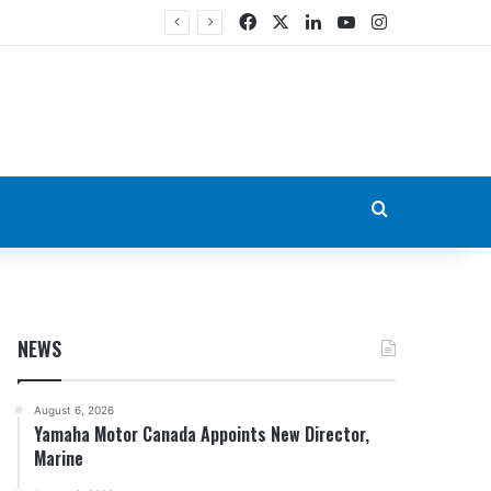
Facebook
X
LinkedIn
YouTube
Instagram
Search for
NEWS
August 6, 2026
Yamaha Motor Canada Appoints New Director,
Marine