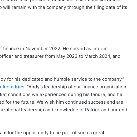
will remain with the company through the filing date of its
of finance in November 2022. He served as interim
l officer and treasurer from May 2023 to March 2024, and
Andy for his dedicated and humble service to the company,”
k Industries
. “Andy’s leadership of our finance organization
ket conditions we experienced during his tenure, and he
ed for the future. We wish him continued success and are
anizational leadership and knowledge of Patrick and our end
eam for the opportunity to be part of such a great