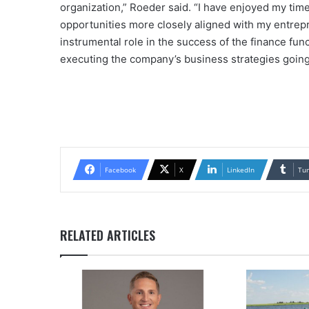
organization,” Roeder said. “I have enjoyed my time 
opportunities more closely aligned with my entrep
instrumental role in the success of the finance fun
executing the company’s business strategies going
Facebook
X
LinkedIn
Tu
RELATED ARTICLES