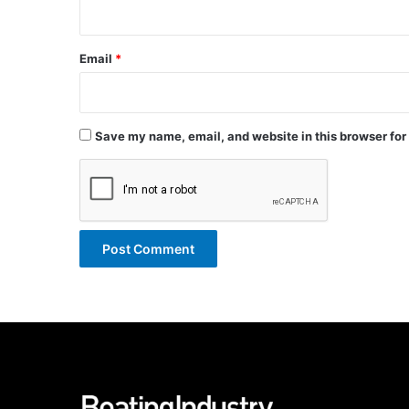
Email
*
Save my name, email, and website in this browser for