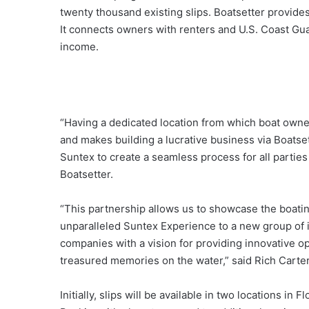
twenty thousand existing slips. Boatsetter provides 
It connects owners with renters and U.S. Coast Gua
income.
“Having a dedicated location from which boat owne
and makes building a lucrative business via Boatsett
Suntex to create a seamless process for all partie
Boatsetter.
“This partnership allows us to showcase the boatin
unparalleled Suntex Experience to a new group of i
companies with a vision for providing innovative op
treasured memories on the water,” said Rich Carter
Initially, slips will be available in two locations in