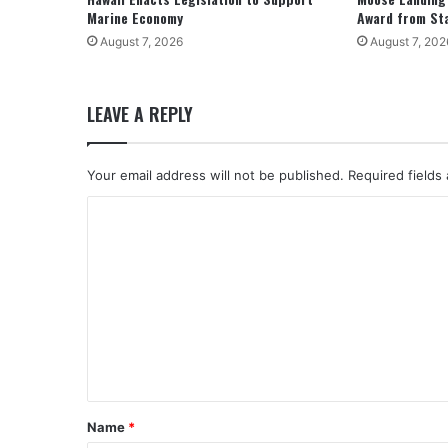
Marine Economy
Award from St
August 7, 2026
August 7, 202
LEAVE A REPLY
Your email address will not be published.
Required fields
C
o
m
m
e
n
t
*
Name
*