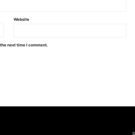
Website
 the next time I comment.
S