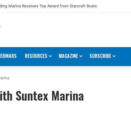
ing Marina Receives Top Award from Starcraft Boats
EBINARS
RESOURCES
MAGAZINE
SUBSCRIBE
arina
ith Suntex Marina