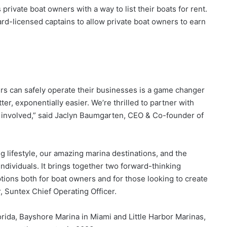
private boat owners with a way to list their boats for rent.
rd-licensed captains to allow private boat owners to earn
rs can safely operate their businesses is a game changer
er, exponentially easier. We’re thrilled to partner with
s involved,” said Jaclyn Baumgarten, CEO & Co-founder of
g lifestyle, our amazing marina destinations, and the
ndividuals. It brings together two forward-thinking
tions both for boat owners and for those looking to create
, Suntex Chief Operating Officer.
 Florida, Bayshore Marina in Miami and Little Harbor Marinas,