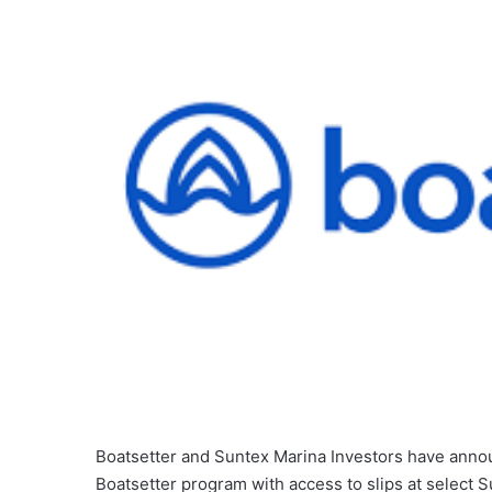
Boatsetter and Suntex Marina Investors have annou
Boatsetter program with access to slips at select 