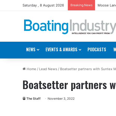
Saturday , 8 August 2026
Breaking News
Moose Land
NEWS
EVENTS & AWARDS
PODCASTS
W
Home
/
Lead News
/
Boatsetter partners with Suntex M
Boatsetter partners w
The Staff
November 3, 2022