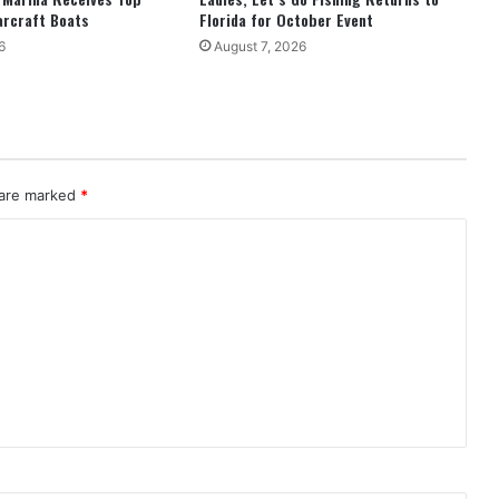
arcraft Boats
Florida for October Event
6
August 7, 2026
 are marked
*