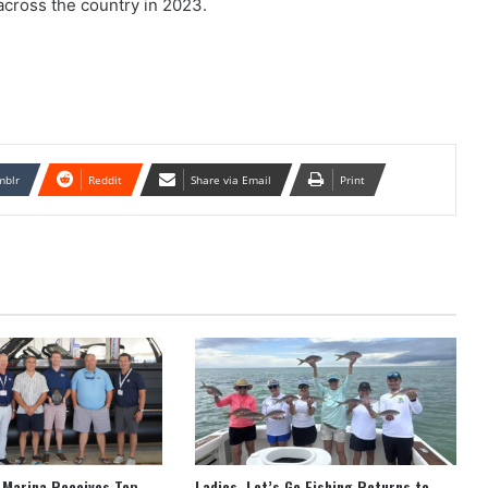
across the country in 2023.
mblr
Reddit
Share via Email
Print
 Marina Receives Top
Ladies, Let’s Go Fishing Returns to