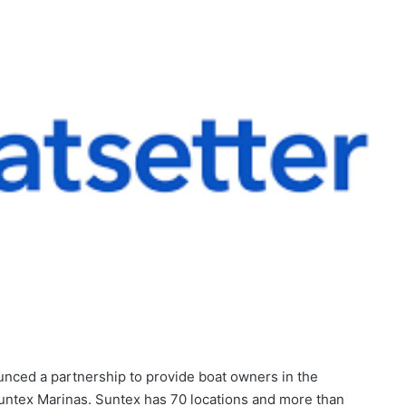
nced a partnership to provide boat owners in the
Suntex Marinas. Suntex has 70 locations and more than