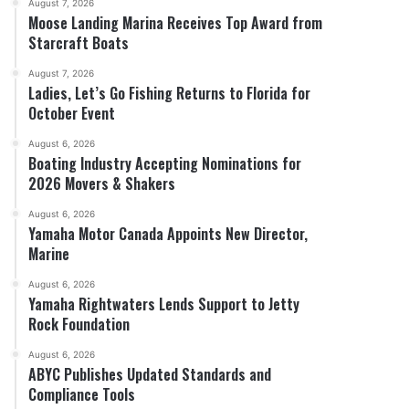
August 7, 2026
Moose Landing Marina Receives Top Award from
Starcraft Boats
August 7, 2026
Ladies, Let’s Go Fishing Returns to Florida for
October Event
August 6, 2026
Boating Industry Accepting Nominations for
2026 Movers & Shakers
August 6, 2026
Yamaha Motor Canada Appoints New Director,
Marine
August 6, 2026
Yamaha Rightwaters Lends Support to Jetty
Rock Foundation
August 6, 2026
ABYC Publishes Updated Standards and
Compliance Tools