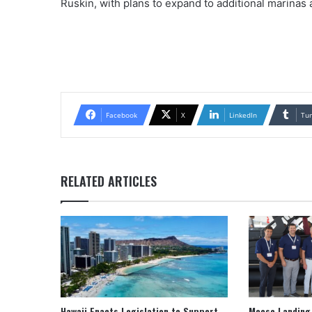
Ruskin, with plans to expand to additional marinas 
Facebook
X
LinkedIn
Tu
RELATED ARTICLES
Hawaii Enacts Legislation to Support
Moose Landing