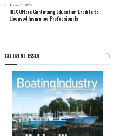
August 5, 2026
IBEX Offers Continuing Education Credits to
Licensed Insurance Professionals
CURRENT ISSUE