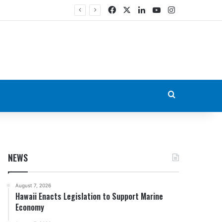
Facebook
X
LinkedIn
YouTube
Instagram
Search for
NEWS
August 7, 2026
Hawaii Enacts Legislation to Support Marine
Economy