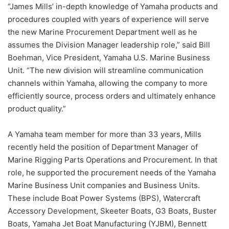
“James Mills’ in-depth knowledge of Yamaha products and
procedures coupled with years of experience will serve
the new Marine Procurement Department well as he
assumes the Division Manager leadership role,” said Bill
Boehman, Vice President, Yamaha U.S. Marine Business
Unit. “The new division will streamline communication
channels within Yamaha, allowing the company to more
efficiently source, process orders and ultimately enhance
product quality.”
A Yamaha team member for more than 33 years, Mills
recently held the position of Department Manager of
Marine Rigging Parts Operations and Procurement. In that
role, he supported the procurement needs of the Yamaha
Marine Business Unit companies and Business Units.
These include Boat Power Systems (BPS), Watercraft
Accessory Development, Skeeter Boats, G3 Boats, Buster
Boats, Yamaha Jet Boat Manufacturing (YJBM), Bennett