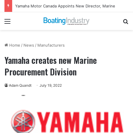
Yamaha Motor Canada Appoints New Director, Marine
Menu
Se
Home
/
News
/
Manufacturers
Yamaha creates new Marine
Procurement Division
Adam Quandt
July 19, 2022