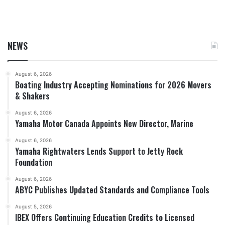
NEWS
August 6, 2026
Boating Industry Accepting Nominations for 2026 Movers
& Shakers
August 6, 2026
Yamaha Motor Canada Appoints New Director, Marine
August 6, 2026
Yamaha Rightwaters Lends Support to Jetty Rock
Foundation
August 6, 2026
ABYC Publishes Updated Standards and Compliance Tools
August 5, 2026
IBEX Offers Continuing Education Credits to Licensed