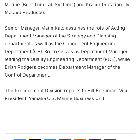
Marine (Boat Trim Tab Systems) and Kracor (Rotationally
Molded Products).
Senior Manager Matin Kato assumes the role of Acting
Department Manager of the Strategy and Planning
department as well as the Concurrent Engineering
Department (CE). Ko Ito serves as Department Manager,
leading the Quality Engineering Department (PQE), while
Brian Rodgers becomes Department Manager of the
Control Department.
The Procurement Division reports to Bill Boehman, Vice
President, Yamaha U.S. Marine Business Unit.