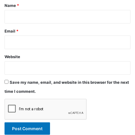
*
Name
*
Email
*
Website
Save my name, email, and website in this browser for the next
time I comment.