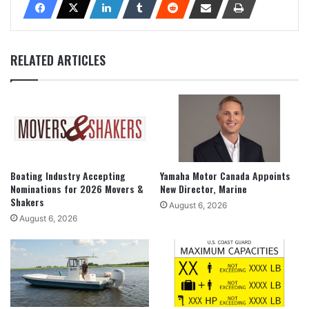
RELATED ARTICLES
Boating Industry Accepting
Yamaha Motor Canada Appoints
Nominations for 2026 Movers &
New Director, Marine
Shakers
August 6, 2026
August 6, 2026