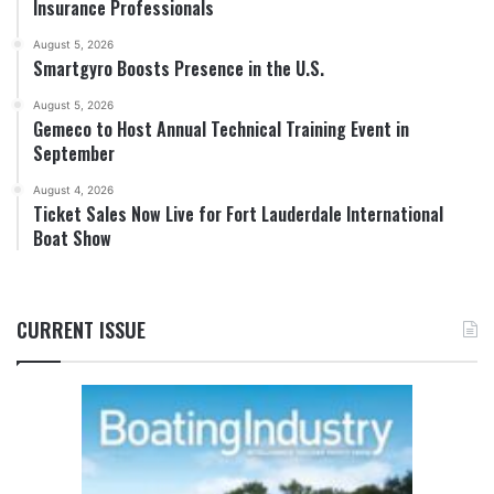
Insurance Professionals
August 5, 2026
Smartgyro Boosts Presence in the U.S.
August 5, 2026
Gemeco to Host Annual Technical Training Event in
September
August 4, 2026
Ticket Sales Now Live for Fort Lauderdale International
Boat Show
CURRENT ISSUE