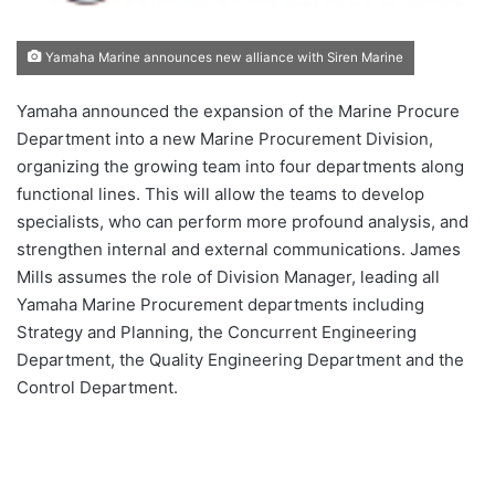
Yamaha Marine announces new alliance with Siren Marine
Yamaha announced the expansion of the Marine Procure
Department into a new Marine Procurement Division,
organizing the growing team into four departments along
functional lines. This will allow the teams to develop
specialists, who can perform more profound analysis, and
strengthen internal and external communications. James
Mills assumes the role of Division Manager, leading all
Yamaha Marine Procurement departments including
Strategy and Planning, the Concurrent Engineering
Department, the Quality Engineering Department and the
Control Department.