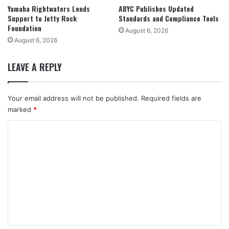
Yamaha Rightwaters Lends
ABYC Publishes Updated
Support to Jetty Rock
Standards and Compliance Tools
Foundation
August 6, 2026
August 6, 2026
LEAVE A REPLY
Your email address will not be published.
Required fields are
marked
*
C
o
m
m
e
n
t