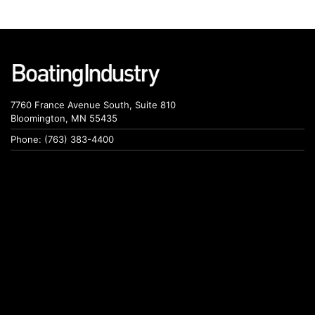
7760 France Avenue South, Suite 810
Bloomington, MN 55435
Phone: (763) 383-4400