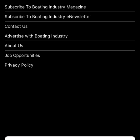
Subscribe To Boating Industry Magazine
Subscribe To Boating Industry eNewsletter
Contact Us
Advertise with Boating Industry
About Us
Job Opportunities
Privacy Policy