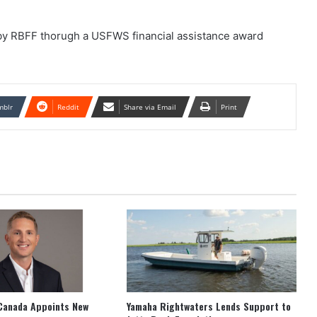
 by RBFF thorugh a USFWS financial assistance award
mblr
Reddit
Share via Email
Print
Canada Appoints New
Yamaha Rightwaters Lends Support to