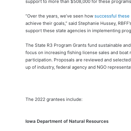
support to more than $508,000 for these programs
“Over the years, we’ve seen how
successful these
achieve their goals,” said Stephanie Hussey, RBFF’
support these state agencies in implementing pro
The State R3 Program Grants fund sustainable and r
focus on increasing fishing license sales and boat 
participation. Proposals are reviewed and select
up of industry, federal agency and NGO representat
The 2022 grantees include:
Iowa Department of Natural Resources