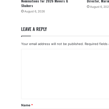
Nominations for 2026 Movers &
Director, Mari
Shakers
August 6, 202
August 6, 2026
LEAVE A REPLY
Your email address will not be published.
Required fields
C
o
m
m
e
n
t
*
Name
*