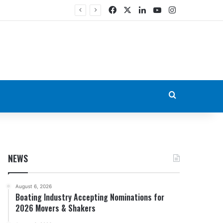
Facebook
X
LinkedIn
YouTube
Instagram
Search for
NEWS
August 6, 2026
Boating Industry Accepting Nominations for
2026 Movers & Shakers