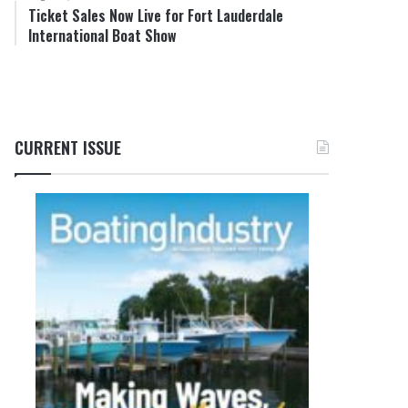
Ticket Sales Now Live for Fort Lauderdale
International Boat Show
CURRENT ISSUE