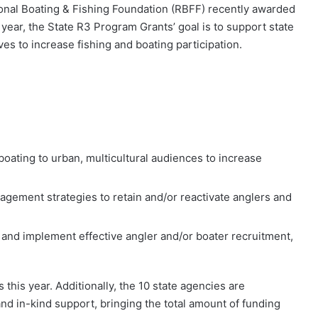
onal Boating & Fishing Foundation (RBFF) recently awarded
 year, the State R3 Program Grants’ goal is to support state
ives to increase fishing and boating participation.
oating to urban, multicultural audiences to increase
gement strategies to retain and/or reactivate anglers and
 and implement effective angler and/or boater recruitment,
this year. Additionally, the 10 state agencies are
nd in-kind support, bringing the total amount of funding