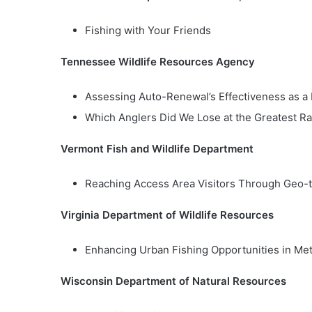
Fishing with Your Friends
Tennessee Wildlife Resources Agency
Assessing Auto-Renewal’s Effectiveness as a
Which Anglers Did We Lose at the Greatest Ra
Vermont Fish and Wildlife Department
Reaching Access Area Visitors Through Geo-
Virginia Department of Wildlife Resources
Enhancing Urban Fishing Opportunities in Met
Wisconsin Department of Natural Resources