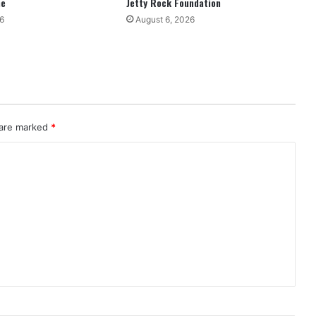
ne
Jetty Rock Foundation
6
August 6, 2026
 are marked
*