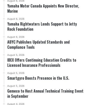
August 6, 2026
Yamaha Motor Canada Appoints New Director,
Marine
August 6, 2026
Yamaha Rightwaters Lends Support to Jetty
Rock Foundation
August 6, 2026
ABYC Publishes Updated Standards and
Compliance Tools
August 5, 2026
IBEX Offers Continuing Education Credits to
Licensed Insurance Professionals
August 5, 2026
Smartgyro Boosts Presence in the U.S.
August 5, 2026
Gemeco to Host Annual Technical Training Event
in September
August 4, 2026