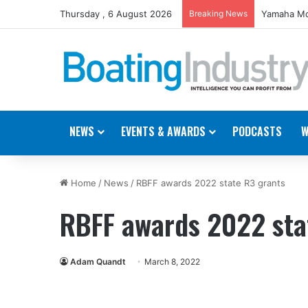
Thursday , 6 August 2026
Breaking News
Yamaha Mo
NEWS
EVENTS & AWARDS
PODCASTS
W
Home
/
News
/
RBFF awards 2022 state R3 grants
RBFF awards 2022 sta
Adam Quandt
March 8, 2022