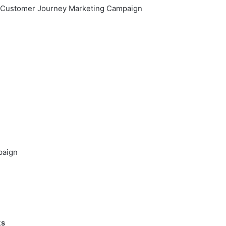
er Customer Journey Marketing Campaign
paign
ks