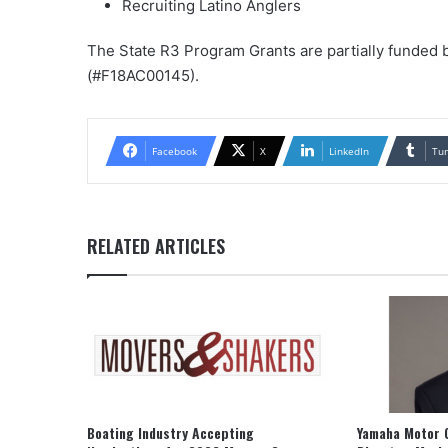
Recruiting Latino Anglers
The State R3 Program Grants are partially funded
(#F18AC00145).
Facebook
X
LinkedIn
Tu
RELATED ARTICLES
Boating Industry Accepting
Yamaha Motor 