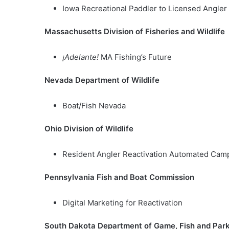
Iowa Recreational Paddler to Licensed Angl
Massachusetts Division of Fisheries and Wildlife
¡Adelante!
MA Fishing’s Future
Nevada Department of Wildlife
Boat/Fish Nevada
Ohio Division of Wildlife
Resident Angler Reactivation Automated Cam
Pennsylvania Fish and Boat Commission
Digital Marketing for Reactivation
South Dakota Department of Game, Fish and Par