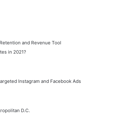
 Retention and Revenue Tool
tes in 2021?
targeted Instagram and Facebook Ads
ropolitan D.C.