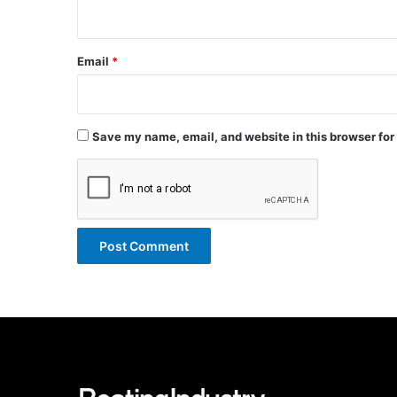
Email
*
Save my name, email, and website in this browser for