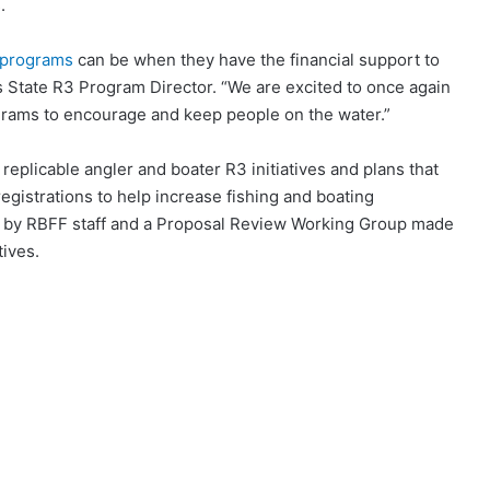
.
 programs
can be when they have the financial support to
s State R3 Program Director. “We are excited to once again
grams to encourage and keep people on the water.”
eplicable angler and boater R3 initiatives and plans that
registrations to help increase fishing and boating
ed by RBFF staff and a Proposal Review Working Group made
ives.