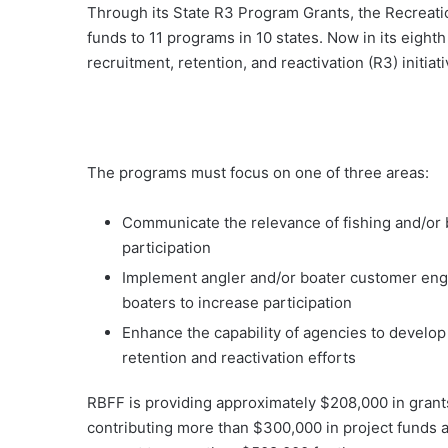
Through its State R3 Program Grants, the Recreati
funds to 11 programs in 10 states. Now in its eighth
recruitment, retention, and reactivation (R3) initiat
The programs must focus on one of three areas:
Communicate the relevance of fishing and/or b
participation
Implement angler and/or boater customer enga
boaters to increase participation
Enhance the capability of agencies to develop
retention and reactivation efforts
RBFF is providing approximately $208,000 in grants 
contributing more than $300,000 in project funds a