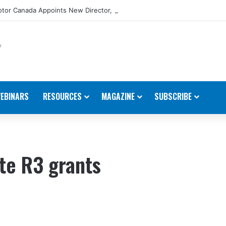
tor Canada Appoints New Director, Marine
EBINARS
RESOURCES
MAGAZINE
SUBSCRIBE
te R3 grants