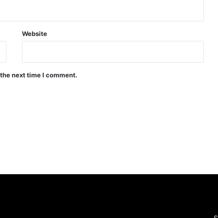
Website
 the next time I comment.
S