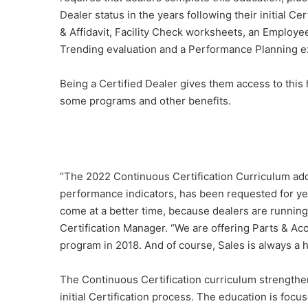
Dealer status in the years following their initial 
& Affidavit, Facility Check worksheets, an Employee
Trending evaluation and a Performance Planning e
Being a Certified Dealer gives them access to this 
some programs and other benefits.
“The 2022 Continuous Certification Curriculum add
performance indicators, has been requested for year
come at a better time, because dealers are running i
Certification Manager. “We are offering Parts & Ac
program in 2018. And of course, Sales is always a ho
The Continuous Certification curriculum strengthen
initial Certification process. The education is focus