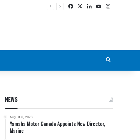
Facebook
X
LinkedIn
YouTube
Instagram
Search for
NEWS
August 6, 2026
Yamaha Motor Canada Appoints New Director,
Marine