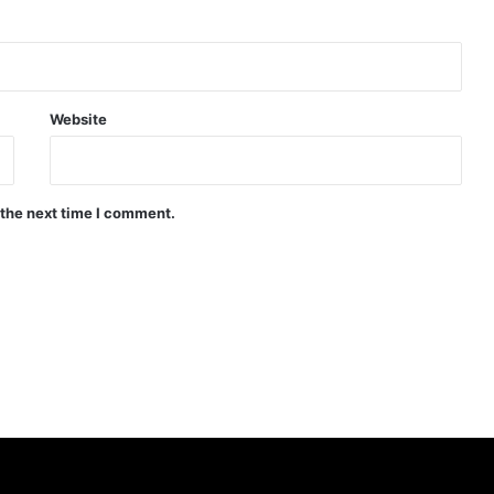
Website
 the next time I comment.