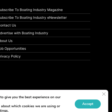
ubscribe To Boating Industry Magazine
ubscribe To Boating Industry eNewsletter
ontact Us
dvertise with Boating Industry
bout Us
ob Opportunities
rivacy Policy
Clos
to give you the best experience on our
Accept
 about which cookies we are using or
tings
.