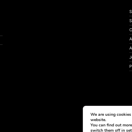
S
S
C
A
A
J
P
We are using cookies 
website.
You can find out more
switch them off in
set