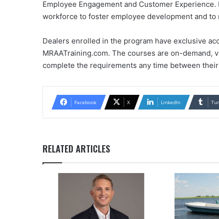
Employee Engagement and Customer Experience. Lea
workforce to foster employee development and to 
Dealers enrolled in the program have exclusive ac
MRAATraining.com. The courses are on-demand, vid
complete the requirements any time between their
Facebook
X
LinkedIn
Tu
RELATED ARTICLES