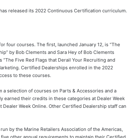
has released its 2022 Continuous Certification curriculum.
for four courses. The first, launched January 12, is “The
rship” by Bob Clements and Sara Hey of Bob Clements
is “The Five Red Flags that Derail Your Recruiting and
rketing. Certified Dealerships enrolled in the 2022
ccess to these courses.
om a selection of courses on Parts & Accessories and a
y earned their credits in these categories at Dealer Week
t Dealer Week Online. Other Certified Dealership staff can
run by the Marine Retailers Association of the Americas,
 five other annual requirements to maintain their Certified