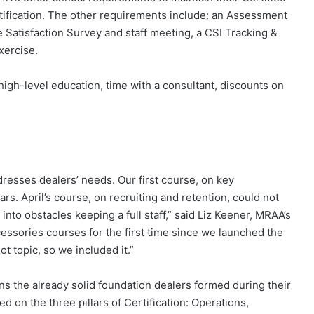
Certification. The other requirements include: an Assessment
 Satisfaction Survey and staff meeting, a CSI Tracking &
xercise.
high-level education, time with a consultant, discounts on
resses dealers’ needs. Our first course, on key
s. April’s course, on recruiting and retention, could not
nto obstacles keeping a full staff,” said Liz Keener, MRAA’s
cessories courses for the first time since we launched the
t topic, so we included it.”
s the already solid foundation dealers formed during their
ed on the three pillars of Certification: Operations,