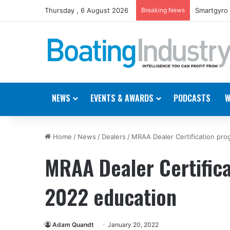
Thursday , 6 August 2026
Breaking News
Gemeco to 
NEWS
EVENTS & AWARDS
PODCASTS
W
Home
/
News
/
Dealers
/
MRAA Dealer Certification pr
MRAA Dealer Certific
2022 education
Adam Quandt
January 20, 2022