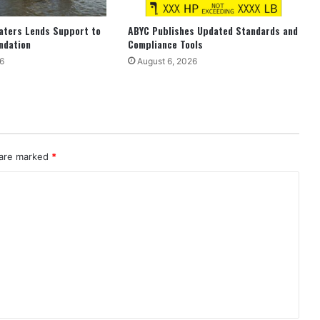
aters Lends Support to
ABYC Publishes Updated Standards and
ndation
Compliance Tools
6
August 6, 2026
 are marked
*