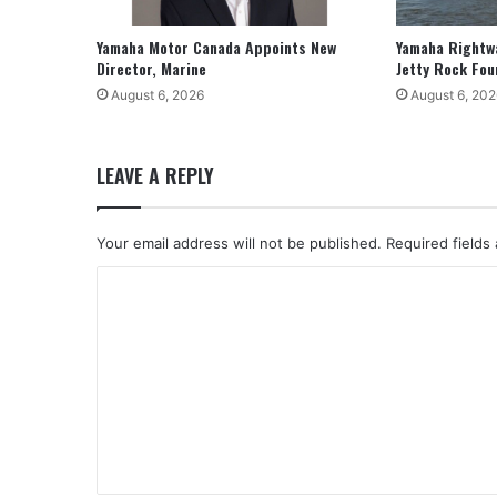
Yamaha Motor Canada Appoints New
Yamaha Rightw
Director, Marine
Jetty Rock Fou
August 6, 2026
August 6, 202
LEAVE A REPLY
Your email address will not be published.
Required fields
C
o
m
m
e
n
t