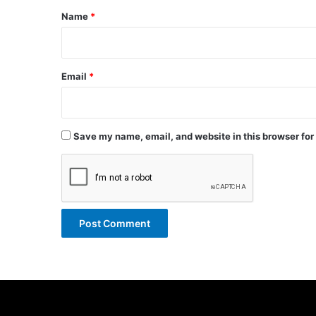
*
Name
*
Email
*
Save my name, email, and website in this browser for