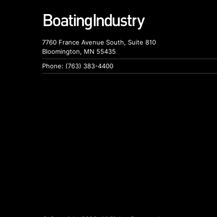
7760 France Avenue South, Suite 810
Bloomington, MN 55435
Phone: (763) 383-4400