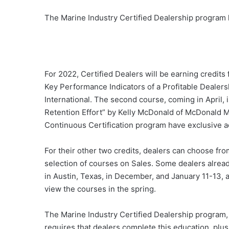
The Marine Industry Certified Dealership program 
For 2022, Certified Dealers will be earning credits 
Key Performance Indicators of a Profitable Deale
International. The second course, coming in April, 
Retention Effort” by Kelly McDonald of McDonald Ma
Continuous Certification program have exclusive a
For their other two credits, dealers can choose fr
selection of courses on Sales. Some dealers alread
in Austin, Texas, in December, and January 11-13, a
view the courses in the spring.
The Marine Industry Certified Dealership program, 
requires that dealers complete this education, plus