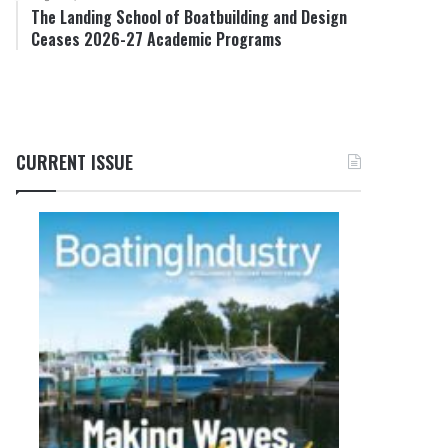
The Landing School of Boatbuilding and Design
Ceases 2026-27 Academic Programs
CURRENT ISSUE