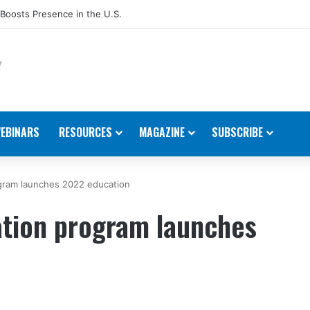
Host Annual Technical Training Event in September
EBINARS
RESOURCES
MAGAZINE
SUBSCRIBE
ogram launches 2022 education
ation program launches