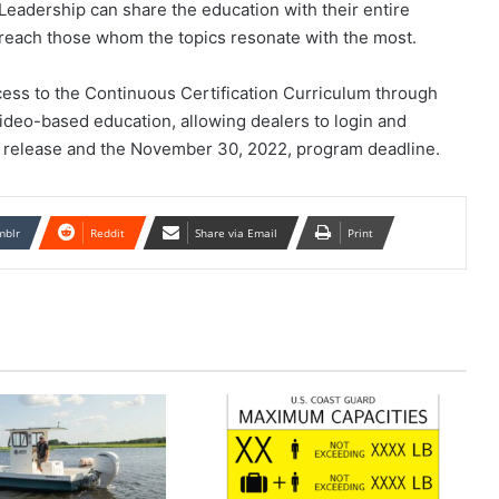
dership can share the education with their entire
reach those whom the topics resonate with the most.
cess to the Continuous Certification Curriculum through
eo-based education, allowing dealers to login and
 release and the November 30, 2022, program deadline.
mblr
Reddit
Share via Email
Print