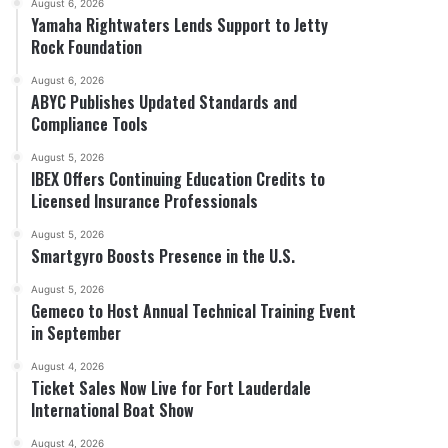
August 6, 2026
Yamaha Rightwaters Lends Support to Jetty
Rock Foundation
August 6, 2026
ABYC Publishes Updated Standards and
Compliance Tools
August 5, 2026
IBEX Offers Continuing Education Credits to
Licensed Insurance Professionals
August 5, 2026
Smartgyro Boosts Presence in the U.S.
August 5, 2026
Gemeco to Host Annual Technical Training Event
in September
August 4, 2026
Ticket Sales Now Live for Fort Lauderdale
International Boat Show
August 4, 2026