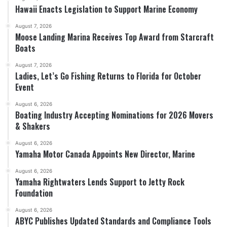
Hawaii Enacts Legislation to Support Marine Economy
August 7, 2026
Moose Landing Marina Receives Top Award from Starcraft
Boats
August 7, 2026
Ladies, Let’s Go Fishing Returns to Florida for October
Event
August 6, 2026
Boating Industry Accepting Nominations for 2026 Movers
& Shakers
August 6, 2026
Yamaha Motor Canada Appoints New Director, Marine
August 6, 2026
Yamaha Rightwaters Lends Support to Jetty Rock
Foundation
August 6, 2026
ABYC Publishes Updated Standards and Compliance Tools