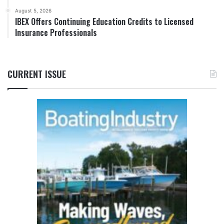
August 5, 2026
IBEX Offers Continuing Education Credits to Licensed
Insurance Professionals
CURRENT ISSUE