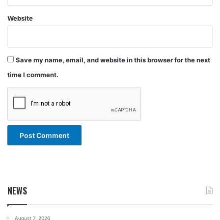
Website
Save my name, email, and website in this browser for the next
time I comment.
NEWS
August 7, 2026