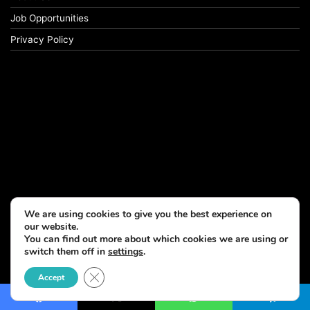
Job Opportunities
Privacy Policy
We are using cookies to give you the best experience on
our website.
You can find out more about which cookies we are using or
switch them off in
settings
.
© Copyright 2026, All Rights Reserved
Close GDPR Cookie Banner
Accept