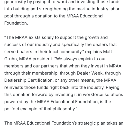
generosity by paying it forward and investing those funds
into building and strengthening the marine industry labor
pool through a donation to the MRAA Educational
Foundation.
“The MRAA exists solely to support the growth and
success of our industry and specifically the dealers that
serve boaters in their local community,” explains Matt
Gruhn, MRAA president. “We always explain to our
members and our partners that when they invest in MRAA
through their membership, through Dealer Week, through
Dealership Certification, or any other means, the MRAA
reinvests those funds right back into the industry. Paying
this donation forward by investing it in workforce solutions
powered by the MRAA Educational Foundation, is the
perfect example of that philosophy.”
The MRAA Educational Foundation’s strategic plan takes an