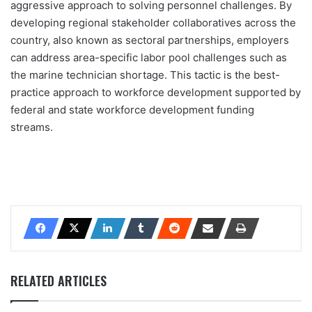
aggressive approach to solving personnel challenges. By
developing regional stakeholder collaboratives across the
country, also known as sectoral partnerships, employers
can address area-specific labor pool challenges such as
the marine technician shortage. This tactic is the best-
practice approach to workforce development supported by
federal and state workforce development funding
streams.
RELATED ARTICLES