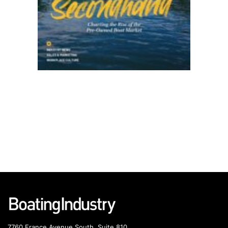
7760 France Avenue South, Suite 810