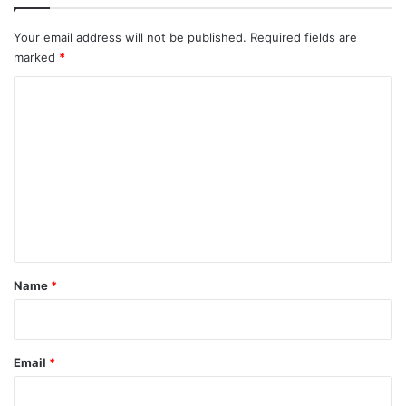
Your email address will not be published.
Required fields are
marked
*
C
o
m
m
e
n
t
*
Name
*
Email
*