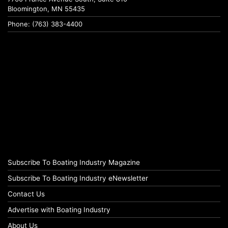
Bloomington, MN 55435
Phone: (763) 383-4400
Subscribe To Boating Industry Magazine
Subscribe To Boating Industry eNewsletter
Contact Us
Advertise with Boating Industry
About Us