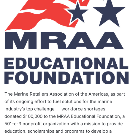
The Marine Retailers Association of the Americas, as part
of its ongoing effort to fuel solutions for the marine
industry’s top challenge — workforce shortages —
donated $100,000 to the MRAA Educational Foundation, a
501-c-3 nonprofit organization with a mission to provide
education, scholarships and programs to develop a