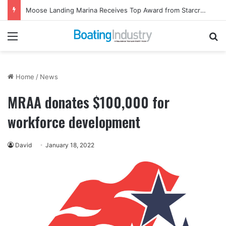
Moose Landing Marina Receives Top Award from Starcraft Boats
Menu
Se
Home
/
News
MRAA donates $100,000 for
workforce development
David
January 18, 2022