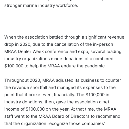
stronger marine industry workforce.
When the association battled through a significant revenue
drop in 2020, due to the cancellation of the in-person
MRAA Dealer Week conference and expo, several leading
industry organizations made donations of a combined
$100,000 to help the MRAA endure the pandemic.
Throughout 2020, MRAA adjusted its business to counter
the revenue shortfall and managed its expenses to the
point that it broke even, financially. The $100,000 in
industry donations, then, gave the association a net
income of $100,000 on the year. At that time, the MRAA
staff went to the MRAA Board of Directors to recommend
that the organization recognize those companies’