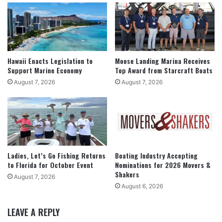
Hawaii Enacts Legislation to
Moose Landing Marina Receives
Support Marine Economy
Top Award from Starcraft Boats
August 7, 2026
August 7, 2026
Ladies, Let’s Go Fishing Returns
Boating Industry Accepting
to Florida for October Event
Nominations for 2026 Movers &
Shakers
August 7, 2026
August 6, 2026
LEAVE A REPLY