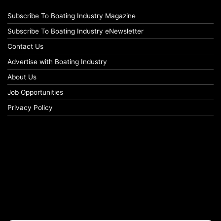
Subscribe To Boating Industry Magazine
Subscribe To Boating Industry eNewsletter
Contact Us
Advertise with Boating Industry
About Us
Job Opportunities
Privacy Policy