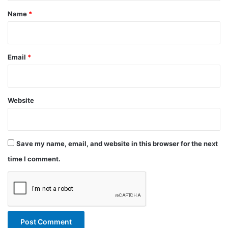
*
Name
*
Email
*
Website
Save my name, email, and website in this browser for the next
time I comment.