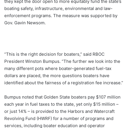
they kept the door open to more equitably fund the state’s
boating safety, infrastructure, environmental and law-
enforcement programs. The measure was supported by
Gov. Gavin Newsom.
“This is the right decision for boaters,” said RBOC
President Winston Bumpus. “The further we look into the
many different pots where boater-generated fuel-tax
dollars are placed, the more questions boaters have
identified about the fairness of a registration fee increase.”
Bumpus noted that Golden State boaters pay $107 million
each year in fuel taxes to the state, yet only $15 million –
or just 14% – is provided to the Harbors and Watercraft
Revolving Fund (HWRF) for a number of programs and
services, including boater education and operator