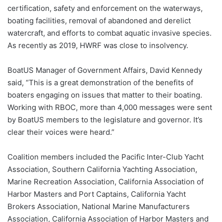
certification, safety and enforcement on the waterways,
boating facilities, removal of abandoned and derelict
watercraft, and efforts to combat aquatic invasive species.
As recently as 2019, HWRF was close to insolvency.
BoatUS Manager of Government Affairs, David Kennedy
said, “This is a great demonstration of the benefits of
boaters engaging on issues that matter to their boating.
Working with RBOC, more than 4,000 messages were sent
by BoatUS members to the legislature and governor. It’s
clear their voices were heard.”
Coalition members included the Pacific Inter-Club Yacht
Association, Southern California Yachting Association,
Marine Recreation Association, California Association of
Harbor Masters and Port Captains, California Yacht
Brokers Association, National Marine Manufacturers
Association, California Association of Harbor Masters and