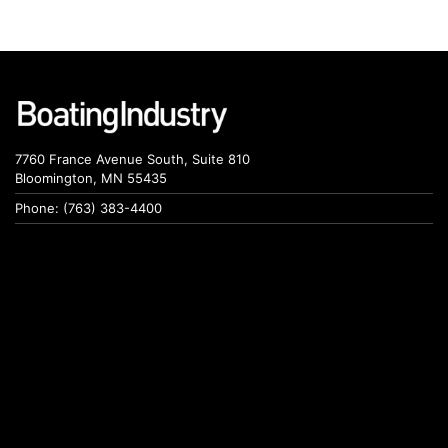
7760 France Avenue South, Suite 810
Bloomington, MN 55435
Phone: (763) 383-4400