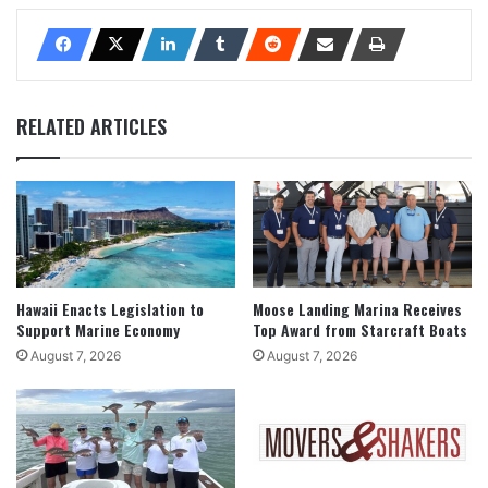
RELATED ARTICLES
Hawaii Enacts Legislation to
Moose Landing Marina Receives
Support Marine Economy
Top Award from Starcraft Boats
August 7, 2026
August 7, 2026