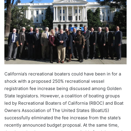
California’s recreational boaters could have been in for a
shock with a proposed 250% recreational vessel
registration fee increase being discussed among Golden
State legislators. However, a coalition of boating groups
led by Recreational Boaters of California (RBOC) and Boat
Owners Association of The United States (BoatUS)
successfully eliminated the fee increase from the state’s
recently announced budget proposal. At the same time,