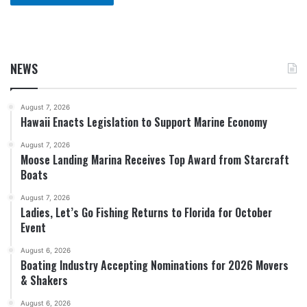
NEWS
August 7, 2026
Hawaii Enacts Legislation to Support Marine Economy
August 7, 2026
Moose Landing Marina Receives Top Award from Starcraft
Boats
August 7, 2026
Ladies, Let’s Go Fishing Returns to Florida for October
Event
August 6, 2026
Boating Industry Accepting Nominations for 2026 Movers
& Shakers
August 6, 2026