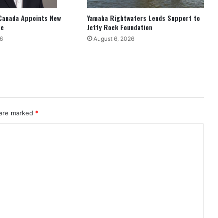
Canada Appoints New
Yamaha Rightwaters Lends Support to
ne
Jetty Rock Foundation
6
August 6, 2026
 are marked
*