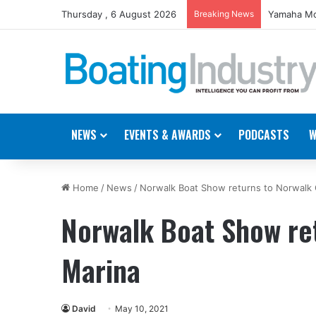
Thursday , 6 August 2026
Breaking News
Yamaha Mo
NEWS
EVENTS & AWARDS
PODCASTS
W
Home
/
News
/
Norwalk Boat Show returns to Norwalk
Norwalk Boat Show re
Marina
David
May 10, 2021