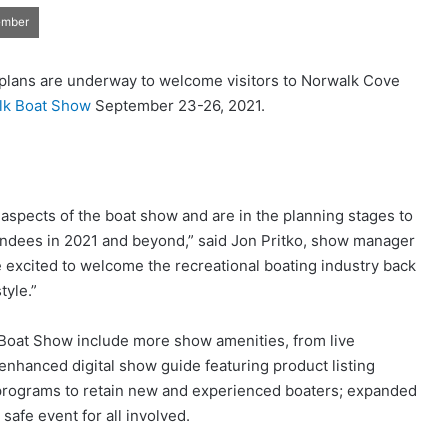
ember
 plans are underway to welcome visitors to Norwalk Cove
lk Boat Show
September 23-26, 2021.
l aspects of the boat show and are in the planning stages to
endees in 2021 and beyond,” said Jon Pritko, show manager
excited to welcome the recreational boating industry back
tyle.”
 Boat Show include more show amenities, from live
nhanced digital show guide featuring product listing
 programs to retain new and experienced boaters; expanded
afe event for all involved.