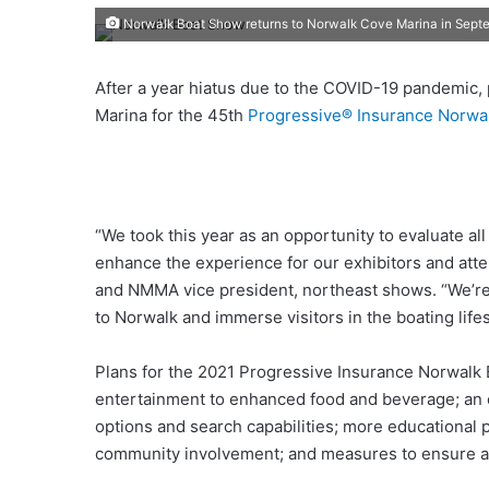
Norwalk Boat Show returns to Norwalk Cove Marina in Sept
After a year hiatus due to the COVID-19 pandemic,
Marina for the 45th
Progressive® Insurance Norwa
“We took this year as an opportunity to evaluate al
enhance the experience for our exhibitors and att
and NMMA vice president, northeast shows. “We’re 
to Norwalk and immerse visitors in the boating lifes
Plans for the 2021 Progressive Insurance Norwalk
entertainment to enhanced food and beverage; an e
options and search capabilities; more educational
community involvement; and measures to ensure a s