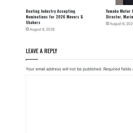
Boating Industry Accepting
Yamaha Motor 
Nominations for 2026 Movers &
Director, Mari
Shakers
August 6, 202
August 6, 2026
LEAVE A REPLY
Your email address will not be published.
Required fields
C
o
m
m
e
n
t