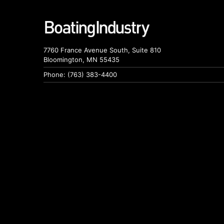
7760 France Avenue South, Suite 810
Bloomington, MN 55435
Phone: (763) 383-4400