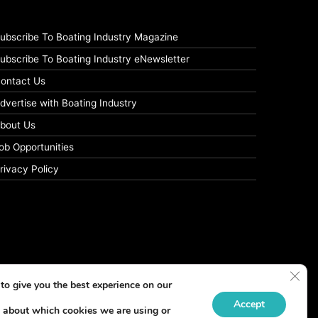
ubscribe To Boating Industry Magazine
ubscribe To Boating Industry eNewsletter
ontact Us
dvertise with Boating Industry
bout Us
ob Opportunities
rivacy Policy
Clos
to give you the best experience on our
Accept
 about which cookies we are using or