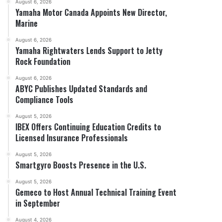
August 6, 2026
Yamaha Motor Canada Appoints New Director,
Marine
August 6, 2026
Yamaha Rightwaters Lends Support to Jetty
Rock Foundation
August 6, 2026
ABYC Publishes Updated Standards and
Compliance Tools
August 5, 2026
IBEX Offers Continuing Education Credits to
Licensed Insurance Professionals
August 5, 2026
Smartgyro Boosts Presence in the U.S.
August 5, 2026
Gemeco to Host Annual Technical Training Event
in September
August 4, 2026