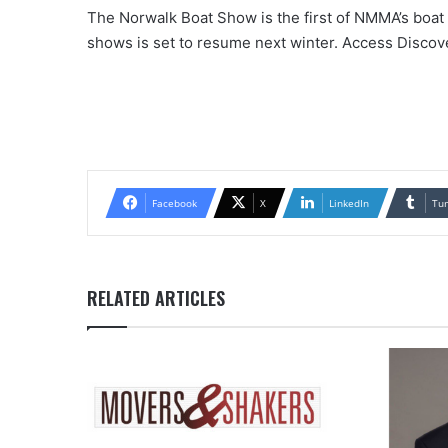
The Norwalk Boat Show is the first of NMMA’s boat s
shows is set to resume next winter. Access Disco
Facebook
X
LinkedIn
Tu
RELATED ARTICLES