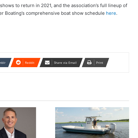
hows to return in 2021, and the association’s full lineup of
ver Boating’s comprehensive boat show schedule
here
.
mblr
Reddit
Share via Email
Print