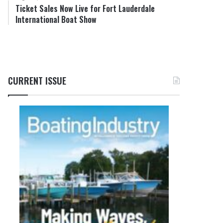
Ticket Sales Now Live for Fort Lauderdale
International Boat Show
CURRENT ISSUE