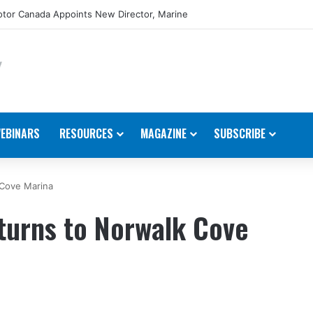
tor Canada Appoints New Director, Marine
EBINARS
RESOURCES
MAGAZINE
SUBSCRIBE
 Cove Marina
turns to Norwalk Cove