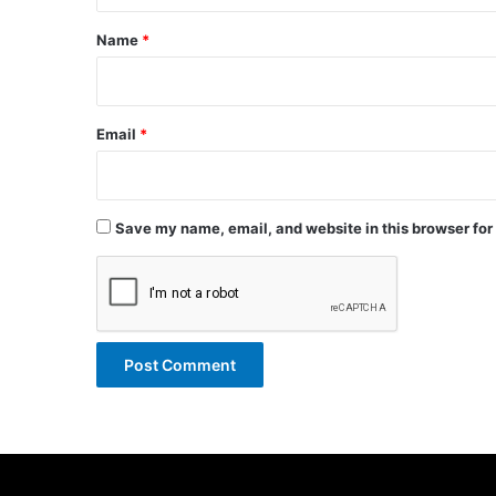
*
Name
*
Email
*
Save my name, email, and website in this browser for