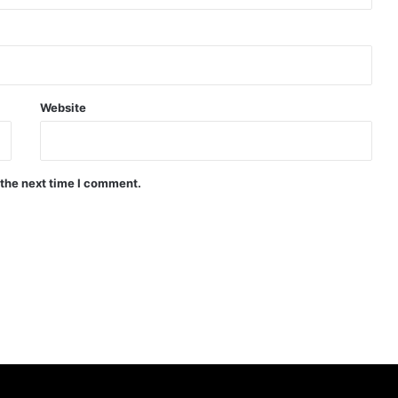
Website
 the next time I comment.