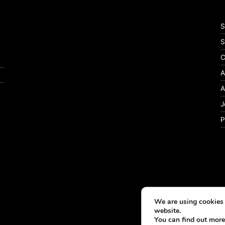
S
S
C
A
A
J
P
We are using cookies 
website.
You can find out more