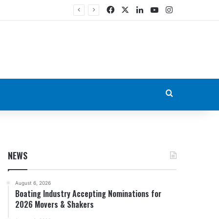
Facebook
X
LinkedIn
YouTube
Instagram
Search for
NEWS
August 6, 2026
Boating Industry Accepting Nominations for
2026 Movers & Shakers