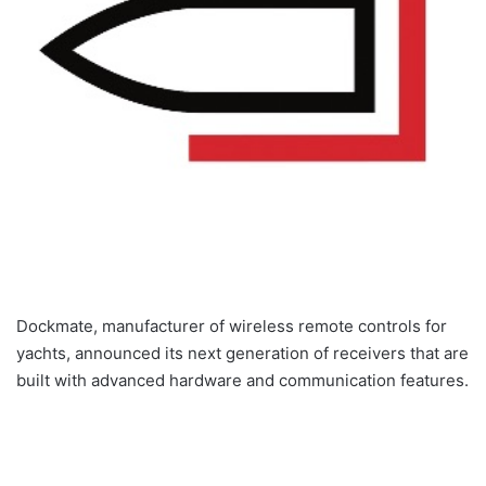
Dockmate, manufacturer of wireless remote controls for
yachts, announced its next generation of receivers that are
built with advanced hardware and communication features.