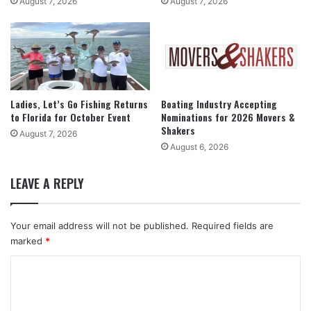
August 7, 2026
August 7, 2026
Ladies, Let’s Go Fishing Returns
Boating Industry Accepting
to Florida for October Event
Nominations for 2026 Movers &
Shakers
August 7, 2026
August 6, 2026
LEAVE A REPLY
Your email address will not be published.
Required fields are
marked
*
C
o
m