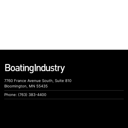
7760 France Avenue South, Suite 810
Bloomington, MN 55435
Phone: (763) 383-4400