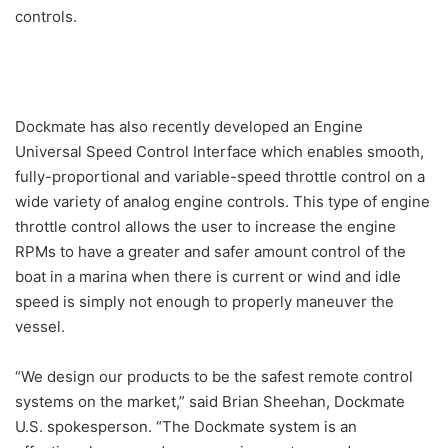
controls.
Dockmate has also recently developed an Engine
Universal Speed Control Interface which enables smooth,
fully-proportional and variable-speed throttle control on a
wide variety of analog engine controls. This type of engine
throttle control allows the user to increase the engine
RPMs to have a greater and safer amount control of the
boat in a marina when there is current or wind and idle
speed is simply not enough to properly maneuver the
vessel.
“We design our products to be the safest remote control
systems on the market,” said Brian Sheehan, Dockmate
U.S. spokesperson. “The Dockmate system is an