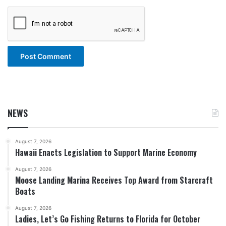
NEWS
August 7, 2026
Hawaii Enacts Legislation to Support Marine Economy
August 7, 2026
Moose Landing Marina Receives Top Award from Starcraft
Boats
August 7, 2026
Ladies, Let’s Go Fishing Returns to Florida for October