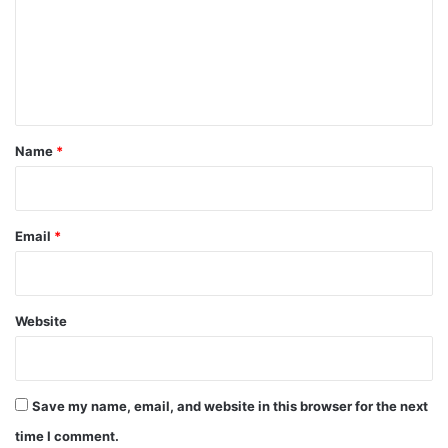
m
e
n
t
*
Name
*
Email
*
Website
Save my name, email, and website in this browser for the next
time I comment.