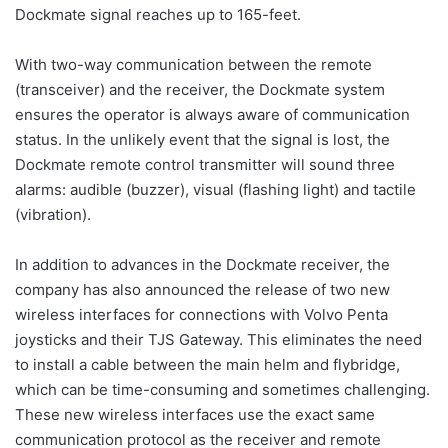
Dockmate signal reaches up to 165-feet.
With two-way communication between the remote
(transceiver) and the receiver, the Dockmate system
ensures the operator is always aware of communication
status. In the unlikely event that the signal is lost, the
Dockmate remote control transmitter will sound three
alarms: audible (buzzer), visual (flashing light) and tactile
(vibration).
In addition to advances in the Dockmate receiver, the
company has also announced the release of two new
wireless interfaces for connections with Volvo Penta
joysticks and their TJS Gateway. This eliminates the need
to install a cable between the main helm and flybridge,
which can be time-consuming and sometimes challenging.
These new wireless interfaces use the exact same
communication protocol as the receiver and remote