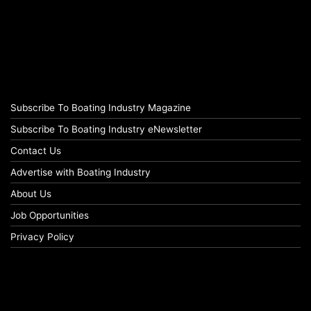
Subscribe To Boating Industry Magazine
Subscribe To Boating Industry eNewsletter
Contact Us
Advertise with Boating Industry
About Us
Job Opportunities
Privacy Policy