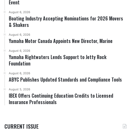
Event
August 6, 2026
Boating Industry Accepting Nominations for 2026 Movers
& Shakers
August 6, 2026
Yamaha Motor Canada Appoints New Director, Marine
August 6, 2026
Yamaha Rightwaters Lends Support to Jetty Rock
Foundation
August 6, 2026
ABYC Publishes Updated Standards and Compliance Tools
August 5, 2026
IBEX Offers Continuing Education Credits to Licensed
Insurance Professionals
CURRENT ISSUE