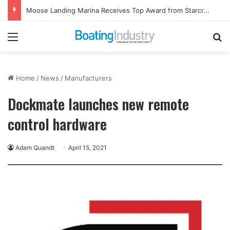
Moose Landing Marina Receives Top Award from Starcraft Boats
Menu
Se
Home
/
News
/
Manufacturers
Dockmate launches new remote
control hardware
Adam Quandt
April 15, 2021