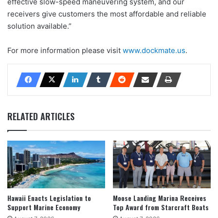
effective slow-speed maneuvering system, and our
receivers give customers the most affordable and reliable
solution available.”
For more information please visit
www.dockmate.us
.
RELATED ARTICLES
Hawaii Enacts Legislation to
Moose Landing Marina Receives
Support Marine Economy
Top Award from Starcraft Boats