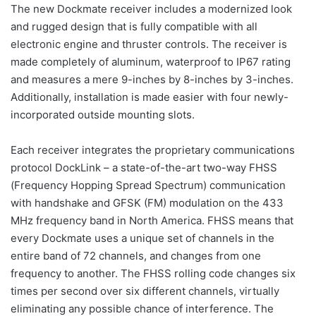
The new Dockmate receiver includes a modernized look
and rugged design that is fully compatible with all
electronic engine and thruster controls. The receiver is
made completely of aluminum, waterproof to IP67 rating
and measures a mere 9-inches by 8-inches by 3-inches.
Additionally, installation is made easier with four newly-
incorporated outside mounting slots.
Each receiver integrates the proprietary communications
protocol DockLink – a state-of-the-art two-way FHSS
(Frequency Hopping Spread Spectrum) communication
with handshake and GFSK (FM) modulation on the 433
MHz frequency band in North America. FHSS means that
every Dockmate uses a unique set of channels in the
entire band of 72 channels, and changes from one
frequency to another. The FHSS rolling code changes six
times per second over six different channels, virtually
eliminating any possible chance of interference. The