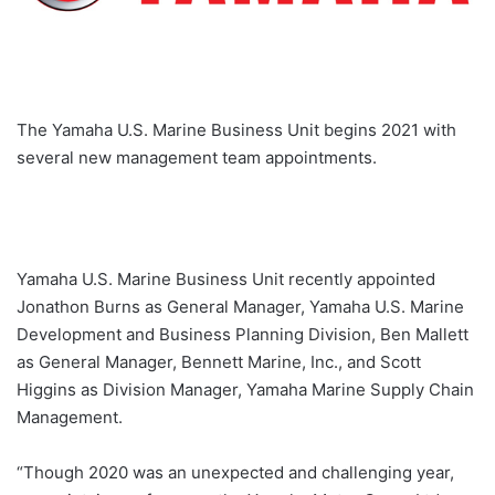
The Yamaha U.S. Marine Business Unit begins 2021 with
several new management team appointments.
Yamaha U.S. Marine Business Unit recently appointed
Jonathon Burns as General Manager, Yamaha U.S. Marine
Development and Business Planning Division, Ben Mallett
as General Manager, Bennett Marine, Inc., and Scott
Higgins as Division Manager, Yamaha Marine Supply Chain
Management.
“Though 2020 was an unexpected and challenging year,