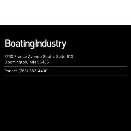
7760 France Avenue South, Suite 810
Bloomington, MN 55435
Phone: (763) 383-4400