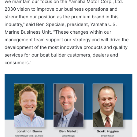
we maintain our focus on the Yamaha Motor Corp., Ltd.
2030 vision to improve our business operations and
strengthen our position as the premium brand in this
industry,” said Ben Speciale, president, Yamaha U.S.
Marine Business Unit. “These changes within our
management team support our strategy and will drive the
development of the most innovative products and quality
services for our boat builder customers, dealers and
consumers.”