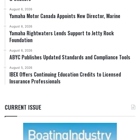
August 6, 2026
Yamaha Motor Canada Appoints New Director, Marine
August 6, 2026
Yamaha Rightwaters Lends Support to Jetty Rock
Foundation
August 6, 2026
ABYC Publishes Updated Standards and Compliance Tools
August 5, 2026
IBEX Offers Continuing Education Credits to Licensed
Insurance Professionals
CURRENT ISSUE