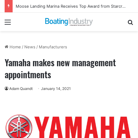
Moose Landing Marina Receives Top Award from Starcraft Boats
Menu
Se
Home
/
News
/
Manufacturers
Yamaha makes new management
appointments
Adam Quandt
January 14, 2021