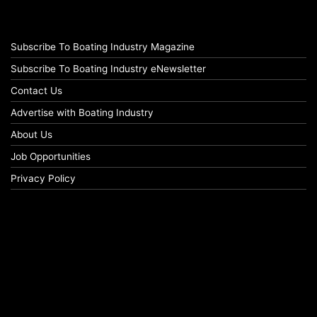
Subscribe To Boating Industry Magazine
Subscribe To Boating Industry eNewsletter
Contact Us
Advertise with Boating Industry
About Us
Job Opportunities
Privacy Policy