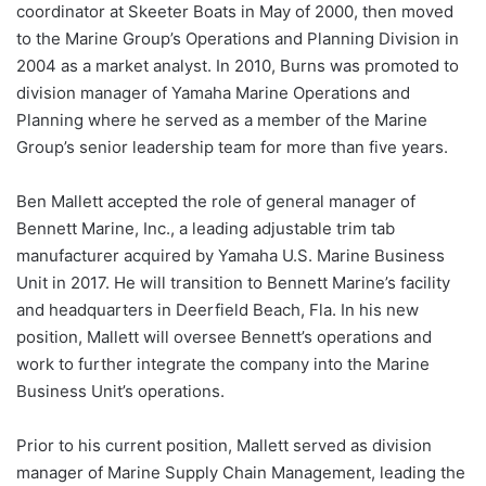
coordinator at Skeeter Boats in May of 2000, then moved
to the Marine Group’s Operations and Planning Division in
2004 as a market analyst. In 2010, Burns was promoted to
division manager of Yamaha Marine Operations and
Planning where he served as a member of the Marine
Group’s senior leadership team for more than five years.
Ben Mallett accepted the role of general manager of
Bennett Marine, Inc., a leading adjustable trim tab
manufacturer acquired by Yamaha U.S. Marine Business
Unit in 2017. He will transition to Bennett Marine’s facility
and headquarters in Deerfield Beach, Fla. In his new
position, Mallett will oversee Bennett’s operations and
work to further integrate the company into the Marine
Business Unit’s operations.
Prior to his current position, Mallett served as division
manager of Marine Supply Chain Management, leading the