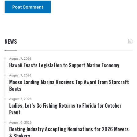
NEWS
August 7, 2026
Hawaii Enacts Legislation to Support Marine Economy
August 7, 2026
Moose Landing Marina Receives Top Award from Starcraft
Boats
August 7, 2026
Ladies, Let’s Go Fishing Returns to Florida for October
Event
August 6, 2026
Boating Industry Accepting Nominations for 2026 Movers
& Shakers