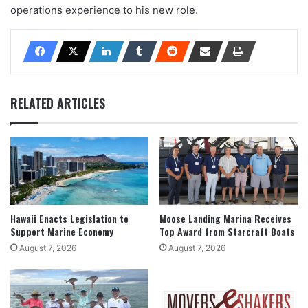
operations experience to his new role.
RELATED ARTICLES
Hawaii Enacts Legislation to
Moose Landing Marina Receives
Support Marine Economy
Top Award from Starcraft Boats
August 7, 2026
August 7, 2026