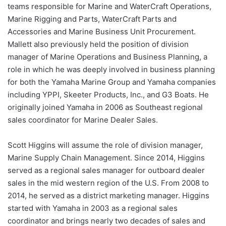
teams responsible for Marine and WaterCraft Operations,
Marine Rigging and Parts, WaterCraft Parts and
Accessories and Marine Business Unit Procurement.
Mallett also previously held the position of division
manager of Marine Operations and Business Planning, a
role in which he was deeply involved in business planning
for both the Yamaha Marine Group and Yamaha companies
including YPPI, Skeeter Products, Inc., and G3 Boats. He
originally joined Yamaha in 2006 as Southeast regional
sales coordinator for Marine Dealer Sales.
Scott Higgins will assume the role of division manager,
Marine Supply Chain Management. Since 2014, Higgins
served as a regional sales manager for outboard dealer
sales in the mid western region of the U.S. From 2008 to
2014, he served as a district marketing manager. Higgins
started with Yamaha in 2003 as a regional sales
coordinator and brings nearly two decades of sales and