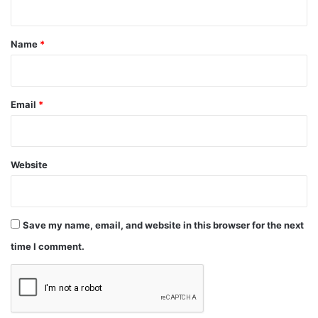
t
*
Name
*
Email
*
Website
Save my name, email, and website in this browser for the next
time I comment.