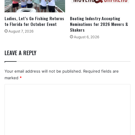
Ladies, Let’s Go Fishing Returns
Boating Industry Accepting
to Florida for October Event
Nominations for 2026 Movers &
Shakers
August 7, 2026
August 6, 2026
LEAVE A REPLY
Your email address will not be published.
Required fields are
marked
*
C
o
m
m
e
n