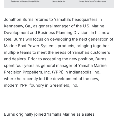
Jonathon Burns returns to Yamaha’s headquarters in
Kennesaw, Ga., as general manager of the U.S. Marine
Development and Business Planning Division. In his new
role, Burns will focus on developing the next generation of
Marine Boat Power Systems products, bringing together
multiple teams to meet the needs of Yamaha’s customers
and dealers. Prior to accepting the new position, Burns
spent four years as general manager of Yamaha Marine
Precision Propellers, Inc. (YPPI) in Indianapolis, Ind.,
where he recently led the development of the new,
modern YPPI foundry in Greenfield, Ind.
Burns originally joined Yamaha Marine as a sales