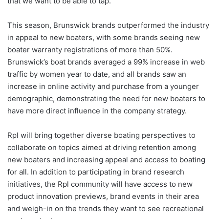
that we want to be able to tap.”
This season, Brunswick brands outperformed the industry
in appeal to new boaters, with some brands seeing new
boater warranty registrations of more than 50%.
Brunswick’s boat brands averaged a 99% increase in web
traffic by women year to date, and all brands saw an
increase in online activity and purchase from a younger
demographic, demonstrating the need for new boaters to
have more direct influence in the company strategy.
Rpl will bring together diverse boating perspectives to
collaborate on topics aimed at driving retention among
new boaters and increasing appeal and access to boating
for all. In addition to participating in brand research
initiatives, the Rpl community will have access to new
product innovation previews, brand events in their area
and weigh-in on the trends they want to see recreational