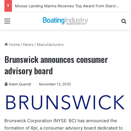
Moose Landing Marina Receives Top Award from Starcraft Boats
Menu
Se
Home
/
News
/
Manufacturers
Brunswick announces consumer
advisory board
Adam Quandt
November 12, 2020
Brunswick Corporation (NYSE: BC) has announced the
formation of
Rpl
, a consumer advisory board dedicated to