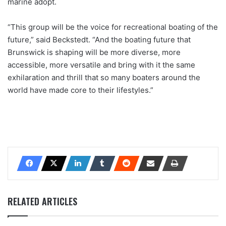
marine adopt.
“This group will be the voice for recreational boating of the
future,” said Beckstedt. “And the boating future that
Brunswick is shaping will be more diverse, more
accessible, more versatile and bring with it the same
exhilaration and thrill that so many boaters around the
world have made core to their lifestyles.”
RELATED ARTICLES