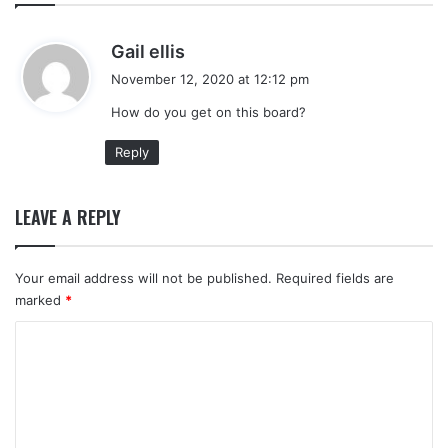
s
Gail ellis
a
November 12, 2020 at 12:12 pm
y
How do you get on this board?
s
:
Reply
LEAVE A REPLY
Your email address will not be published.
Required fields are
marked
*
C
o
m
m