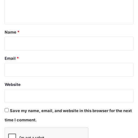
e
n
t
*
Name
*
Email
*
Website
Save my name, email, and website in this browser for the next
time I comment.