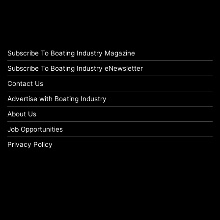
Subscribe To Boating Industry Magazine
Subscribe To Boating Industry eNewsletter
Contact Us
Advertise with Boating Industry
About Us
Job Opportunities
Privacy Policy