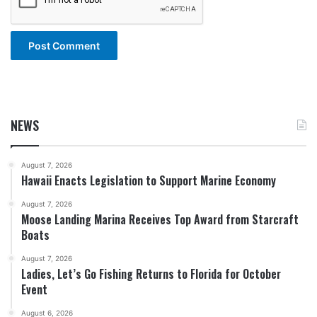
NEWS
August 7, 2026
Hawaii Enacts Legislation to Support Marine Economy
August 7, 2026
Moose Landing Marina Receives Top Award from Starcraft
Boats
August 7, 2026
Ladies, Let’s Go Fishing Returns to Florida for October
Event
August 6, 2026