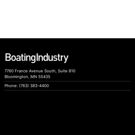
7760 France Avenue South, Suite 810
Bloomington, MN 55435
Phone: (763) 383-4400