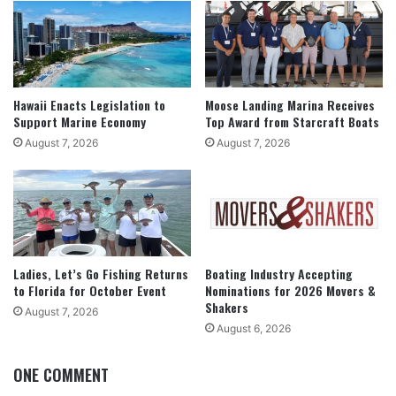
Hawaii Enacts Legislation to
Moose Landing Marina Receives
Support Marine Economy
Top Award from Starcraft Boats
August 7, 2026
August 7, 2026
Ladies, Let’s Go Fishing Returns
Boating Industry Accepting
to Florida for October Event
Nominations for 2026 Movers &
Shakers
August 7, 2026
August 6, 2026
ONE COMMENT