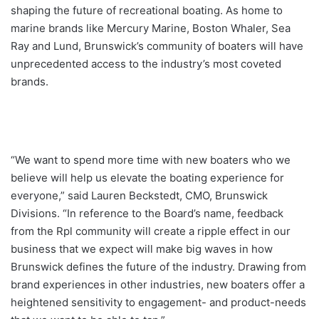
shaping the future of recreational boating. As home to
marine brands like Mercury Marine, Boston Whaler, Sea
Ray and Lund, Brunswick’s community of boaters will have
unprecedented access to the industry’s most coveted
brands.
“We want to spend more time with new boaters who we
believe will help us elevate the boating experience for
everyone,” said Lauren Beckstedt, CMO, Brunswick
Divisions. “In reference to the Board’s name, feedback
from the Rpl community will create a ripple effect in our
business that we expect will make big waves in how
Brunswick defines the future of the industry. Drawing from
brand experiences in other industries, new boaters offer a
heightened sensitivity to engagement- and product-needs