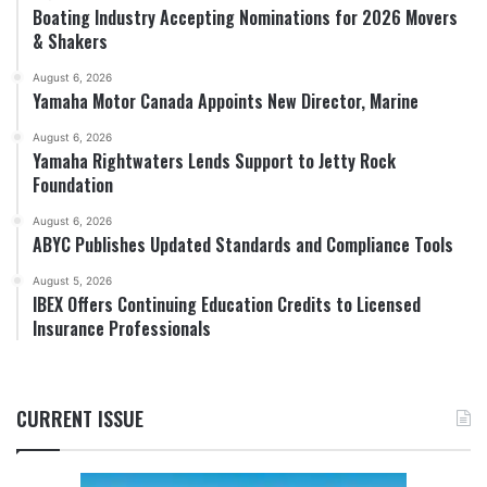
Boating Industry Accepting Nominations for 2026 Movers
& Shakers
August 6, 2026
Yamaha Motor Canada Appoints New Director, Marine
August 6, 2026
Yamaha Rightwaters Lends Support to Jetty Rock
Foundation
August 6, 2026
ABYC Publishes Updated Standards and Compliance Tools
August 5, 2026
IBEX Offers Continuing Education Credits to Licensed
Insurance Professionals
CURRENT ISSUE