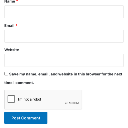
Name
*
Email
*
Website
Save my name, email, and website in this browser for the next
time I comment.