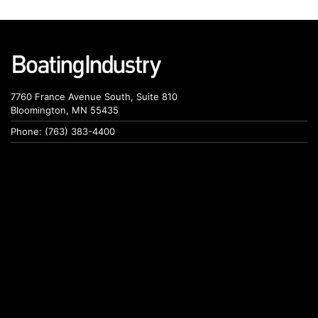
7760 France Avenue South, Suite 810
Bloomington, MN 55435
Phone: (763) 383-4400