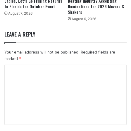
Ladies, Let’s Go Fishing Returns
Boating Industry Accepting
to Florida for October Event
Nominations for 2026 Movers &
Shakers
August 7, 2026
August 6, 2026
LEAVE A REPLY
Your email address will not be published.
Required fields are
marked
*
C
o
m
m
e
n
t
*