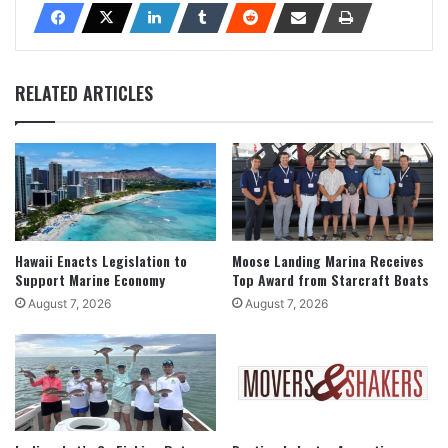
RELATED ARTICLES
Hawaii Enacts Legislation to
Moose Landing Marina Receives
Support Marine Economy
Top Award from Starcraft Boats
August 7, 2026
August 7, 2026