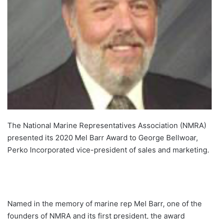
The National Marine Representatives Association (NMRA)
presented its 2020 Mel Barr Award to George Bellwoar,
Perko Incorporated vice-president of sales and marketing.
Named in the memory of marine rep Mel Barr, one of the
founders of NMRA and its first president, the award