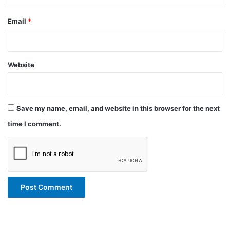
Email
*
Website
Save my name, email, and website in this browser for the next
time I comment.