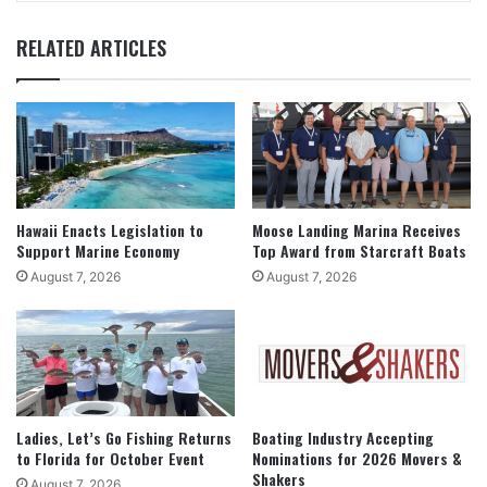
RELATED ARTICLES
Hawaii Enacts Legislation to
Moose Landing Marina Receives
Support Marine Economy
Top Award from Starcraft Boats
August 7, 2026
August 7, 2026
Ladies, Let’s Go Fishing Returns
Boating Industry Accepting
to Florida for October Event
Nominations for 2026 Movers &
Shakers
August 7, 2026