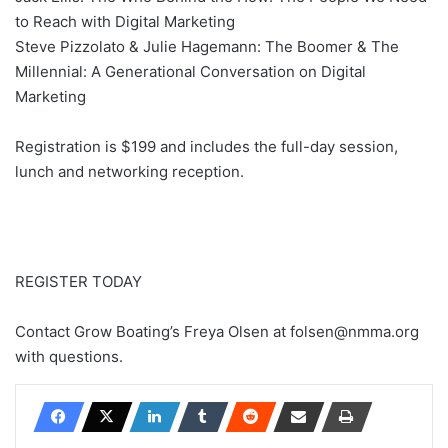
to Reach with Digital Marketing
Steve Pizzolato & Julie Hagemann: The Boomer & The
Millennial: A Generational Conversation on Digital
Marketing
Registration is $199 and includes the full-day session,
lunch and networking reception.
REGISTER TODAY
Contact Grow Boating’s Freya Olsen at folsen@nmma.org
with questions.