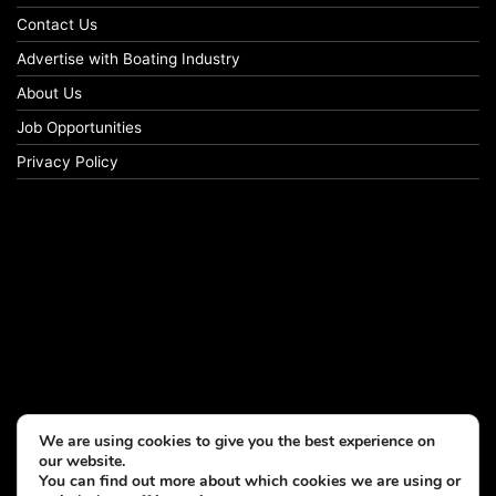
Contact Us
Advertise with Boating Industry
About Us
Job Opportunities
Privacy Policy
We are using cookies to give you the best experience on
our website.
You can find out more about which cookies we are using or