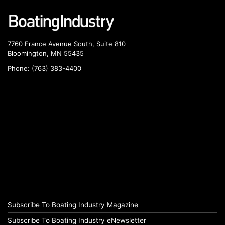
7760 France Avenue South, Suite 810
Bloomington, MN 55435
Phone: (763) 383-4400
Subscribe To Boating Industry Magazine
Subscribe To Boating Industry eNewsletter