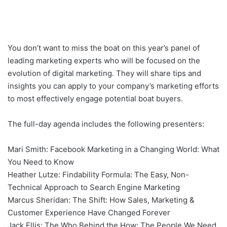
You don’t want to miss the boat on this year’s panel of
leading marketing experts who will be focused on the
evolution of digital marketing. They will share tips and
insights you can apply to your company’s marketing efforts
to most effectively engage potential boat buyers.
The full-day agenda includes the following presenters:
Mari Smith: Facebook Marketing in a Changing World: What
You Need to Know
Heather Lutze: Findability Formula: The Easy, Non-
Technical Approach to Search Engine Marketing
Marcus Sheridan: The Shift: How Sales, Marketing &
Customer Experience Have Changed Forever
Jack Ellis: The Who Behind the How: The People We Need