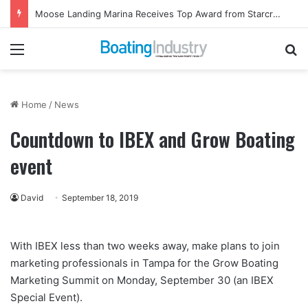
Moose Landing Marina Receives Top Award from Starcraft Boats
Menu
Se
Home
/
News
Countdown to IBEX and Grow Boating
event
David
September 18, 2019
With IBEX less than two weeks away, make plans to join
marketing professionals in Tampa for the Grow Boating
Marketing Summit on Monday, September 30 (an IBEX
Special Event).