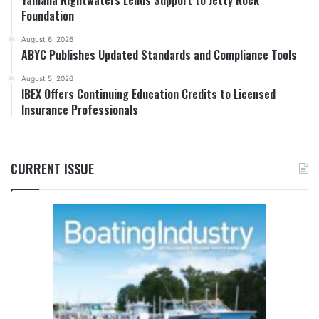
Foundation
August 6, 2026
ABYC Publishes Updated Standards and Compliance Tools
August 5, 2026
IBEX Offers Continuing Education Credits to Licensed
Insurance Professionals
CURRENT ISSUE