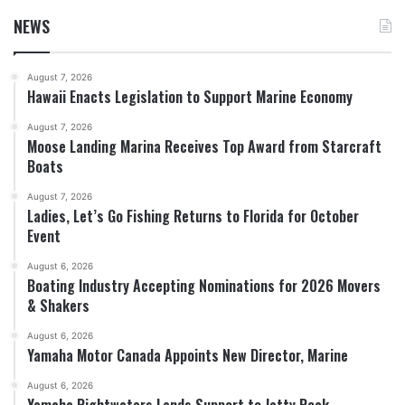
NEWS
August 7, 2026
Hawaii Enacts Legislation to Support Marine Economy
August 7, 2026
Moose Landing Marina Receives Top Award from Starcraft
Boats
August 7, 2026
Ladies, Let’s Go Fishing Returns to Florida for October
Event
August 6, 2026
Boating Industry Accepting Nominations for 2026 Movers
& Shakers
August 6, 2026
Yamaha Motor Canada Appoints New Director, Marine
August 6, 2026
Yamaha Rightwaters Lends Support to Jetty Rock