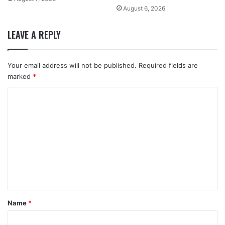
August 6, 2026
LEAVE A REPLY
Your email address will not be published.
Required fields are
marked
*
C
o
m
m
e
n
t
*
Name
*