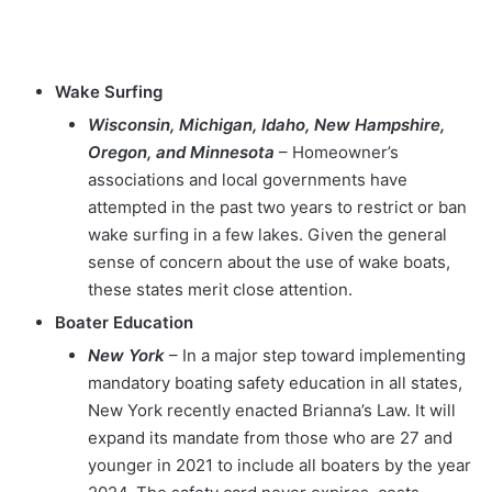
Wake Surfing
Wisconsin, Michigan, Idaho, New Hampshire,
Oregon, and Minnesota
– Homeowner’s
associations and local governments have
attempted in the past two years to restrict or ban
wake surfing in a few lakes. Given the general
sense of concern about the use of wake boats,
these states merit close attention.
Boater Education
New York
– In a major step toward implementing
mandatory boating safety education in all states,
New York recently enacted Brianna’s Law. It will
expand its mandate from those who are 27 and
younger in 2021 to include all boaters by the year