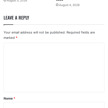
August 5, 2026
August 4, 2026
LEAVE A REPLY
Your email address will not be published.
Required fields are
marked
*
C
o
m
m
e
n
t
*
Name
*