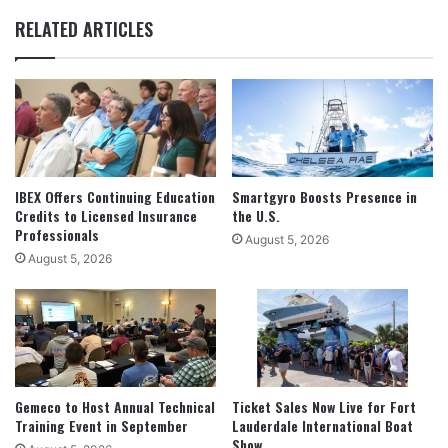
RELATED ARTICLES
IBEX Offers Continuing Education
Smartgyro Boosts Presence in
Credits to Licensed Insurance
the U.S.
Professionals
August 5, 2026
August 5, 2026
Gemeco to Host Annual Technical
Ticket Sales Now Live for Fort
Training Event in September
Lauderdale International Boat
Show