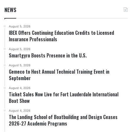
NEWS
August 5, 2026
IBEX Offers Continuing Education Credits to Licensed
Insurance Professionals
August 5, 2026
Smartgyro Boosts Presence in the U.S.
August 5, 2026
Gemeco to Host Annual Technical Training Event in
September
August 4, 2026
Ticket Sales Now Live for Fort Lauderdale International
Boat Show
August 4, 2026
The Landing School of Boatbuilding and Design Ceases
2026-27 Academic Programs