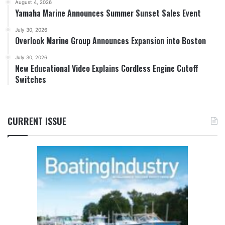
August 4, 2026
Yamaha Marine Announces Summer Sunset Sales Event
July 30, 2026
Overlook Marine Group Announces Expansion into Boston
July 30, 2026
New Educational Video Explains Cordless Engine Cutoff
Switches
CURRENT ISSUE