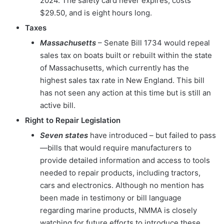
2024. The safety card never expires, costs
$29.50, and is eight hours long.
Taxes
Massachusetts
– Senate Bill 1734 would repeal
sales tax on boats built or rebuilt within the state
of Massachusetts, which currently has the
highest sales tax rate in New England. This bill
has not seen any action at this time but is still an
active bill.
Right to Repair Legislation
Seven states
have introduced – but failed to pass
—bills that would require manufacturers to
provide detailed information and access to tools
needed to repair products, including tractors,
cars and electronics. Although no mention has
been made in testimony or bill language
regarding marine products, NMMA is closely
watching for future efforts to introduce these