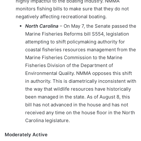
highly impactful to the boating industry. NMMA
monitors fishing bills to make sure that they do not
negatively affecting recreational boating.
North Carolina
– On May 7, the Senate passed the
Marine Fisheries Reforms bill S554, legislation
attempting to shift policymaking authority for
coastal fisheries resources management from the
Marine Fisheries Commission to the Marine
Fisheries Division of the Department of
Environmental Quality. NMMA opposes this shift
in authority. This is diametrically inconsistent with
the way that wildlife resources have historically
been managed in the state. As of August 8, this
bill has not advanced in the house and has not
received any time on the house floor in the North
Carolina legislature.
Moderately Active