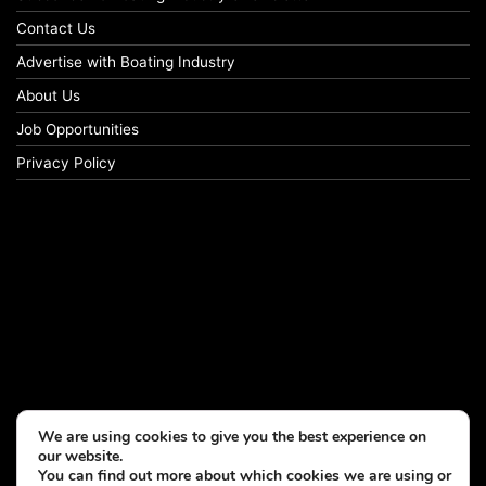
Contact Us
Advertise with Boating Industry
About Us
Job Opportunities
Privacy Policy
We are using cookies to give you the best experience on
our website.
You can find out more about which cookies we are using or