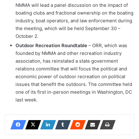
NMMA will lead a panel discussion on the impact of
boating clubs and fractional ownership on the boating
industry, boat operators, and law enforcement during
the meeting, which will be held September 30 –
October 2.
Outdoor Recreation Roundtable
– ORR, which was
founded by NMMA and other recreation industry
association, has reinstated a state government
relations committee that will focus the political and
economic power of outdoor recreation on political
issues that benefit the outdoors. The committee held
one of its first in-person meetings in Washington, DC
last week.