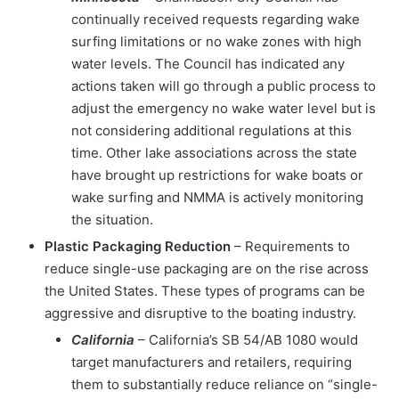
continually received requests regarding wake
surfing limitations or no wake zones with high
water levels. The Council has indicated any
actions taken will go through a public process to
adjust the emergency no wake water level but is
not considering additional regulations at this
time. Other lake associations across the state
have brought up restrictions for wake boats or
wake surfing and NMMA is actively monitoring
the situation.
Plastic Packaging Reduction
– Requirements to
reduce single-use packaging are on the rise across
the United States. These types of programs can be
aggressive and disruptive to the boating industry.
California
– California’s SB 54/AB 1080 would
target manufacturers and retailers, requiring
them to substantially reduce reliance on “single-