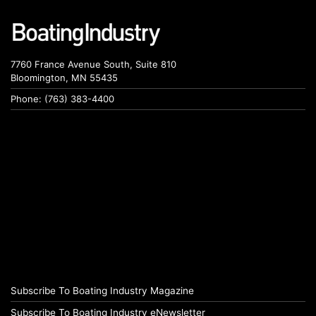
7760 France Avenue South, Suite 810
Bloomington, MN 55435
Phone: (763) 383-4400
Subscribe To Boating Industry Magazine
Subscribe To Boating Industry eNewsletter