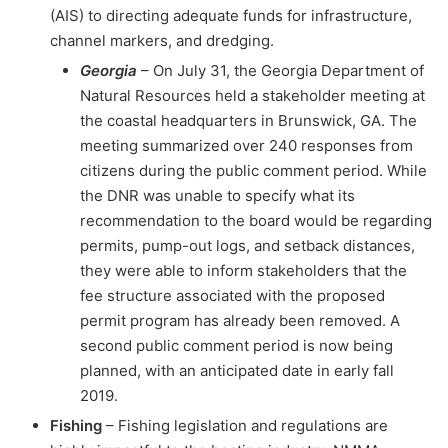
(AIS) to directing adequate funds for infrastructure,
channel markers, and dredging.
Georgia
– On July 31, the Georgia Department of
Natural Resources held a stakeholder meeting at
the coastal headquarters in Brunswick, GA. The
meeting summarized over 240 responses from
citizens during the public comment period. While
the DNR was unable to specify what its
recommendation to the board would be regarding
permits, pump-out logs, and setback distances,
they were able to inform stakeholders that the
fee structure associated with the proposed
permit program has already been removed. A
second public comment period is now being
planned, with an anticipated date in early fall
2019.
Fishing
– Fishing legislation and regulations are