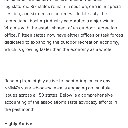
legislatures. Six states remain in session, one is in special
session, and sixteen are on recess. In late July, the
recreational boating industry celebrated a major win in
Virginia with the establishment of an outdoor recreation
office. Fifteen states now have either offices or task forces
dedicated to expanding the outdoor recreation economy,
which is growing faster than the economy as a whole.
Ranging from highly active to monitoring, on any day
NMMA’s state advocacy team is engaging on multiple
issues across all 50 states. Below is a comprehensive
accounting of the association’s state advocacy efforts in
the past month.
Highly Active