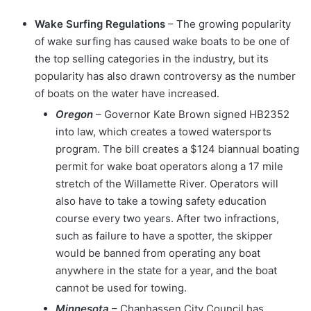
Wake Surfing Regulations
– The growing popularity
of wake surfing has caused wake boats to be one of
the top selling categories in the industry, but its
popularity has also drawn controversy as the number
of boats on the water have increased.
Oregon
– Governor Kate Brown signed HB2352
into law, which creates a towed watersports
program. The bill creates a $124 biannual boating
permit for wake boat operators along a 17 mile
stretch of the Willamette River. Operators will
also have to take a towing safety education
course every two years. After two infractions,
such as failure to have a spotter, the skipper
would be banned from operating any boat
anywhere in the state for a year, and the boat
cannot be used for towing.
Minnesota
– Chanhassen City Council has