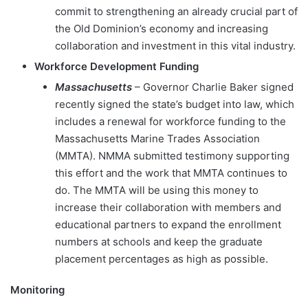
commit to strengthening an already crucial part of
the Old Dominion’s economy and increasing
collaboration and investment in this vital industry.
Workforce Development Funding
Massachusetts
– Governor Charlie Baker signed
recently signed the state’s budget into law, which
includes a renewal for workforce funding to the
Massachusetts Marine Trades Association
(MMTA). NMMA submitted testimony supporting
this effort and the work that MMTA continues to
do. The MMTA will be using this money to
increase their collaboration with members and
educational partners to expand the enrollment
numbers at schools and keep the graduate
placement percentages as high as possible.
Monitoring