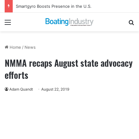
Gemeco to Host Annual Technical Training Event in September
Menu
Se
Home
/
News
NMMA recaps August state advocacy
efforts
Adam Quandt
August 22, 2019