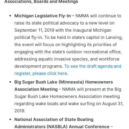
Associations, Boards and Meetings
Michigan Legislative Fly-In
– NMMA will continue to
raise its state political advocacy to a new level on
September 11, 2019 with the inaugural Michigan
political fly-in. To be held in state’s capitol in Lansing,
the event will focus on highlighting its priorities of
engaging with the state’s outdoor recreational office,
addressing aquatic invasive species, and workforce
development programs.
To see the draft agenda and
register, please click here
.
Big Sugar Bush Lake (Minnesota) Homeowners
Association Meeting
– NMMA will present at the Big
Sugar Bush Lake Homeowners Association meeting
regarding wake boats and wake surfing on August 31,
2019.
National Association of State Boating
Administrators (NASBLA) Annual Conference
–