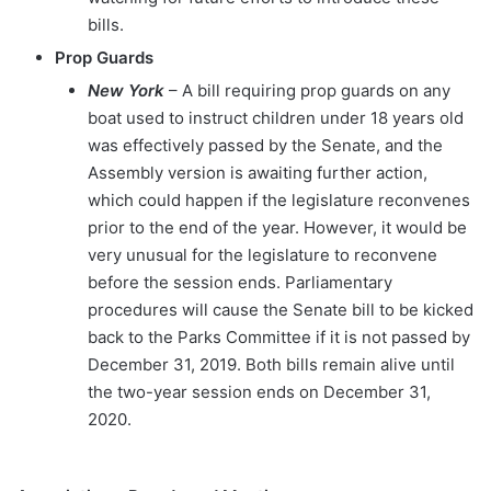
bills.
Prop Guards
New York
– A bill requiring prop guards on any
boat used to instruct children under 18 years old
was effectively passed by the Senate, and the
Assembly version is awaiting further action,
which could happen if the legislature reconvenes
prior to the end of the year. However, it would be
very unusual for the legislature to reconvene
before the session ends. Parliamentary
procedures will cause the Senate bill to be kicked
back to the Parks Committee if it is not passed by
December 31, 2019. Both bills remain alive until
the two-year session ends on December 31,
2020.