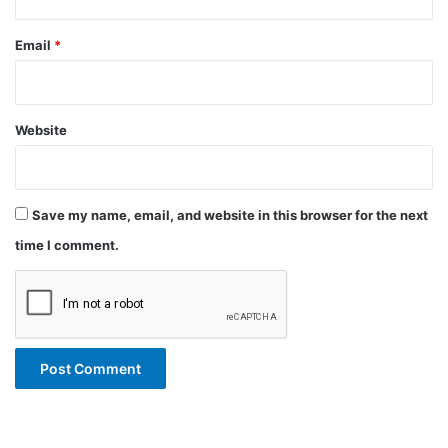
Email
*
Website
Save my name, email, and website in this browser for the next
time I comment.