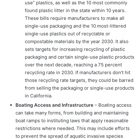
use” plastics, as well as the 10 most commonly
found plastic litter in the state within 10 years.
These bills require manufacturers to make all
single-use packaging and the 10 most-littered
single-use plastics out of recyclable or
compostable materials by the year 2030. It also
sets targets for increasing recycling of plastic
packaging and certain single-use plastic products
over the next decade, reaching a 75 percent
recycling rate in 2030. If manufacturers don’t hit
those recycling rate targets, they could be barred
from selling the packaging or single-use products
in California.
Boating Access and Infrastructure
– Boating access
can take many forms, from building and maintaining
boat ramps to instituting laws that apply reasonable
restrictions where needed. This may include efforts
to prevent the spread of aquatic invasive species