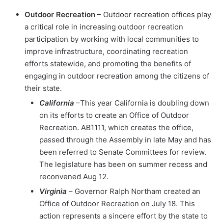
Outdoor Recreation
– Outdoor recreation offices play
a critical role in increasing outdoor recreation
participation by working with local communities to
improve infrastructure, coordinating recreation
efforts statewide, and promoting the benefits of
engaging in outdoor recreation among the citizens of
their state.
California
–This year California is doubling down
on its efforts to create an Office of Outdoor
Recreation. AB1111, which creates the office,
passed through the Assembly in late May and has
been referred to Senate Committees for review.
The legislature has been on summer recess and
reconvened Aug 12.
Virginia
– Governor Ralph Northam created an
Office of Outdoor Recreation on July 18. This
action represents a sincere effort by the state to