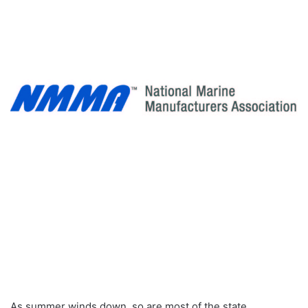
As summer winds down, so are most of the state