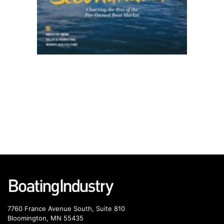
7760 France Avenue South, Suite 810
Bloomington, MN 55435