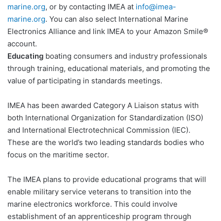
marine.org
, or by contacting IMEA at
info@imea-
marine.org
. You can also select International Marine
Electronics Alliance and link IMEA to your Amazon Smile®
account.
Educating
boating consumers and industry professionals
through training, educational materials, and promoting the
value of participating in standards meetings.
IMEA has been awarded Category A Liaison status with
both International Organization for Standardization (ISO)
and International Electrotechnical Commission (IEC).
These are the world’s two leading standards bodies who
focus on the maritime sector.
The IMEA plans to provide educational programs that will
enable military service veterans to transition into the
marine electronics workforce. This could involve
establishment of an apprenticeship program through