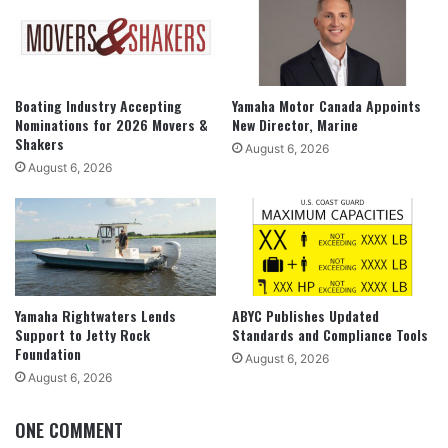
Boating Industry Accepting
Yamaha Motor Canada Appoints
Nominations for 2026 Movers &
New Director, Marine
Shakers
August 6, 2026
August 6, 2026
Yamaha Rightwaters Lends
ABYC Publishes Updated
Support to Jetty Rock
Standards and Compliance Tools
Foundation
August 6, 2026
August 6, 2026
ONE COMMENT