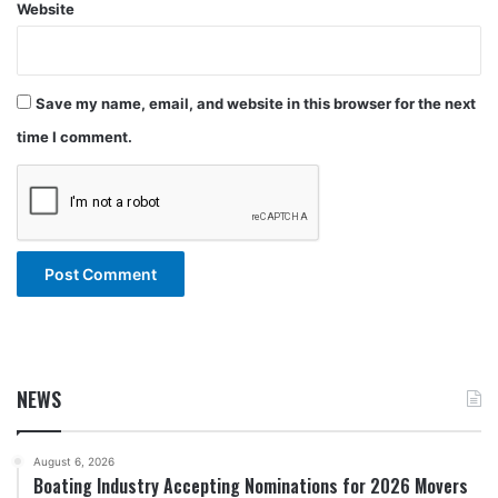
Website
Save my name, email, and website in this browser for the next
time I comment.
NEWS
August 6, 2026
Boating Industry Accepting Nominations for 2026 Movers