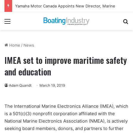
Yamaha Motor Canada Appoints New Director, Marine
Menu
Se
Home
/
News
IMEA set to improve maritime safety
and education
Adam Quandt
March 19, 2019
The International Marine Electronics Alliance (IMEA), which
is a 501(c)(3) nonprofit corporation affiliated with the
National Marine Electronics Association (NMEA), is actively
seeking board members, donors, and partners to further