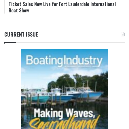
Ticket Sales Now Live for Fort Lauderdale International
Boat Show
CURRENT ISSUE