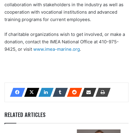
collaboration with stakeholders in the industry as well as
cooperation with vocational institutions and advanced
training programs for current employees.
If charitable organizations wish to get involved, or make a
donation, contact the IMEA National Office at 410-975-
9425, or visit
www.imea-marine.org
.
RELATED ARTICLES