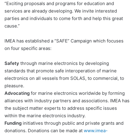
“Exciting proposals and programs for education and
services are already developing. We invite interested
parties and individuals to come forth and help this great
cause.”
IMEA has established a “SAFE” Campaign which focuses
on four specific areas:
Safety
through marine electronics by developing
standards that promote safe interoperation of marine
electronics on all vessels from SOLAS, to commercial, to
pleasure.
Advocating
for marine electronics worldwide by forming
alliances with industry partners and associations. IMEA has
the subject matter experts to address specific issues
within the marine electronics industry.
Funding
initiatives through public and private grants and
donations. Donations can be made at
www.imea-