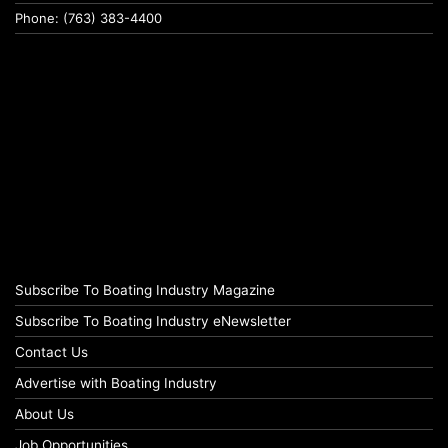
Phone: (763) 383-4400
Subscribe To Boating Industry Magazine
Subscribe To Boating Industry eNewsletter
Contact Us
Advertise with Boating Industry
About Us
Job Opportunities