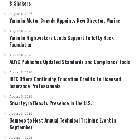
& Shakers
August 6, 2026
Yamaha Motor Canada Appoints New Director, Marine
August 6, 2026
Yamaha Rightwaters Lends Support to Jetty Rock
Foundation
August 6, 2026
ABYC Publishes Updated Standards and Compliance Tools
August 5, 2026
IBEX Offers Continuing Education Credits to Licensed
Insurance Professionals
August 5, 2026
Smartgyro Boosts Presence in the U.S.
August 5, 2026
Gemeco to Host Annual Technical Training Event in
September
August 4, 2026