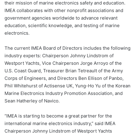
their mission of marine electronics safety and education.
IMEA collaborates with other nonprofit associations and
government agencies worldwide to advance relevant
education, scientific knowledge, and testing of marine
electronics.
The current IMEA Board of Directors includes the following
industry experts: Chairperson Johnny Lindstrom of
Westport Yachts, Vice Chairperson Jorge Arroyo of the
U.S. Coast Guard, Treasurer Brian Tetreault of the Army
Corps of Engineers, and Directors Ben Ellison of Panbo,
Phil Whitehurst of Actisense UK, Yung-Ho Yu of the Korean
Marine Electronics Industry Promotion Association, and
Sean Hatherley of Navico.
“IMEA is starting to become a great partner for the
international marine electronics industry,” said IMEA
Chairperson Johnny Lindstrom of Westport Yachts