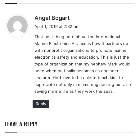
s
Angel Bogart
a
April 1, 2019 at 7:32 pm
y
That best thing here about the International
s
Marine Electronics Alliance is how it partners up
:
with nonprofit organizations to promote marine
electronics safety and education. This is just the
type of organization that my nephew Mark would
need when he finally becomes an engineer
seafarer. He’d love to be able to teach kids to
appreciate not only maritime engineering but also
saving marine life as they work the seas.
Reply
LEAVE A REPLY