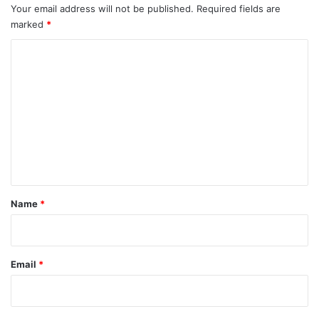
Your email address will not be published.
Required fields are
marked
*
C
o
m
m
e
n
t
*
Name
*
Email
*