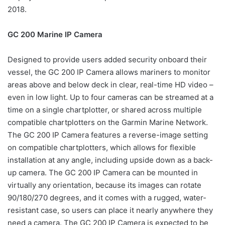
2018.
GC 200 Marine IP Camera
Designed to provide users added security onboard their
vessel, the GC 200 IP Camera allows mariners to monitor
areas above and below deck in clear, real-time HD video –
even in low light. Up to four cameras can be streamed at a
time on a single chartplotter, or shared across multiple
compatible chartplotters on the Garmin Marine Network.
The GC 200 IP Camera features a reverse-image setting
on compatible chartplotters, which allows for flexible
installation at any angle, including upside down as a back-
up camera. The GC 200 IP Camera can be mounted in
virtually any orientation, because its images can rotate
90/180/270 degrees, and it comes with a rugged, water-
resistant case, so users can place it nearly anywhere they
need a camera. The GC 200 IP Camera is expected to be