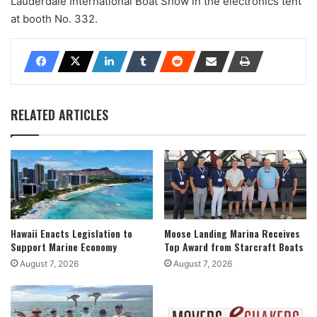
Lauderdale International Boat Show in the electronics tent
at booth No. 332.
RELATED ARTICLES
Hawaii Enacts Legislation to
Moose Landing Marina Receives
Support Marine Economy
Top Award from Starcraft Boats
August 7, 2026
August 7, 2026