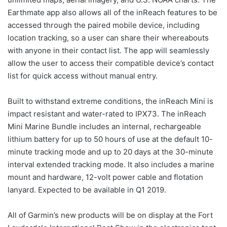
Earthmate app also allows all of the inReach features to be
accessed through the paired mobile device, including
location tracking, so a user can share their whereabouts
with anyone in their contact list. The app will seamlessly
allow the user to access their compatible device’s contact
list for quick access without manual entry.
Built to withstand extreme conditions, the inReach Mini is
impact resistant and water-rated to IPX73. The inReach
Mini Marine Bundle includes an internal, rechargeable
lithium battery for up to 50 hours of use at the default 10-
minute tracking mode and up to 20 days at the 30-minute
interval extended tracking mode. It also includes a marine
mount and hardware, 12-volt power cable and flotation
lanyard. Expected to be available in Q1 2019.
All of Garmin’s new products will be on display at the Fort