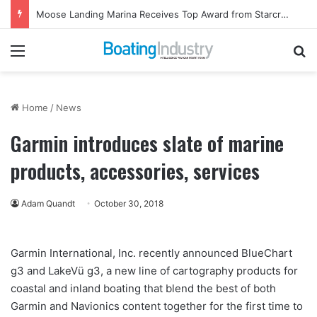
Moose Landing Marina Receives Top Award from Starcraft Boats
Menu
Se
Home
/
News
Garmin introduces slate of marine
products, accessories, services
Adam Quandt
October 30, 2018
Garmin International, Inc. recently announced BlueChart
g3 and LakeVü g3, a new line of cartography products for
coastal and inland boating that blend the best of both
Garmin and Navionics content together for the first time to