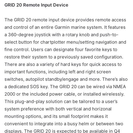
GRID 20 Remote Input Device
The GRID 20 remote input device provides remote access
and control of an entire Garmin marine system. It features
a 360-degree joystick with a rotary knob and push-to-
select button for chartplotter menu/setting navigation and
fine control. Users can designate four favorite keys to
restore their system to a previously saved configuration.
There are also a variety of hard keys for quick access to
important functions, including left and right screen
switches, autopilot standby/engage and more. There’s also
a dedicated SOS key. The GRID 20 can be wired via NMEA
2000 or the included power cable, or installed wirelessly.
This plug-and-play solution can be tailored to a user’s
system preference with both vertical and horizonal
mounting options, and its small footprint makes it
convenient to integrate into a busy helm or between two
displays. The GRID 20 is expected to be available in Q4