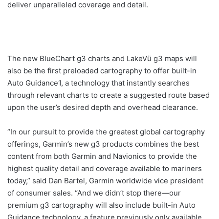
deliver unparalleled coverage and detail.
The new BlueChart g3 charts and LakeVü g3 maps will
also be the first preloaded cartography to offer built-in
Auto Guidance1, a technology that instantly searches
through relevant charts to create a suggested route based
upon the user’s desired depth and overhead clearance.
“In our pursuit to provide the greatest global cartography
offerings, Garmin’s new g3 products combines the best
content from both Garmin and Navionics to provide the
highest quality detail and coverage available to mariners
today,” said Dan Bartel, Garmin worldwide vice president
of consumer sales. “And we didn’t stop there—our
premium g3 cartography will also include built-in Auto
Guidance technology, a feature previously only available