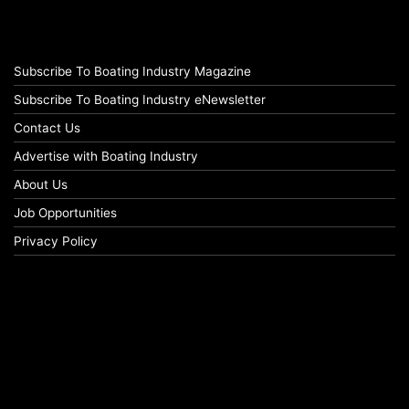
Subscribe To Boating Industry Magazine
Subscribe To Boating Industry eNewsletter
Contact Us
Advertise with Boating Industry
About Us
Job Opportunities
Privacy Policy