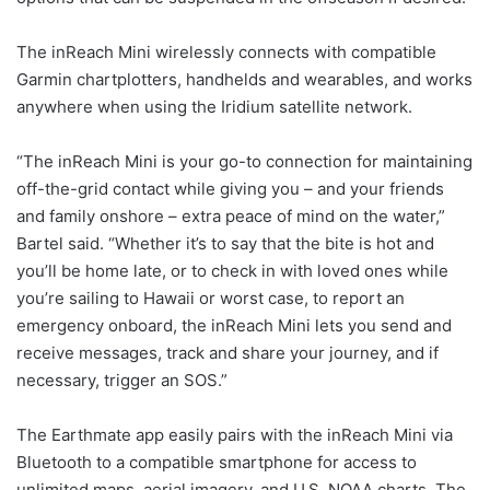
The inReach Mini wirelessly connects with compatible
Garmin chartplotters, handhelds and wearables, and works
anywhere when using the Iridium satellite network.
“The inReach Mini is your go-to connection for maintaining
off-the-grid contact while giving you – and your friends
and family onshore – extra peace of mind on the water,”
Bartel said. “Whether it’s to say that the bite is hot and
you’ll be home late, or to check in with loved ones while
you’re sailing to Hawaii or worst case, to report an
emergency onboard, the inReach Mini lets you send and
receive messages, track and share your journey, and if
necessary, trigger an SOS.”
The Earthmate app easily pairs with the inReach Mini via
Bluetooth to a compatible smartphone for access to
unlimited maps, aerial imagery, and U.S. NOAA charts. The