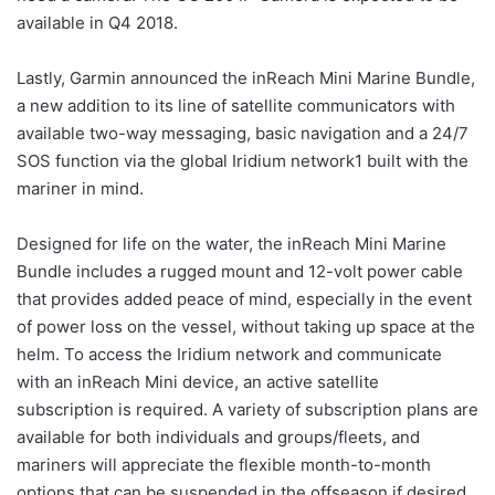
available in Q4 2018.
Lastly, Garmin announced the inReach Mini Marine Bundle,
a new addition to its line of satellite communicators with
available two-way messaging, basic navigation and a 24/7
SOS function via the global Iridium network1 built with the
mariner in mind.
Designed for life on the water, the inReach Mini Marine
Bundle includes a rugged mount and 12-volt power cable
that provides added peace of mind, especially in the event
of power loss on the vessel, without taking up space at the
helm. To access the Iridium network and communicate
with an inReach Mini device, an active satellite
subscription is required. A variety of subscription plans are
available for both individuals and groups/fleets, and
mariners will appreciate the flexible month-to-month
options that can be suspended in the offseason if desired.