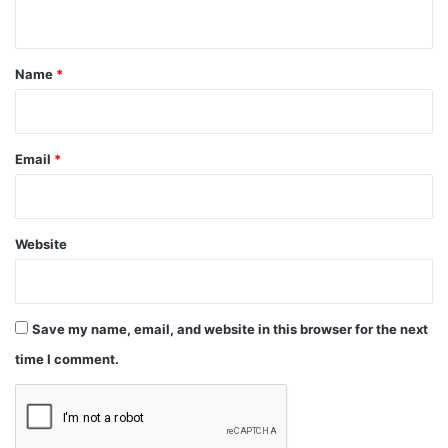
n
t
*
Name
*
Email
*
Website
Save my name, email, and website in this browser for the next
time I comment.