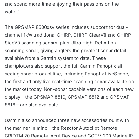
and spend more time enjoying their passions on the
water.”
The GPSMAP 8600xsv series includes support for dual-
channel 1kW traditional CHIRP, CHIRP ClearVü and CHIRP
SideVü scanning sonars, plus Ultra High-Definition
scanning sonar, giving anglers the greatest sonar detail
available from a Garmin system to date. These
chartplotters also support the full Garmin Panoptix all-
seeing sonar product line, including Panoptix LiveScope,
the first and only live real-time scanning sonar available on
the market today. Non-sonar capable versions of each new
display – the GPSMAP 8610, GPSMAP 8612 and GPSMAP
8616 – are also available.
Garmin also announced three new accessories built with
the mariner in mind – the Reactor Autopilot Remote,
GRIDTM 20 Remote Input Device and GCTM 200 Marine IP