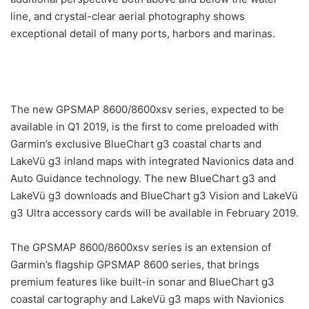
line, and crystal-clear aerial photography shows
exceptional detail of many ports, harbors and marinas.
The new GPSMAP 8600/8600xsv series, expected to be
available in Q1 2019, is the first to come preloaded with
Garmin’s exclusive BlueChart g3 coastal charts and
LakeVü g3 inland maps with integrated Navionics data and
Auto Guidance technology. The new BlueChart g3 and
LakeVü g3 downloads and BlueChart g3 Vision and LakeVü
g3 Ultra accessory cards will be available in February 2019.
The GPSMAP 8600/8600xsv series is an extension of
Garmin’s flagship GPSMAP 8600 series, that brings
premium features like built-in sonar and BlueChart g3
coastal cartography and LakeVü g3 maps with Navionics