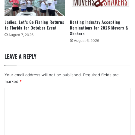
Ladies, Let’s Go Fishing Returns
Boating Industry Accepting
to Florida for October Event
Nominations for 2026 Movers &
Shakers
August 7, 2026
August 6, 2026
LEAVE A REPLY
Your email address will not be published.
Required fields are
marked
*
C
o
m
m
e