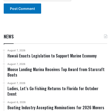
NEWS
August 7, 2026
Hawaii Enacts Legislation to Support Marine Economy
August 7, 2026
Moose Landing Marina Receives Top Award from Starcraft
Boats
August 7, 2026
Ladies, Let’s Go Fishing Returns to Florida for October
Event
August 6, 2026
Boating Industry Accepting Nominations for 2026 Movers