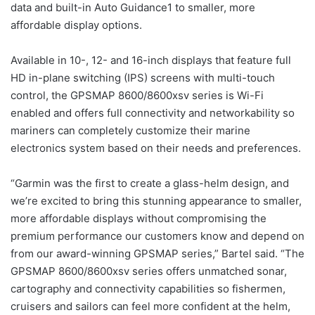
data and built-in Auto Guidance1 to smaller, more
affordable display options.
Available in 10-, 12- and 16-inch displays that feature full
HD in-plane switching (IPS) screens with multi-touch
control, the GPSMAP 8600/8600xsv series is Wi-Fi
enabled and offers full connectivity and networkability so
mariners can completely customize their marine
electronics system based on their needs and preferences.
“Garmin was the first to create a glass-helm design, and
we’re excited to bring this stunning appearance to smaller,
more affordable displays without compromising the
premium performance our customers know and depend on
from our award-winning GPSMAP series,” Bartel said. “The
GPSMAP 8600/8600xsv series offers unmatched sonar,
cartography and connectivity capabilities so fishermen,
cruisers and sailors can feel more confident at the helm,