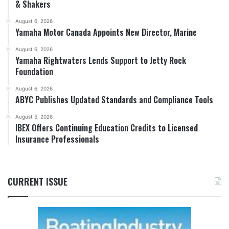
& Shakers
August 6, 2026
Yamaha Motor Canada Appoints New Director, Marine
August 6, 2026
Yamaha Rightwaters Lends Support to Jetty Rock
Foundation
August 6, 2026
ABYC Publishes Updated Standards and Compliance Tools
August 5, 2026
IBEX Offers Continuing Education Credits to Licensed
Insurance Professionals
CURRENT ISSUE