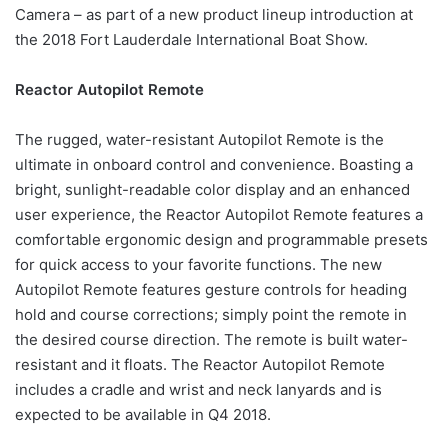
Camera – as part of a new product lineup introduction at
the 2018 Fort Lauderdale International Boat Show.
Reactor Autopilot Remote
The rugged, water-resistant Autopilot Remote is the
ultimate in onboard control and convenience. Boasting a
bright, sunlight-readable color display and an enhanced
user experience, the Reactor Autopilot Remote features a
comfortable ergonomic design and programmable presets
for quick access to your favorite functions. The new
Autopilot Remote features gesture controls for heading
hold and course corrections; simply point the remote in
the desired course direction. The remote is built water-
resistant and it floats. The Reactor Autopilot Remote
includes a cradle and wrist and neck lanyards and is
expected to be available in Q4 2018.