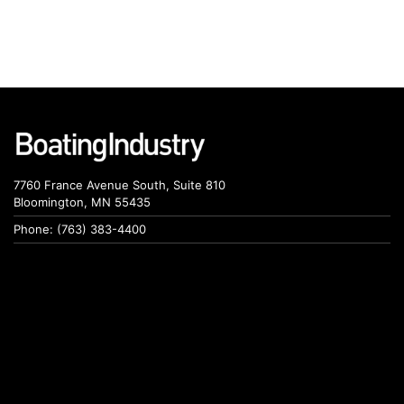
7760 France Avenue South, Suite 810
Bloomington, MN 55435
Phone: (763) 383-4400