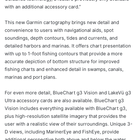
with an additional accessory card.”
This new Garmin cartography brings new detail and
convenience to users with navigational aids, spot
soundings, depth contours, tides and currents, and
detailed harbors and marinas. It offers chart presentation
with up to 1-foot fishing contours that provide a more
accurate depiction of bottom structure for improved
fishing charts and enhanced detail in swamps, canals,
marinas and port plans.
For even more detail, BlueChart g3 Vision and LakeVü g3
Ultra accessory cards are also available. BlueChart g3
Vision includes everything available with BlueChart g3,
plus high-resolution satellite imagery that provides the
user with a realistic view of their surroundings. Unique 3-
D views, including MarinerEye and FishEye, provide
additional perspective both above and below the water