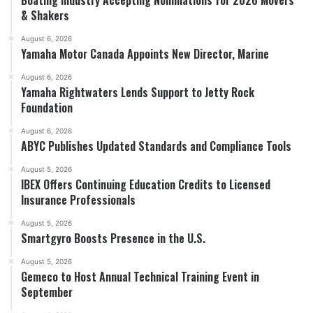
& Shakers
August 6, 2026
Yamaha Motor Canada Appoints New Director, Marine
August 6, 2026
Yamaha Rightwaters Lends Support to Jetty Rock
Foundation
August 6, 2026
ABYC Publishes Updated Standards and Compliance Tools
August 5, 2026
IBEX Offers Continuing Education Credits to Licensed
Insurance Professionals
August 5, 2026
Smartgyro Boosts Presence in the U.S.
August 5, 2026
Gemeco to Host Annual Technical Training Event in
September