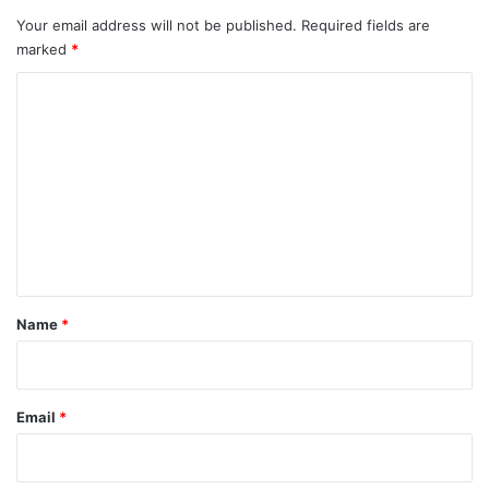
Your email address will not be published.
Required fields are
marked
*
C
o
m
m
e
n
t
*
Name
*
Email
*