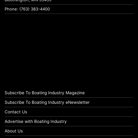
Phone: (763) 383-4400
Subscribe To Boating Industry Magazine
Subscribe To Boating Industry eNewsletter
Contact Us
Advertise with Boating Industry
About Us