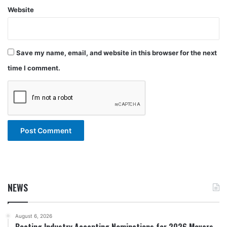
Website
Save my name, email, and website in this browser for the next
time I comment.
NEWS
August 6, 2026
Boating Industry Accepting Nominations for 2026 Movers