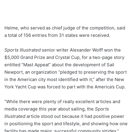
Helme, who served as chief judge of the competition, said
a total of 156 entries from 31 states were received.
Sports Illustrated
senior writer Alexander Wolff won the
$5,000 Grand Prize and Crystal Cup, for a two-page story
entitled “Mast Appeal” about the development of Sail
Newport, an organization “pledged to preserving the sport
in the American city most identified with it,” after the New
York Yacht Cup was forced to part with the America’s Cup.
“While there were plenty of really excellent articles and
media coverage this year about sailing, the
Sports
Illustrated
article stood out because it had positive power
in positioning the sport and lifestyle, and showing how one
facility has made major, successful community strides,”