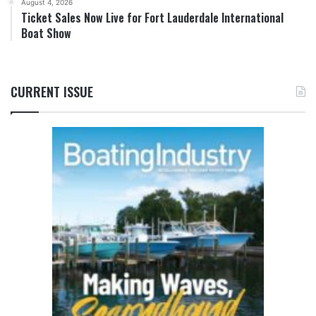
August 4, 2026
Ticket Sales Now Live for Fort Lauderdale International
Boat Show
CURRENT ISSUE