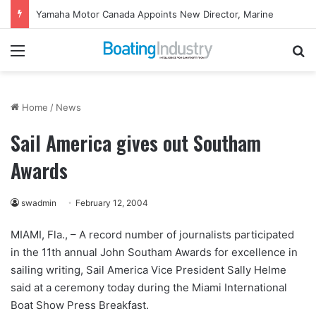
Yamaha Motor Canada Appoints New Director, Marine
Menu
Se
Home
/
News
Sail America gives out Southam
Awards
swadmin
February 12, 2004
MIAMI, Fla., – A record number of journalists participated
in the 11th annual John Southam Awards for excellence in
sailing writing, Sail America Vice President Sally Helme
said at a ceremony today during the Miami International
Boat Show Press Breakfast.