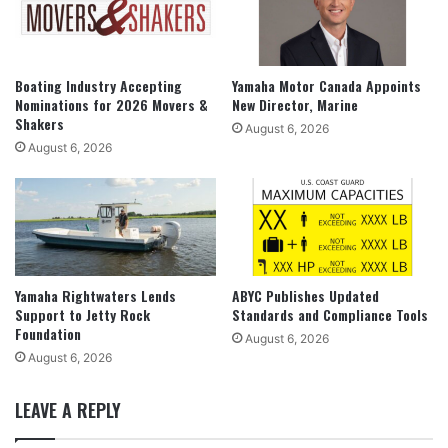
Boating Industry Accepting
Yamaha Motor Canada Appoints
Nominations for 2026 Movers &
New Director, Marine
Shakers
August 6, 2026
August 6, 2026
Yamaha Rightwaters Lends
ABYC Publishes Updated
Support to Jetty Rock
Standards and Compliance Tools
Foundation
August 6, 2026
August 6, 2026
LEAVE A REPLY