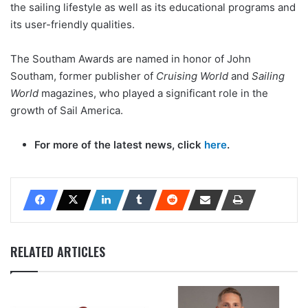
the sailing lifestyle as well as its educational programs and
its user-friendly qualities.
The Southam Awards are named in honor of John
Southam, former publisher of
Cruising World
and
Sailing
World
magazines, who played a significant role in the
growth of Sail America.
For more of the latest news, click
here
.
RELATED ARTICLES