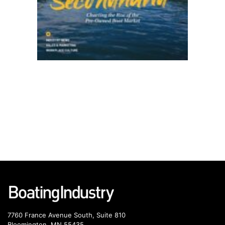
7760 France Avenue South, Suite 810
Bloomington, MN 55435