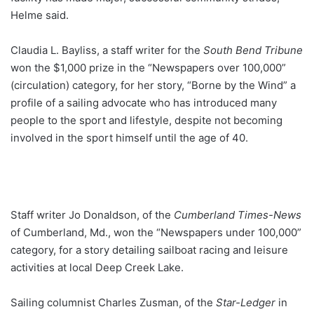
Helme said.
Claudia L. Bayliss, a staff writer for the
South Bend Tribune
won the $1,000 prize in the “Newspapers over 100,000”
(circulation) category, for her story, “Borne by the Wind” a
profile of a sailing advocate who has introduced many
people to the sport and lifestyle, despite not becoming
involved in the sport himself until the age of 40.
Staff writer Jo Donaldson, of the
Cumberland Times-News
of Cumberland, Md., won the “Newspapers under 100,000”
category, for a story detailing sailboat racing and leisure
activities at local Deep Creek Lake.
Sailing columnist Charles Zusman, of the
Star-Ledger
in