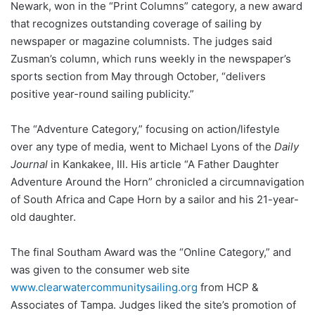
Newark, won in the “Print Columns” category, a new award
that recognizes outstanding coverage of sailing by
newspaper or magazine columnists. The judges said
Zusman’s column, which runs weekly in the newspaper’s
sports section from May through October, “delivers
positive year-round sailing publicity.”
The “Adventure Category,” focusing on action/lifestyle
over any type of media, went to Michael Lyons of the
Daily
Journal
in Kankakee, Ill. His article “A Father Daughter
Adventure Around the Horn” chronicled a circumnavigation
of South Africa and Cape Horn by a sailor and his 21-year-
old daughter.
The final Southam Award was the “Online Category,” and
was given to the consumer web site
www.clearwatercommunitysailing.org
from HCP &
Associates of Tampa. Judges liked the site’s promotion of