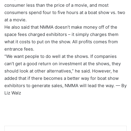
consumer less than the price of a movie, and most
consumers spend four to five hours at a boat show vs. two
at a movie.
He also said that NMMA doesn’t make money off of the
space fees charged exhibitors – it simply charges them
what it costs to put on the show. All profits comes from
entrance fees.
“We want people to do well at the shows. If companies
can’t get a good return on investment at the shows, they
should look at other alternatives,” he said. However, he
added that if there becomes a better way for boat show
exhibitors to generate sales, NMMA will lead the way. — By
Liz Walz