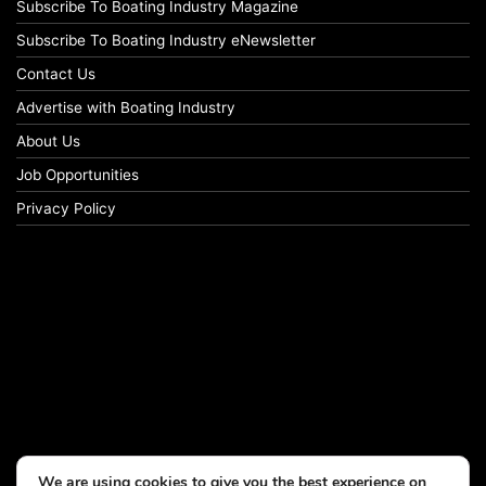
Subscribe To Boating Industry Magazine
Subscribe To Boating Industry eNewsletter
Contact Us
Advertise with Boating Industry
About Us
Job Opportunities
Privacy Policy
We are using cookies to give you the best experience on