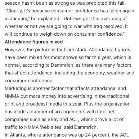
season hasn’t been as strong as was predicted this fall.
“Clearly, it’s because consumer confidence has fallen again
in January,” he explained. “Until we get this overhang of
whether or not we are going to war with Iraq resolved, it
will continue to weigh down on consumer confidence.”
Attendance figures mixed
However, the picture is far from stark. Attendance figures
have been mixed for most shows so far this year, which is
normal, according to Dammrich, as there are many factors
that affect attendance, including the economy, weather and
consumer confidence.
Marketing is another factor that affects attendance, and
NMMA put more money into advertising in the traditional
print and broadcast media this year. Plus the organization
has made a number of arrangements with Internet
companies such as eBay and AOL, which drove a lot of
traffic to NMMA Web sites, said Dammrich.
In Atlanta, where attendance was up 24 percent, the AOL