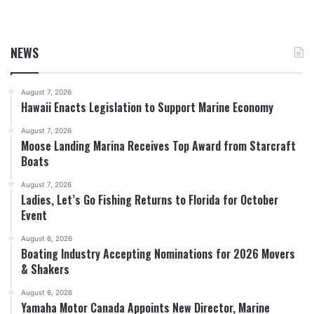
NEWS
August 7, 2026
Hawaii Enacts Legislation to Support Marine Economy
August 7, 2026
Moose Landing Marina Receives Top Award from Starcraft
Boats
August 7, 2026
Ladies, Let’s Go Fishing Returns to Florida for October
Event
August 6, 2026
Boating Industry Accepting Nominations for 2026 Movers
& Shakers
August 6, 2026
Yamaha Motor Canada Appoints New Director, Marine