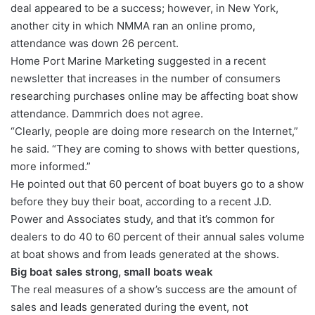
deal appeared to be a success; however, in New York,
another city in which NMMA ran an online promo,
attendance was down 26 percent.
Home Port Marine Marketing suggested in a recent
newsletter that increases in the number of consumers
researching purchases online may be affecting boat show
attendance. Dammrich does not agree.
“Clearly, people are doing more research on the Internet,”
he said. “They are coming to shows with better questions,
more informed.”
He pointed out that 60 percent of boat buyers go to a show
before they buy their boat, according to a recent J.D.
Power and Associates study, and that it’s common for
dealers to do 40 to 60 percent of their annual sales volume
at boat shows and from leads generated at the shows.
Big boat sales strong, small boats weak
The real measures of a show’s success are the amount of
sales and leads generated during the event, not