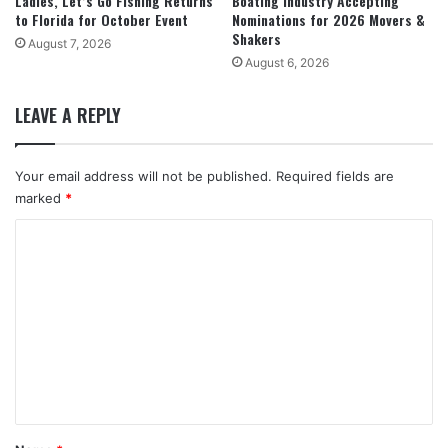
Ladies, Let’s Go Fishing Returns
Boating Industry Accepting
to Florida for October Event
Nominations for 2026 Movers &
Shakers
August 7, 2026
August 6, 2026
LEAVE A REPLY
Your email address will not be published.
Required fields are
marked
*
C
o
m
m
e
n
t
*