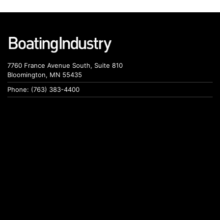
7760 France Avenue South, Suite 810
Bloomington, MN 55435
Phone: (763) 383-4400