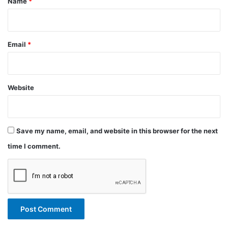
Name
*
Email
*
Website
Save my name, email, and website in this browser for the next
time I comment.