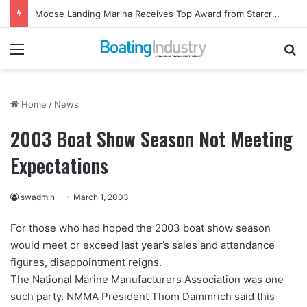
Moose Landing Marina Receives Top Award from Starcraft Boats
Menu
Se
Home
/
News
2003 Boat Show Season Not Meeting
Expectations
swadmin
March 1, 2003
For those who had hoped the 2003 boat show season
would meet or exceed last year’s sales and attendance
figures, disappointment reigns.
The National Marine Manufacturers Association was one
such party. NMMA President Thom Dammrich said this