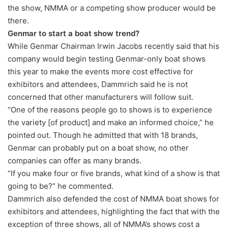
the show, NMMA or a competing show producer would be
there.
Genmar to start a boat show trend?
While Genmar Chairman Irwin Jacobs recently said that his
company would begin testing Genmar-only boat shows
this year to make the events more cost effective for
exhibitors and attendees, Dammrich said he is not
concerned that other manufacturers will follow suit.
“One of the reasons people go to shows is to experience
the variety [of product] and make an informed choice,” he
pointed out. Though he admitted that with 18 brands,
Genmar can probably put on a boat show, no other
companies can offer as many brands.
“If you make four or five brands, what kind of a show is that
going to be?” he commented.
Dammrich also defended the cost of NMMA boat shows for
exhibitors and attendees, highlighting the fact that with the
exception of three shows, all of NMMA’s shows cost a