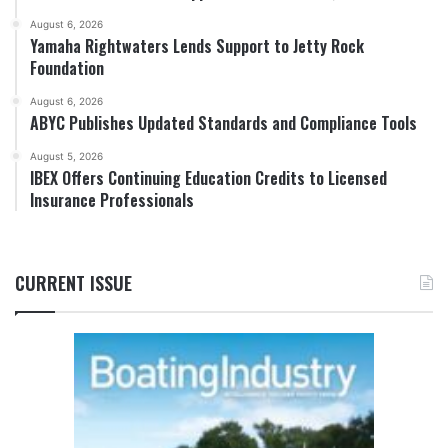
August 6, 2026
Yamaha Rightwaters Lends Support to Jetty Rock
Foundation
August 6, 2026
ABYC Publishes Updated Standards and Compliance Tools
August 5, 2026
IBEX Offers Continuing Education Credits to Licensed
Insurance Professionals
CURRENT ISSUE