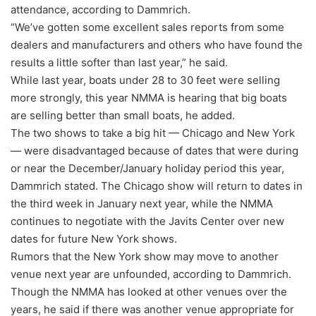
attendance, according to Dammrich.
“We’ve gotten some excellent sales reports from some
dealers and manufacturers and others who have found the
results a little softer than last year,” he said.
While last year, boats under 28 to 30 feet were selling
more strongly, this year NMMA is hearing that big boats
are selling better than small boats, he added.
The two shows to take a big hit — Chicago and New York
— were disadvantaged because of dates that were during
or near the December/January holiday period this year,
Dammrich stated. The Chicago show will return to dates in
the third week in January next year, while the NMMA
continues to negotiate with the Javits Center over new
dates for future New York shows.
Rumors that the New York show may move to another
venue next year are unfounded, according to Dammrich.
Though the NMMA has looked at other venues over the
years, he said if there was another venue appropriate for