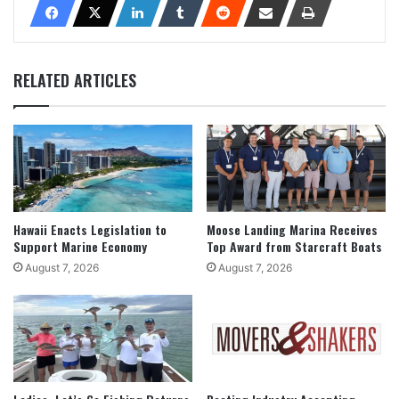
RELATED ARTICLES
Hawaii Enacts Legislation to
Moose Landing Marina Receives
Support Marine Economy
Top Award from Starcraft Boats
August 7, 2026
August 7, 2026