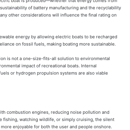
ectric boat is produced—whether that energy comes from
 sustainability of battery manufacturing and the recyclability
ny other considerations will influence the final rating on
enewable energy by allowing electric boats to be recharged
eliance on fossil fuels, making boating more sustainable.
sion is not a one-size-fits-all solution to environmental
onmental impact of recreational boats. Internal
uels or hydrogen propulsion systems are also viable
 with combustion engines, reducing noise pollution and
ishing, watching wildlife, or simply cruising, the silent
e more enjoyable for both the user and people onshore.