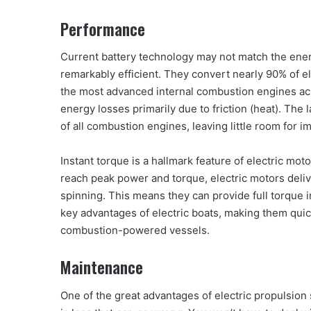
Performance
Current battery technology may not match the energy
remarkably efficient. They convert nearly 90% of el
the most advanced internal combustion engines ach
energy losses primarily due to friction (heat). The
of all combustion engines, leaving little room for 
Instant torque is a hallmark feature of electric mo
reach peak power and torque, electric motors deli
spinning. This means they can provide full torque 
key advantages of electric boats, making them quic
combustion-powered vessels.
Maintenance
One of the great advantages of electric propulsion 