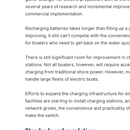
several years of research and incremental improve
commercial implementation.
Recharging batteries takes longer than filling up a 
improving, it still can’t compete with the convenie
for boaters who need to get back on the water quick
There is still significant room for improvement in ch
stations. Not all boaters, however, will require acc
charging from traditional shore power. However, ma
handle large fleets of electric boats.
Efforts to expand the charging infrastructure for e
facilities are starting to install charging stations
network grows, the convenience and practicality of
make the switch.