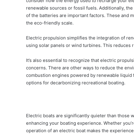
consider how the energy used to recharge your el
renewable sources or fossil fuels. Additionally, the
of the batteries are important factors. These and ma
the eco-friendly scale.
Electric propulsion simplifies the integration of r
using solar panels or wind turbines. This reduces r
It’s also essential to recognize that electric propul
concerns. There are other ways to reduce the envir
combustion engines powered by renewable liquid f
options for decarbonizing recreational boating.
Electric boats are significantly quieter than those
enhancing your boating experience. Whether you’re f
operation of an electric boat makes the experienc