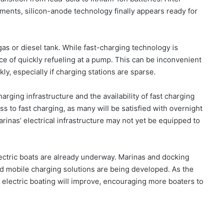
ments, silicon-anode technology finally appears ready for
gas or diesel tank. While fast-charging technology is
nce of quickly refueling at a pump. This can be inconvenient
ly, especially if charging stations are sparse.
arging infrastructure and the availability of fast charging
ess to fast charging, as many will be satisfied with overnight
rinas’ electrical infrastructure may not yet be equipped to
lectric boats are already underway. Marinas and docking
, and mobile charging solutions are being developed. As the
 electric boating will improve, encouraging more boaters to