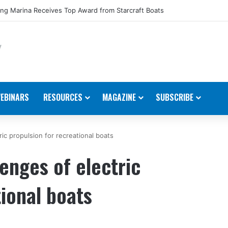
ng Marina Receives Top Award from Starcraft Boats
EBINARS
RESOURCES
MAGAZINE
SUBSCRIBE
ic propulsion for recreational boats
enges of electric
tional boats