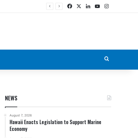
Facebook
X
LinkedIn
YouTube
Instagram
Search for
NEWS
August 7, 2026
Hawaii Enacts Legislation to Support Marine
Economy