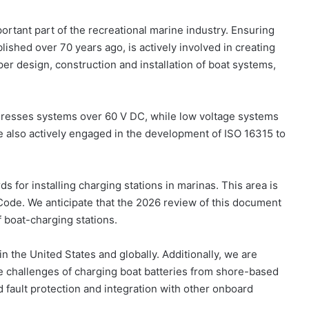
ortant part of the recreational marine industry. Ensuring
lished over 70 years ago, is actively involved in creating
er design, construction and installation of boat systems,
ddresses systems over 60 V DC, while low voltage systems
e also actively engaged in the development of ISO 16315 to
ds for installing charging stations in marinas. This area is
 Code. We anticipate that the 2026 review of this document
f boat-charging stations.
n the United States and globally. Additionally, we are
e challenges of charging boat batteries from shore-based
 fault protection and integration with other onboard