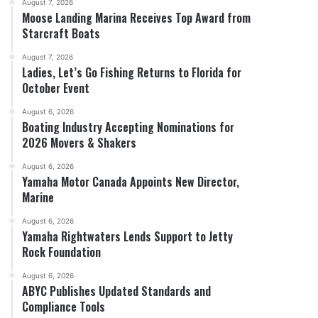
August 7, 2026
Moose Landing Marina Receives Top Award from
Starcraft Boats
August 7, 2026
Ladies, Let’s Go Fishing Returns to Florida for
October Event
August 6, 2026
Boating Industry Accepting Nominations for
2026 Movers & Shakers
August 6, 2026
Yamaha Motor Canada Appoints New Director,
Marine
August 6, 2026
Yamaha Rightwaters Lends Support to Jetty
Rock Foundation
August 6, 2026
ABYC Publishes Updated Standards and
Compliance Tools