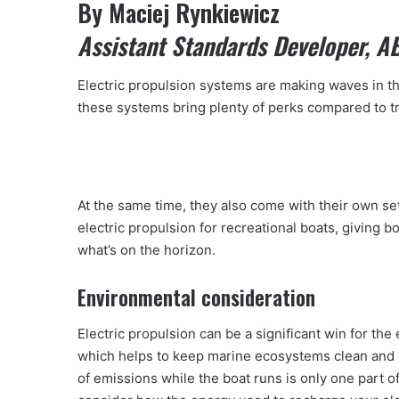
By Maciej Rynkiewicz
Assistant Standards Developer, A
Electric propulsion systems are making waves in th
these systems bring plenty of perks compared to tr
At the same time, they also come with their own set 
electric propulsion for recreational boats, giving b
what’s on the horizon.
Environmental consideration
Electric propulsion can be a significant win for th
which helps to keep marine ecosystems clean and r
of emissions while the boat runs is only one part of 