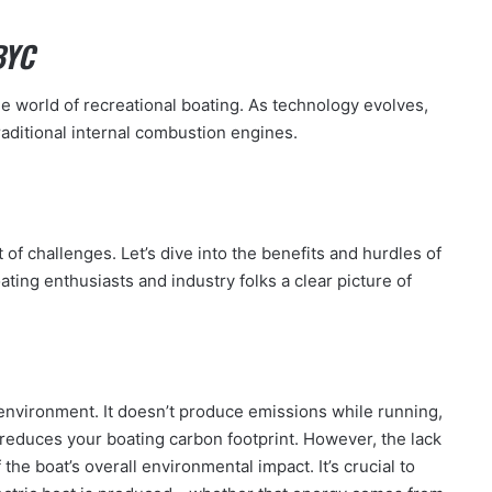
BYC
e world of recreational boating. As technology evolves,
aditional internal combustion engines.
of challenges. Let’s dive into the benefits and hurdles of
oating enthusiasts and industry folks a clear picture of
e environment. It doesn’t produce emissions while running,
educes your boating carbon footprint. However, the lack
the boat’s overall environmental impact. It’s crucial to