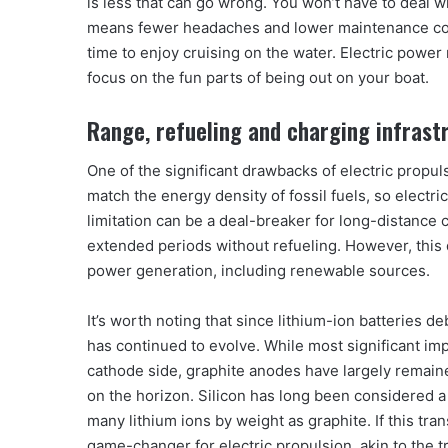
is less that can go wrong. You won’t have to deal wi
means fewer headaches and lower maintenance cost
time to enjoy cruising on the water. Electric pow
focus on the fun parts of being out on your boat.
Range, refueling and charging infrast
One of the significant drawbacks of electric propuls
match the energy density of fossil fuels, so electric
limitation can be a deal-breaker for long-distance c
extended periods without refueling. However, this 
power generation, including renewable sources.
It’s worth noting that since lithium-ion batteries
has continued to evolve. While most significant i
cathode side, graphite anodes have largely remai
on the horizon. Silicon has long been considered a
many lithium ions by weight as graphite. If this tra
game-changer for electric propulsion, akin to the tr