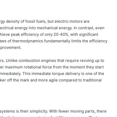
 density of fossil fuels, but electric motors are
ectrical energy into mechanical energy. In contrast, even
ieve peak efficiency of only 20-40%, with significant
 laws of thermodynamics fundamentally limits the efficiency
improvement.
tors. Unlike combustion engines that require revving up to
ver maximum rotational force from the moment they start
immediately. This immediate torque delivery is one of the
ker off the mark and more agile compared to traditional
systems is their simplicity. With fewer moving parts, there