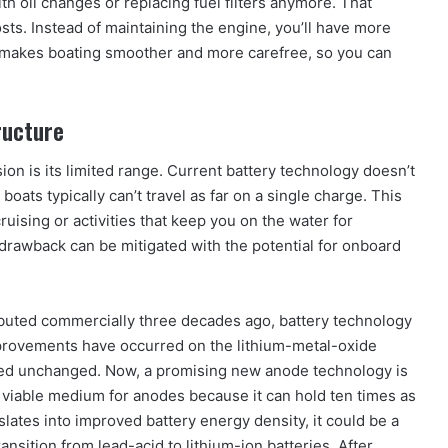
th oil changes or replacing fuel filters anymore. That
s. Instead of maintaining the engine, you’ll have more
er makes boating smoother and more carefree, so you can
ructure
ion is its limited range. Current battery technology doesn’t
 boats typically can’t travel as far on a single charge. This
ruising or activities that keep you on the water for
drawback can be mitigated with the potential for onboard
 debuted commercially three decades ago, battery technology
mprovements have occurred on the lithium-metal-oxide
ned unchanged. Now, a promising new anode technology is
 viable medium for anodes because it can hold ten times as
nslates into improved battery energy density, it could be a
ansition from lead-acid to lithium-ion batteries. After