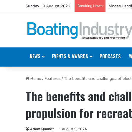
Sunday , 9 August 2026
Breaking News
Moose Landi
NEWS
EVENTS & AWARDS
PODCASTS
W
Home
/
Features
/
The benefits and challenges of electr
The benefits and chall
propulsion for recrea
Adam Quandt
August 9, 2024