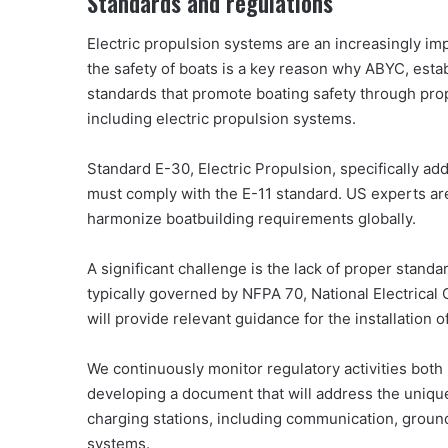
Standards and regulations
Electric propulsion systems are an increasingly imp
the safety of boats is a key reason why ABYC, estab
standards that promote boating safety through prop
including electric propulsion systems.
Standard E-30, Electric Propulsion, specifically a
must comply with the E-11 standard. US experts ar
harmonize boatbuilding requirements globally.
A significant challenge is the lack of proper standar
typically governed by NFPA 70, National Electrical
will provide relevant guidance for the installation o
We continuously monitor regulatory activities both i
developing a document that will address the uniqu
charging stations, including communication, ground
systems.