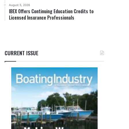
August 5, 2026
IBEX Offers Continuing Education Credits to
Licensed Insurance Professionals
CURRENT ISSUE