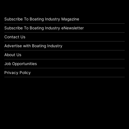
Subscribe To Boating Industry Magazine
Subscribe To Boating Industry eNewsletter
Contact Us
Advertise with Boating Industry
About Us
Job Opportunities
Privacy Policy