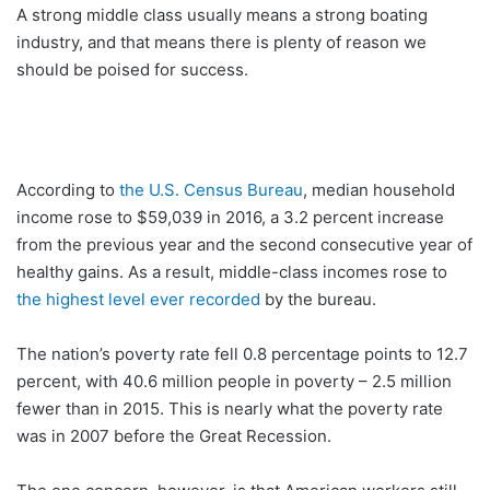
A strong middle class usually means a strong boating
industry, and that means there is plenty of reason we
should be poised for success.
According to
the U.S. Census Bureau
, median household
income rose to $59,039 in 2016, a 3.2 percent increase
from the previous year and the second consecutive year of
healthy gains. As a result, middle-class incomes rose to
the highest level ever recorded
by the bureau.
The nation’s poverty rate fell 0.8 percentage points to 12.7
percent, with 40.6 million people in poverty – 2.5 million
fewer than in 2015. This is nearly what the poverty rate
was in 2007 before the Great Recession.