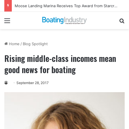
Moose Landing Marina Receives Top Award from Starcraft Boats
Menu
Se
Home
/
Blog Spotlight
Rising middle-class incomes mean
good news for boating
September 28, 2017