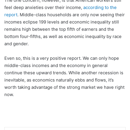
The one concern, however, is that American workers still
feel deep anxieties over their income,
according to the
report
. Middle-class households are only now seeing their
incomes eclipse 199 levels and economic inequality still
remains high between the top fifth of earners and the
bottom four-fifths, as well as economic inequality by race
and gender.
Even so, this is a very positive report. We can only hope
middle-class incomes and the economy in general
continue these upward trends. While another recession is
inevitable, as economics naturally ebbs and flows, it’s
worth taking advantage of the strong market we have right
now.