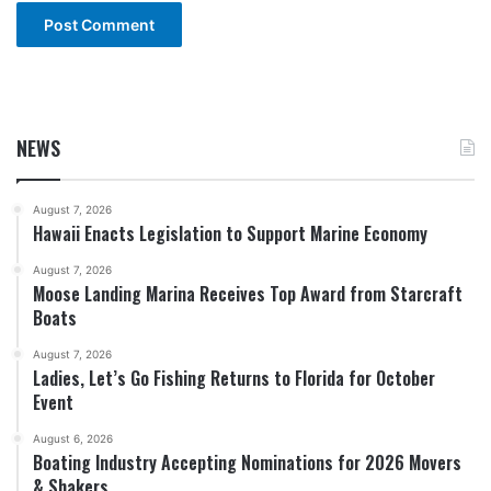
NEWS
August 7, 2026
Hawaii Enacts Legislation to Support Marine Economy
August 7, 2026
Moose Landing Marina Receives Top Award from Starcraft
Boats
August 7, 2026
Ladies, Let’s Go Fishing Returns to Florida for October
Event
August 6, 2026
Boating Industry Accepting Nominations for 2026 Movers
& Shakers