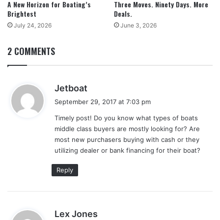
A New Horizon for Boating’s
Three Moves. Ninety Days. More
Brightest
Deals.
July 24, 2026
June 3, 2026
2 COMMENTS
s
Jetboat
a
September 29, 2017 at 7:03 pm
y
Timely post! Do you know what types of boats
s
middle class buyers are mostly looking for? Are
:
most new purchasers buying with cash or they
utilizing dealer or bank financing for their boat?
Reply
s
Lex Jones