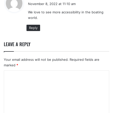
a
November 8, 2022 at 11:10 am
y
We love to see more accessibility in the boating
s
world.
:
Reply
LEAVE A REPLY
Your email address will not be published.
Required fields are
marked
*
C
o
m
m
e
n