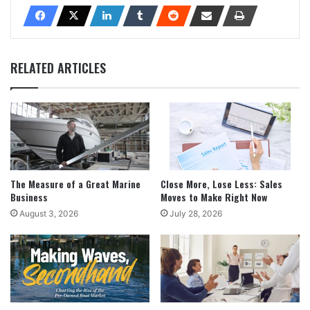
RELATED ARTICLES
The Measure of a Great Marine
Close More, Lose Less: Sales
Business
Moves to Make Right Now
August 3, 2026
July 28, 2026