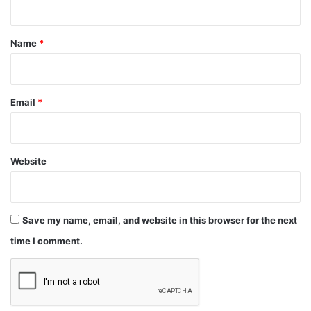
t
*
Name
*
Email
*
Website
Save my name, email, and website in this browser for the next
time I comment.