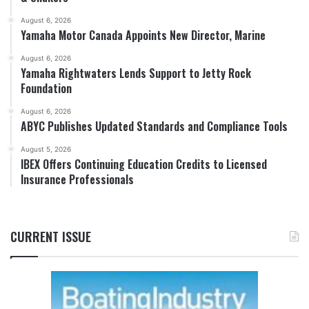
August 6, 2026
Yamaha Motor Canada Appoints New Director, Marine
August 6, 2026
Yamaha Rightwaters Lends Support to Jetty Rock
Foundation
August 6, 2026
ABYC Publishes Updated Standards and Compliance Tools
August 5, 2026
IBEX Offers Continuing Education Credits to Licensed
Insurance Professionals
CURRENT ISSUE