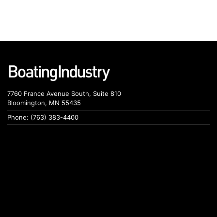
7760 France Avenue South, Suite 810
Bloomington, MN 55435
Phone: (763) 383-4400