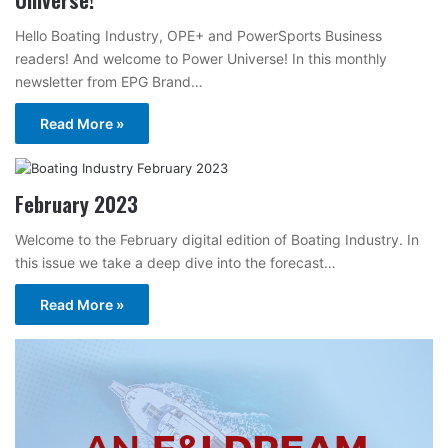
Hello Boating Industry, OPE+ and PowerSports Business
readers! And welcome to Power Universe! In this monthly
newsletter from EPG Brand…
Read More »
February 2023
Welcome to the February digital edition of Boating Industry. In
this issue we take a deep dive into the forecast…
Read More »