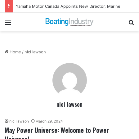
Yamaha Motor Canada Appoints New Director, Marine
Menu
Se
Home
/
nici lawson
nici lawson
nici lawson
March 29, 2024
May Power Universe: Welcome to Power
Universe!