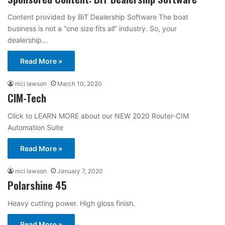
Content provided by BiT Dealership Software The boat
business is not a “one size fits all” industry. So, your
dealership…
Read More »
nici lawson
March 10, 2020
CIM-Tech
Click to LEARN MORE about our NEW 2020 Router-CIM
Automation Suite
Read More »
nici lawson
January 7, 2020
Polarshine 45
Heavy cutting power. High gloss finish.
Read More »