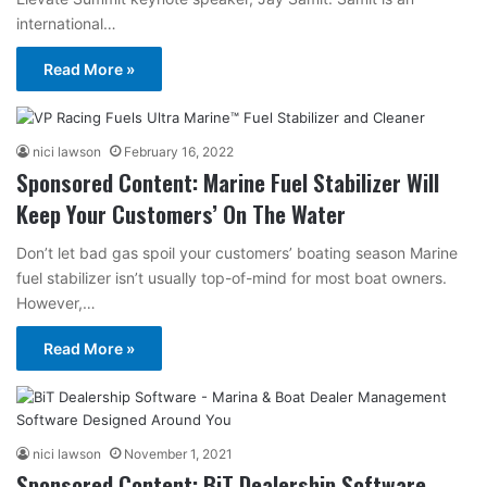
international…
Read More »
nici lawson
February 16, 2022
Sponsored Content: Marine Fuel Stabilizer Will
Keep Your Customers’ On The Water
Don’t let bad gas spoil your customers’ boating season Marine
fuel stabilizer isn’t usually top-of-mind for most boat owners.
However,…
Read More »
nici lawson
November 1, 2021
Sponsored Content: BiT Dealership Software