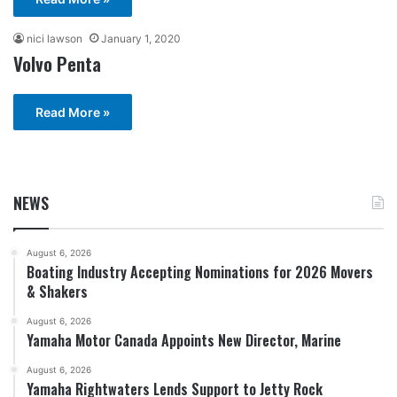
nici lawson
January 1, 2020
Volvo Penta
Read More »
NEWS
August 6, 2026
Boating Industry Accepting Nominations for 2026 Movers
& Shakers
August 6, 2026
Yamaha Motor Canada Appoints New Director, Marine
August 6, 2026
Yamaha Rightwaters Lends Support to Jetty Rock