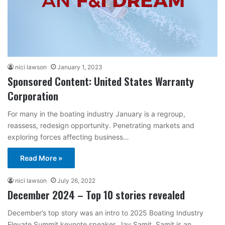
nici lawson
January 1, 2023
Sponsored Content: United States Warranty
Corporation
For many in the boating industry January is a regroup,
reassess, redesign opportunity. Penetrating markets and
exploring forces affecting business…
Read More »
nici lawson
July 26, 2022
December 2024 – Top 10 stories revealed
December’s top story was an intro to 2025 Boating Industry
Elevate Summit keynote speaker, Jay Samit. Samit is an