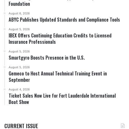
Foundation
August 6, 2026
ABYC Publishes Updated Standards and Compliance Tools
August 5, 2026
IBEX Offers Continuing Education Credits to Licensed
Insurance Professionals
August 5, 2026
Smartgyro Boosts Presence in the U.S.
August 5, 2026
Gemeco to Host Annual Technical Training Event in
September
August 4, 2026
Ticket Sales Now Live for Fort Lauderdale International
Boat Show
CURRENT ISSUE