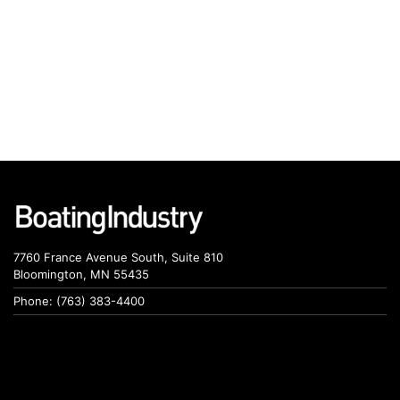
7760 France Avenue South, Suite 810
Bloomington, MN 55435
Phone: (763) 383-4400