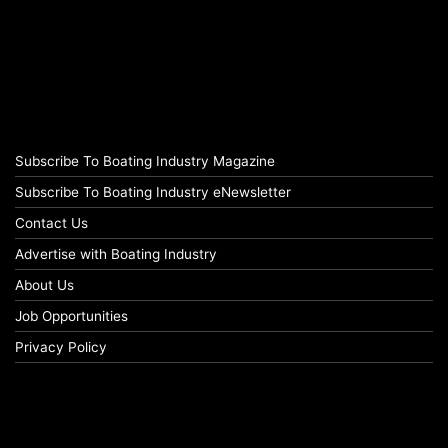
Subscribe To Boating Industry Magazine
Subscribe To Boating Industry eNewsletter
Contact Us
Advertise with Boating Industry
About Us
Job Opportunities
Privacy Policy