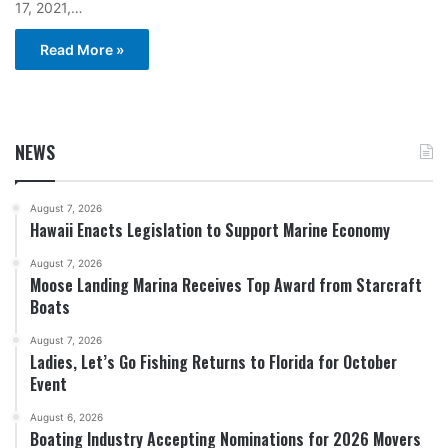
17, 2021,…
Read More »
NEWS
August 7, 2026
Hawaii Enacts Legislation to Support Marine Economy
August 7, 2026
Moose Landing Marina Receives Top Award from Starcraft
Boats
August 7, 2026
Ladies, Let’s Go Fishing Returns to Florida for October
Event
August 6, 2026
Boating Industry Accepting Nominations for 2026 Movers