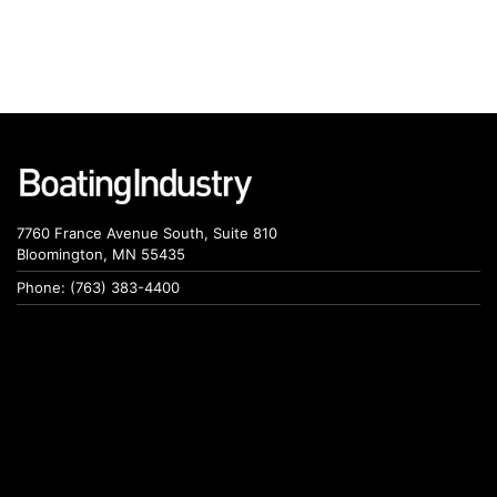
7760 France Avenue South, Suite 810
Bloomington, MN 55435
Phone: (763) 383-4400