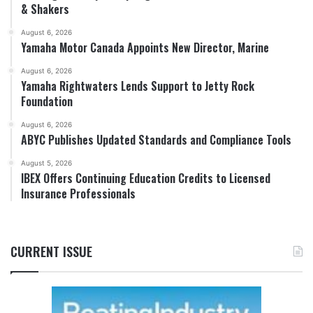
& Shakers
August 6, 2026
Yamaha Motor Canada Appoints New Director, Marine
August 6, 2026
Yamaha Rightwaters Lends Support to Jetty Rock
Foundation
August 6, 2026
ABYC Publishes Updated Standards and Compliance Tools
August 5, 2026
IBEX Offers Continuing Education Credits to Licensed
Insurance Professionals
CURRENT ISSUE