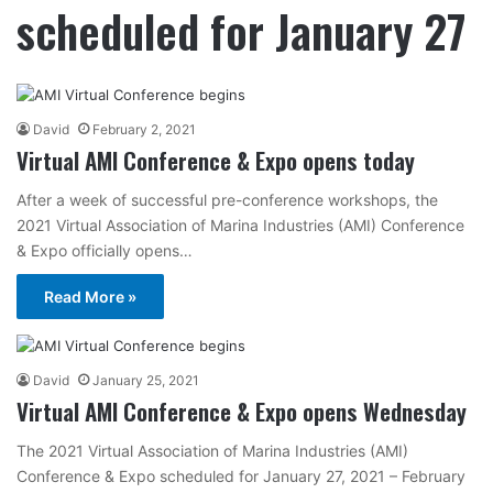
scheduled for January 27
David
February 2, 2021
Virtual AMI Conference & Expo opens today
After a week of successful pre-conference workshops, the
2021 Virtual Association of Marina Industries (AMI) Conference
& Expo officially opens…
Read More »
David
January 25, 2021
Virtual AMI Conference & Expo opens Wednesday
The 2021 Virtual Association of Marina Industries (AMI)
Conference & Expo scheduled for January 27, 2021 – February