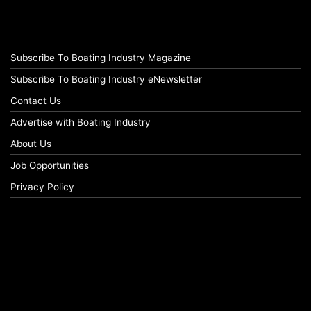
Subscribe To Boating Industry Magazine
Subscribe To Boating Industry eNewsletter
Contact Us
Advertise with Boating Industry
About Us
Job Opportunities
Privacy Policy