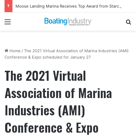
Moose Landing Marina Receives Top Award from Starcraft Boats
Menu
Se
Home
/
The 2021 Virtual Association of Marina Industries (AMI)
Conference & Expo scheduled for January 27
The 2021 Virtual
Association of Marina
Industries (AMI)
Conference & Expo