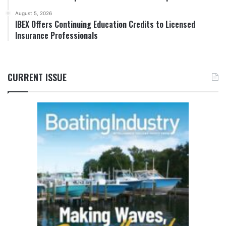
August 5, 2026
IBEX Offers Continuing Education Credits to Licensed
Insurance Professionals
CURRENT ISSUE