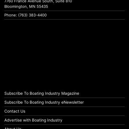
7760 France Avenue South, Suite 810
Bloomington, MN 55435
Phone: (763) 383-4400
Subscribe To Boating Industry Magazine
Subscribe To Boating Industry eNewsletter
Contact Us
Advertise with Boating Industry
About Us