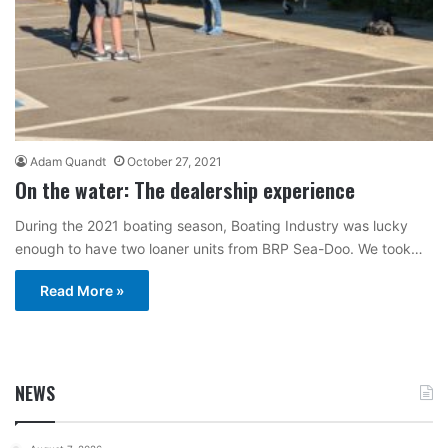
Adam Quandt
October 27, 2021
On the water: The dealership experience
During the 2021 boating season, Boating Industry was lucky
enough to have two loaner units from BRP Sea-Doo. We took…
Read More »
NEWS