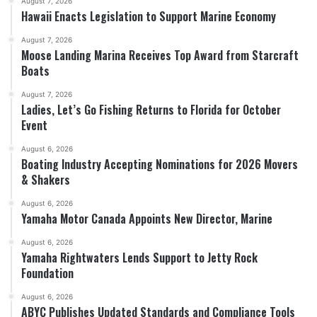
August 7, 2026
Hawaii Enacts Legislation to Support Marine Economy
August 7, 2026
Moose Landing Marina Receives Top Award from Starcraft
Boats
August 7, 2026
Ladies, Let’s Go Fishing Returns to Florida for October
Event
August 6, 2026
Boating Industry Accepting Nominations for 2026 Movers
& Shakers
August 6, 2026
Yamaha Motor Canada Appoints New Director, Marine
August 6, 2026
Yamaha Rightwaters Lends Support to Jetty Rock
Foundation
August 6, 2026
ABYC Publishes Updated Standards and Compliance Tools