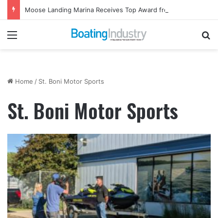
Moose Landing Marina Receives Top Award from Starcraft Boats
Menu
Se
Home
/
St. Boni Motor Sports
St. Boni Motor Sports