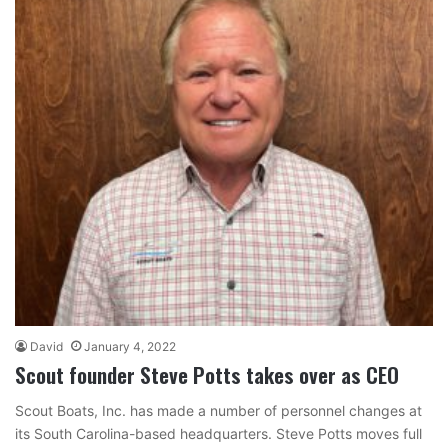
David
January 4, 2022
Scout founder Steve Potts takes over as CEO
Scout Boats, Inc. has made a number of personnel changes at
its South Carolina-based headquarters. Steve Potts moves full