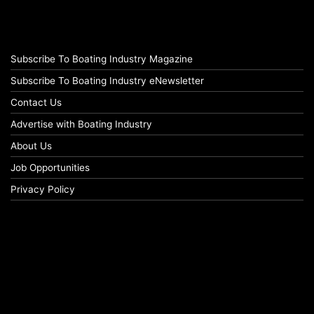
Subscribe To Boating Industry Magazine
Subscribe To Boating Industry eNewsletter
Contact Us
Advertise with Boating Industry
About Us
Job Opportunities
Privacy Policy