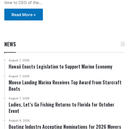
time to CEO of the…
Read More »
NEWS
August 7, 2026
Hawaii Enacts Legislation to Support Marine Economy
August 7, 2026
Moose Landing Marina Receives Top Award from Starcraft
Boats
August 7, 2026
Ladies, Let’s Go Fishing Returns to Florida for October
Event
August 6, 2026
Boating Industry Accepting Nominations for 2026 Movers