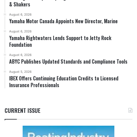
& Shakers
August 6, 2026
Yamaha Motor Canada Appoints New Director, Marine
August 6, 2026
Yamaha Rightwaters Lends Support to Jetty Rock
Foundation
August 6, 2026
ABYC Publishes Updated Standards and Compliance Tools
August 5, 2026
IBEX Offers Continuing Education Credits to Licensed
Insurance Professionals
CURRENT ISSUE