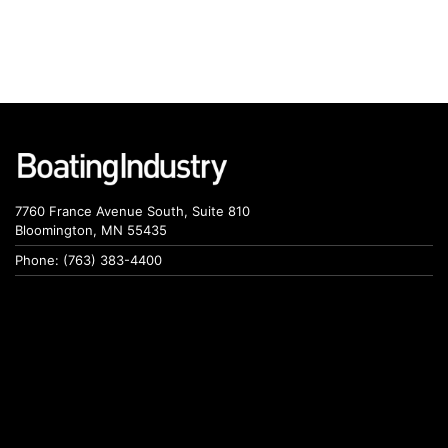
7760 France Avenue South, Suite 810
Bloomington, MN 55435
Phone: (763) 383-4400