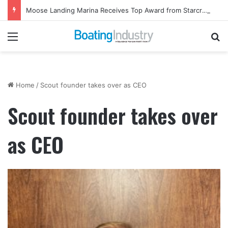
Moose Landing Marina Receives Top Award from Starcraft Boats
Menu
Se
Home
/
Scout founder takes over as CEO
Scout founder takes over
as CEO