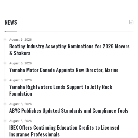
NEWS
August 6, 2026
Boating Industry Accepting Nominations for 2026 Movers
& Shakers
August 6, 2026
Yamaha Motor Canada Appoints New Director, Marine
August 6, 2026
Yamaha Rightwaters Lends Support to Jetty Rock
Foundation
August 6, 2026
ABYC Publishes Updated Standards and Compliance Tools
August 5, 2026
IBEX Offers Continuing Education Credits to Licensed
Insurance Professionals