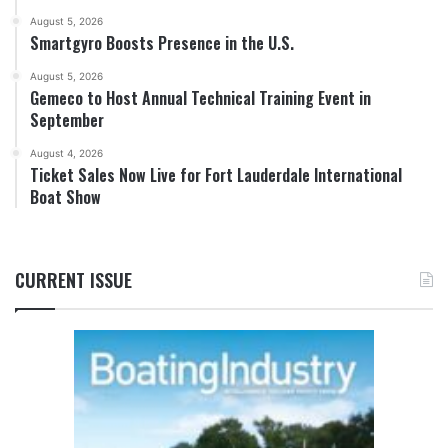
August 5, 2026
Smartgyro Boosts Presence in the U.S.
August 5, 2026
Gemeco to Host Annual Technical Training Event in
September
August 4, 2026
Ticket Sales Now Live for Fort Lauderdale International
Boat Show
CURRENT ISSUE