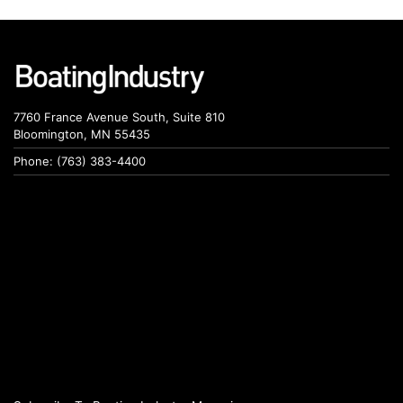
7760 France Avenue South, Suite 810
Bloomington, MN 55435
Phone: (763) 383-4400