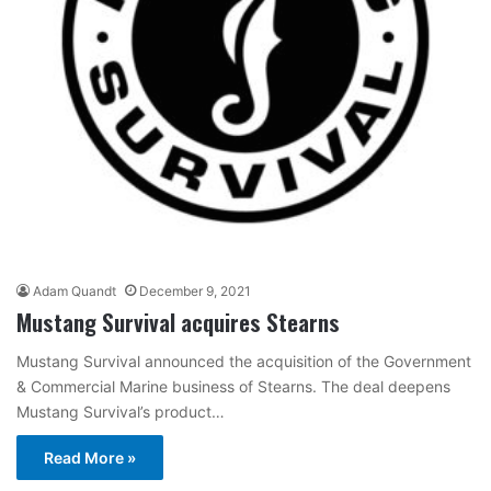
Adam Quandt
December 9, 2021
Mustang Survival acquires Stearns
Mustang Survival announced the acquisition of the Government
& Commercial Marine business of Stearns. The deal deepens
Mustang Survival’s product…
Read More »