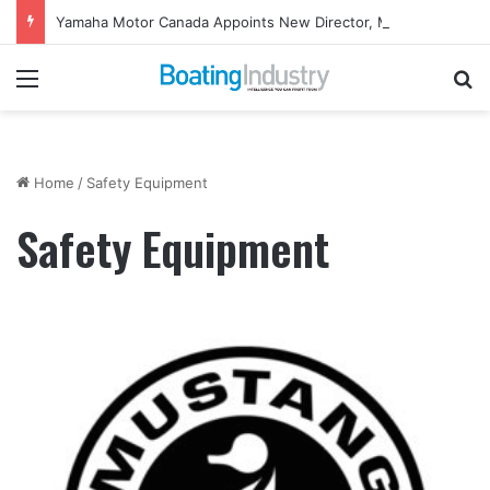
Yamaha Motor Canada Appoints New Director, Marine
Menu
Se
Home
/
Safety Equipment
Safety Equipment