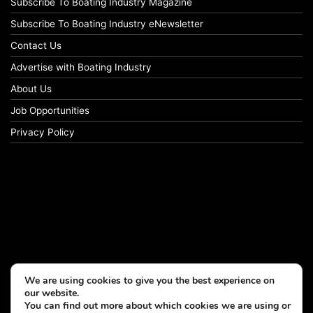
Subscribe To Boating Industry Magazine
Subscribe To Boating Industry eNewsletter
Contact Us
Advertise with Boating Industry
About Us
Job Opportunities
Privacy Policy
We are using cookies to give you the best experience on
our website.
You can find out more about which cookies we are using or