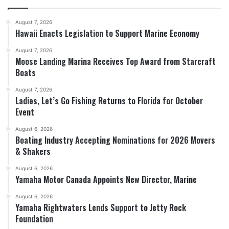
August 7, 2026
Hawaii Enacts Legislation to Support Marine Economy
August 7, 2026
Moose Landing Marina Receives Top Award from Starcraft
Boats
August 7, 2026
Ladies, Let’s Go Fishing Returns to Florida for October
Event
August 6, 2026
Boating Industry Accepting Nominations for 2026 Movers
& Shakers
August 6, 2026
Yamaha Motor Canada Appoints New Director, Marine
August 6, 2026
Yamaha Rightwaters Lends Support to Jetty Rock
Foundation