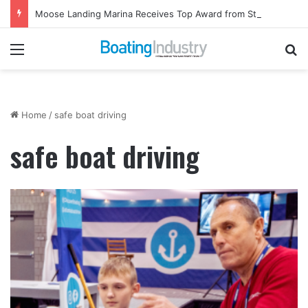
Moose Landing Marina Receives Top Award from Starcraft Boats
Menu
Se
Home
/
safe boat driving
safe boat driving