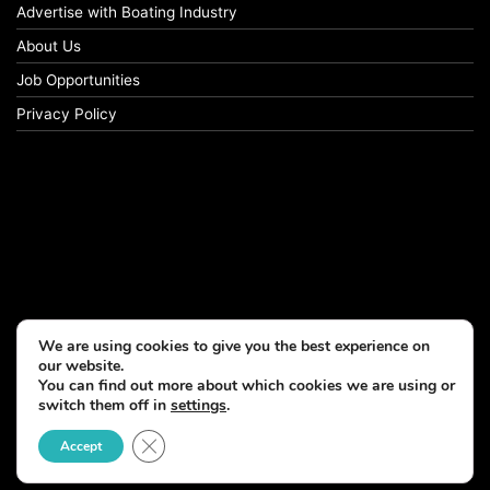
Advertise with Boating Industry
About Us
Job Opportunities
Privacy Policy
We are using cookies to give you the best experience on
our website.
You can find out more about which cookies we are using or
switch them off in
settings
.
Close GDPR Cookie Banner
Accept
© Copyright 2026, All Rights Reserved