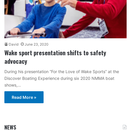
David
June 23, 2020
Wake sport presentation shifts to safety
advocacy
During his presentation “For the Love of Wake Sports” at the
Discover Boating Experience during six 2020 NMMA boat
shows,…
Read More »
NEWS