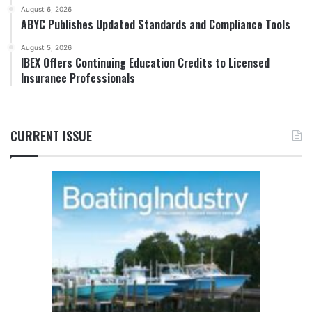
August 6, 2026
ABYC Publishes Updated Standards and Compliance Tools
August 5, 2026
IBEX Offers Continuing Education Credits to Licensed
Insurance Professionals
CURRENT ISSUE