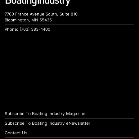
7760 France Avenue South, Suite 810
Bloomington, MN 55435
Phone: (763) 383-4400
Subscribe To Boating Industry Magazine
Subscribe To Boating Industry eNewsletter
Contact Us