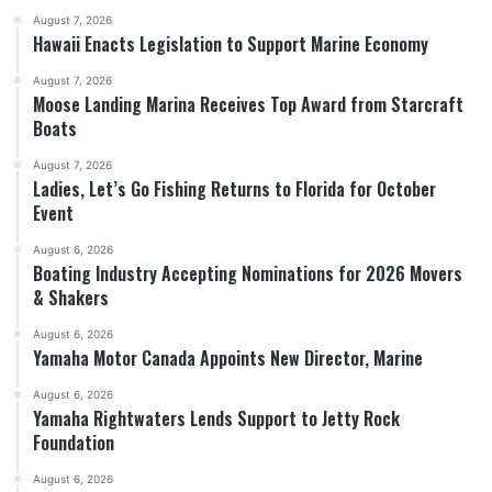
August 7, 2026
Hawaii Enacts Legislation to Support Marine Economy
August 7, 2026
Moose Landing Marina Receives Top Award from Starcraft
Boats
August 7, 2026
Ladies, Let’s Go Fishing Returns to Florida for October
Event
August 6, 2026
Boating Industry Accepting Nominations for 2026 Movers
& Shakers
August 6, 2026
Yamaha Motor Canada Appoints New Director, Marine
August 6, 2026
Yamaha Rightwaters Lends Support to Jetty Rock
Foundation
August 6, 2026