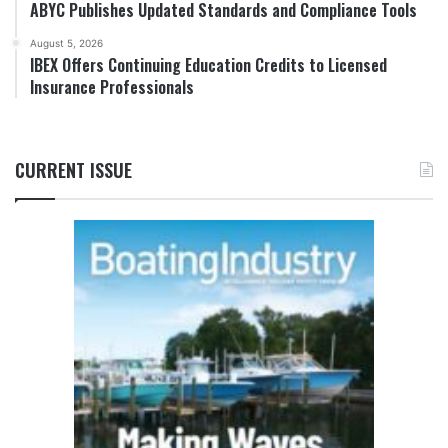
ABYC Publishes Updated Standards and Compliance Tools
August 5, 2026
IBEX Offers Continuing Education Credits to Licensed
Insurance Professionals
CURRENT ISSUE