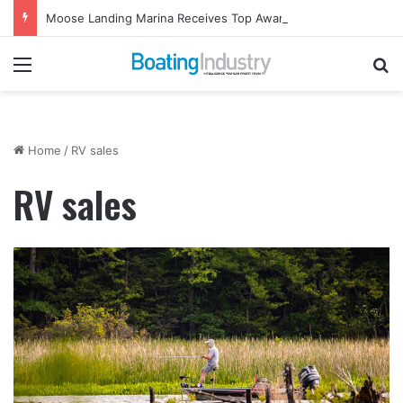
Moose Landing Marina Receives Top Award from Starcraft Boats
Menu
Se
Home
/
RV sales
RV sales