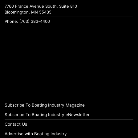
7760 France Avenue South, Suite 810
Bloomington, MN 55435
Phone: (763) 383-4400
Subscribe To Boating Industry Magazine
Subscribe To Boating Industry eNewsletter
Contact Us
Advertise with Boating Industry