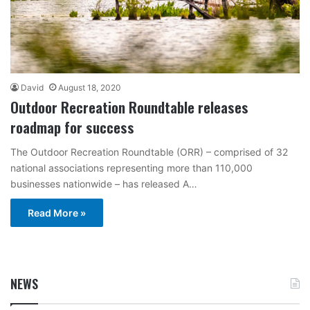
David
August 18, 2020
Outdoor Recreation Roundtable releases
roadmap for success
The Outdoor Recreation Roundtable (ORR) – comprised of 32
national associations representing more than 110,000
businesses nationwide – has released A…
Read More »
NEWS