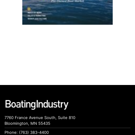
7760 France Avenue South, Suite 810
Bloomington, MN 55435
Phone: (763) 383-4400