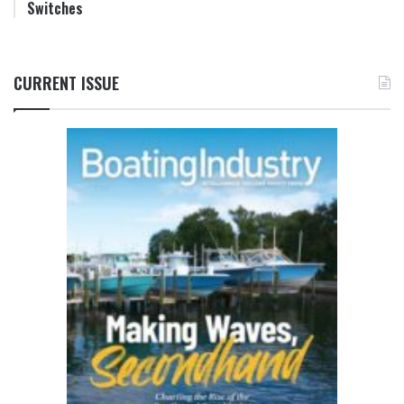
Switches
CURRENT ISSUE