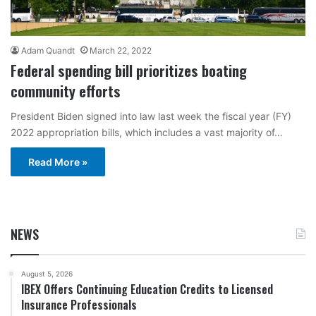
Adam Quandt
March 22, 2022
Federal spending bill prioritizes boating
community efforts
President Biden signed into law last week the fiscal year (FY)
2022 appropriation bills, which includes a vast majority of…
Read More »
NEWS
August 5, 2026
IBEX Offers Continuing Education Credits to Licensed
Insurance Professionals