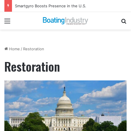
Smartgyro Boosts Presence in the U.S.
Menu
Se
Home
/
Restoration
Restoration