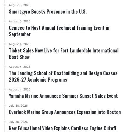
August 5, 2026
Smartgyro Boosts Presence in the U.S.
August 5, 2026
Gemeco to Host Annual Technical Training Event in
September
August 4, 2026
Ticket Sales Now Live for Fort Lauderdale International
Boat Show
August 4, 2026
The Landing School of Boatbuilding and Design Ceases
2026-27 Academic Programs
August 4, 2026
Yamaha Marine Announces Summer Sunset Sales Event
July 30, 2026
Overlook Marine Group Announces Expansion into Boston
July 30, 2026
New Educational Video Explains Cordless Engine Cutoff