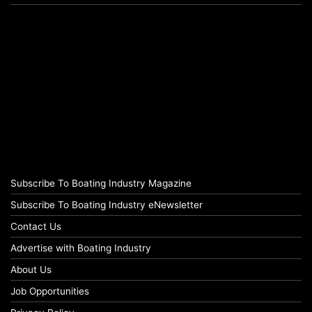
Subscribe To Boating Industry Magazine
Subscribe To Boating Industry eNewsletter
Contact Us
Advertise with Boating Industry
About Us
Job Opportunities