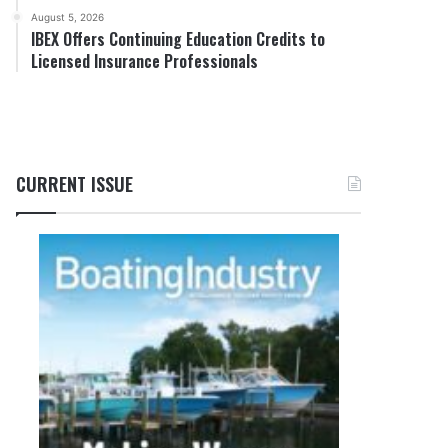
August 5, 2026
IBEX Offers Continuing Education Credits to
Licensed Insurance Professionals
CURRENT ISSUE