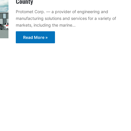
County
Protomet Corp. — a provider of engineering and
manufacturing solutions and services for a variety of
markets, including the marine…
Read More »