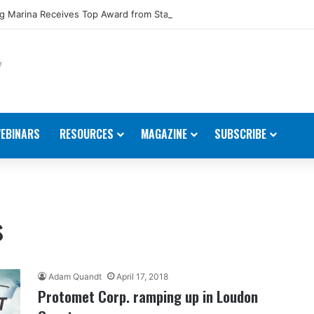
 Marina Receives Top Award from Starcraft Boats
EBINARS
RESOURCES
MAGAZINE
SUBSCRIBE
s
Adam Quandt
April 17, 2018
Protomet Corp. ramping up in Loudon