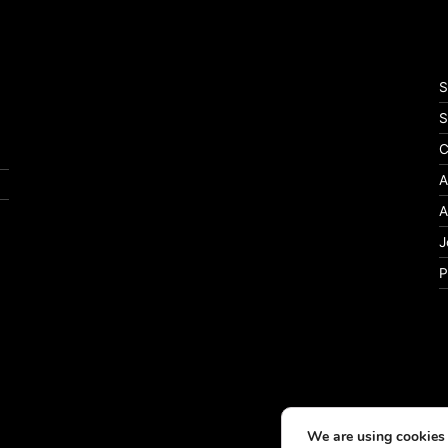
S
S
C
A
A
J
P
We are using cookies 