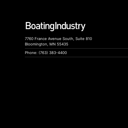
7760 France Avenue South, Suite 810
Bloomington, MN 55435
Phone: (763) 383-4400