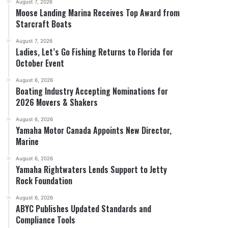
August 7, 2026
Moose Landing Marina Receives Top Award from
Starcraft Boats
August 7, 2026
Ladies, Let’s Go Fishing Returns to Florida for
October Event
August 6, 2026
Boating Industry Accepting Nominations for
2026 Movers & Shakers
August 6, 2026
Yamaha Motor Canada Appoints New Director,
Marine
August 6, 2026
Yamaha Rightwaters Lends Support to Jetty
Rock Foundation
August 6, 2026
ABYC Publishes Updated Standards and
Compliance Tools