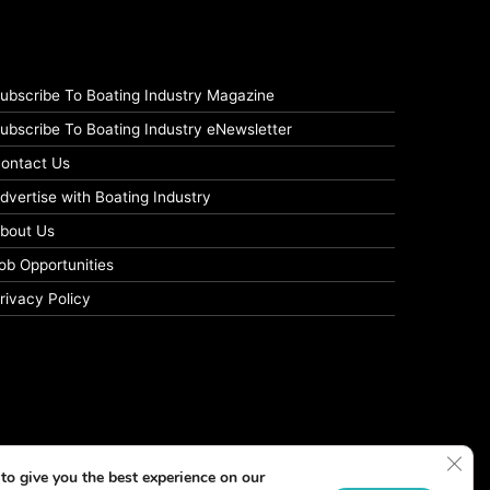
ubscribe To Boating Industry Magazine
ubscribe To Boating Industry eNewsletter
ontact Us
dvertise with Boating Industry
bout Us
ob Opportunities
rivacy Policy
Clos
to give you the best experience on our