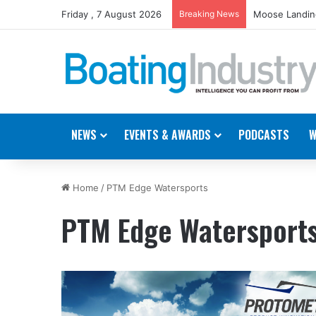
Friday , 7 August 2026
Breaking News
Moose Landing
NEWS
EVENTS & AWARDS
PODCASTS
W
Home
/
PTM Edge Watersports
PTM Edge Watersport