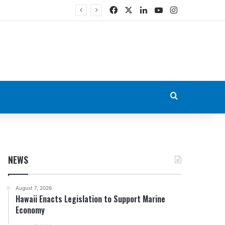
Facebook
X
LinkedIn
YouTube
Instagram
Search for
NEWS
August 7, 2026
Hawaii Enacts Legislation to Support Marine
Economy